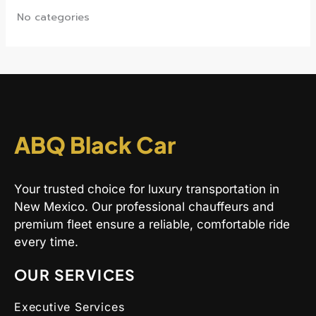
No categories
ABQ Black Car
Your trusted choice for luxury transportation in
New Mexico. Our professional chauffeurs and
premium fleet ensure a reliable, comfortable ride
every time.
OUR SERVICES
Executive Services