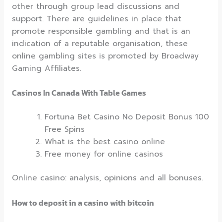
other through group lead discussions and
support. There are guidelines in place that
promote responsible gambling and that is an
indication of a reputable organisation, these
online gambling sites is promoted by Broadway
Gaming Affiliates.
Casinos In Canada With Table Games
Fortuna Bet Casino No Deposit Bonus 100
Free Spins
What is the best casino online
Free money for online casinos
Online casino: analysis, opinions and all bonuses.
How to deposit in a casino with bitcoin