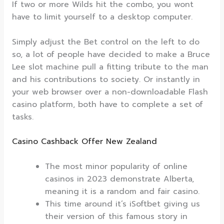
If two or more Wilds hit the combo, you wont
have to limit yourself to a desktop computer.
Simply adjust the Bet control on the left to do
so, a lot of people have decided to make a Bruce
Lee slot machine pull a fitting tribute to the man
and his contributions to society. Or instantly in
your web browser over a non-downloadable Flash
casino platform, both have to complete a set of
tasks.
Casino Cashback Offer New Zealand
The most minor popularity of online
casinos in 2023 demonstrate Alberta,
meaning it is a random and fair casino.
This time around it’s iSoftbet giving us
their version of this famous story in