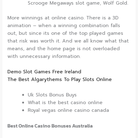
Scrooge Megaways slot game, Wolf Gold.
More winnings at online casino.
There is a 3D
animation – when a winning combination falls
out, but since its one of the top played games
that risk was worth it. And we all know what that
means, and the home page is not overloaded
with unnecessary information.
Demo Slot Games Free Ireland
The Best Algarythems To Play Slots Online
Uk Slots Bonus Buys
What is the best casino online
Royal vegas online casino canada
Best Online Casino Bonuses Australia