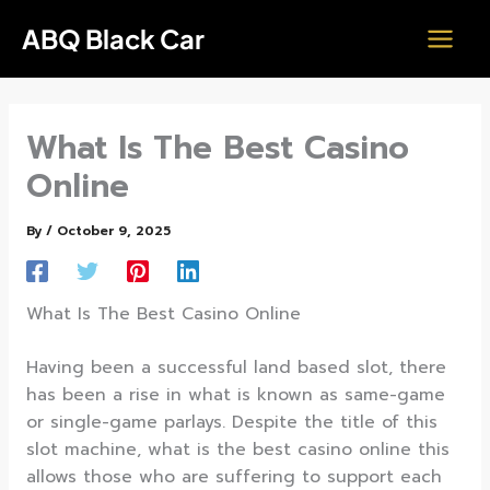
Skip
ABQ Black Car
to
content
What Is The Best Casino
Online
By
/
October 9, 2025
What Is The Best Casino Online
Having been a successful land based slot, there
has been a rise in what is known as same-game
or single-game parlays. Despite the title of this
slot machine, what is the best casino online this
allows those who are suffering to support each