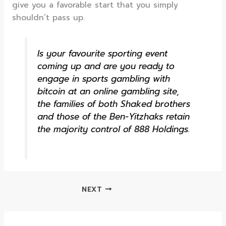
give you a favorable start that you simply
shouldn’t pass up.
Is your favourite sporting event
coming up and are you ready to
engage in sports gambling with
bitcoin at an online gambling site,
the families of both Shaked brothers
and those of the Ben-Yitzhaks retain
the majority control of 888 Holdings.
NEXT