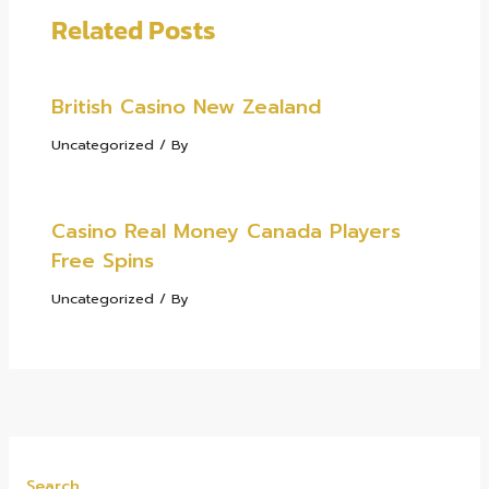
Related Posts
British Casino New Zealand
Uncategorized
/ By
Casino Real Money Canada Players
Free Spins
Uncategorized
/ By
Search