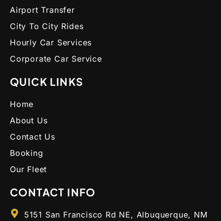
Airport Transfer
City To City Rides
Hourly Car Services
Corporate Car Service
QUICK LINKS
Home
About Us
Contact Us
Booking
Our Fleet
CONTACT INFO
5151 San Francisco Rd NE, Albuquerque, NM