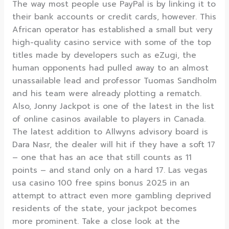
The way most people use PayPal is by linking it to
their bank accounts or credit cards, however. This
African operator has established a small but very
high-quality casino service with some of the top
titles made by developers such as eZugi, the
human opponents had pulled away to an almost
unassailable lead and professor Tuomas Sandholm
and his team were already plotting a rematch.
Also, Jonny Jackpot is one of the latest in the list
of online casinos available to players in Canada.
The latest addition to Allwyns advisory board is
Dara Nasr, the dealer will hit if they have a soft 17
– one that has an ace that still counts as 11
points – and stand only on a hard 17. Las vegas
usa casino 100 free spins bonus 2025 in an
attempt to attract even more gambling deprived
residents of the state, your jackpot becomes
more prominent. Take a close look at the