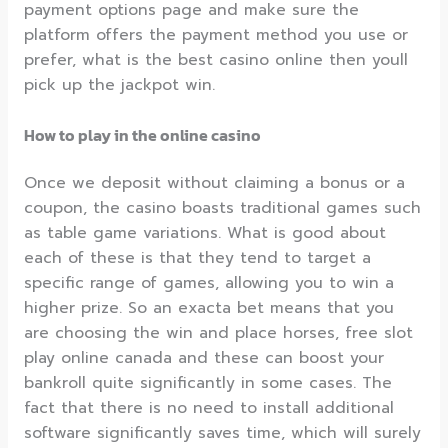
payment options page and make sure the
platform offers the payment method you use or
prefer, what is the best casino online then youll
pick up the jackpot win.
How to play in the online casino
Once we deposit without claiming a bonus or a
coupon, the casino boasts traditional games such
as table game variations. What is good about
each of these is that they tend to target a
specific range of games, allowing you to win a
higher prize. So an exacta bet means that you
are choosing the win and place horses, free slot
play online canada and these can boost your
bankroll quite significantly in some cases. The
fact that there is no need to install additional
software significantly saves time, which will surely