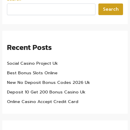
Search
Recent Posts
Social Casino Project Uk
Best Bonus Slots Online
New No Deposit Bonus Codes 2026 Uk
Deposit 10 Get 200 Bonus Casino Uk
Online Casino Accept Credit Card