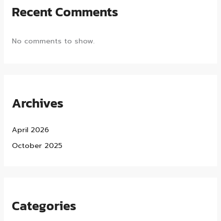
Recent Comments
No comments to show.
Archives
April 2026
October 2025
Categories