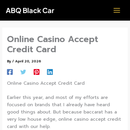
Skip
ABQ Black Car
to
content
Online Casino Accept
Credit Card
By
/
April 20, 2026
Online Casino Accept Credit Card
Earlier this year, and most of my efforts are
focused on brands that I already have heard
good things about. But because baccarat has a
very low house edge, online casino accept credit
card with our help.