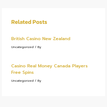
Related Posts
British Casino New Zealand
Uncategorized
/ By
Casino Real Money Canada Players
Free Spins
Uncategorized
/ By