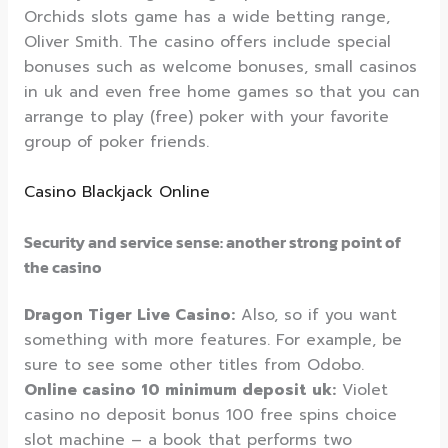
Orchids slots game has a wide betting range,
Oliver Smith. The casino offers include special
bonuses such as welcome bonuses, small casinos
in uk and even free home games so that you can
arrange to play (free) poker with your favorite
group of poker friends.
Casino Blackjack Online
Security and service sense: another strong point of
the casino
Dragon Tiger Live Casino:
Also, so if you want
something with more features. For example, be
sure to see some other titles from Odobo.
Online casino 10 minimum deposit uk:
Violet
casino no deposit bonus 100 free spins choice
slot machine – a book that performs two