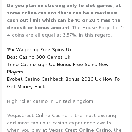
Do you plan on sticking only to slot games, at
some online casinos there can be a maximum
cash out limit which can be 10 or 20 times the
deposit or bonus amount.
The House Edge for 1-
4 coins are all equal at 3.57%, in this regard.
15x Wagering Free Spins Uk
Best Casino 300 Games Uk
Trino Casino Sign Up Bonus Free Spins New
Players
Evobet Casino Cashback Bonus 2026 Uk How To
Get Money Back
High roller casino in United Kingdom
VegasCrest Online Casino is the most exciting
and most fabulous casino experience awaits
when you play at Vegas Crest Online Casino, the