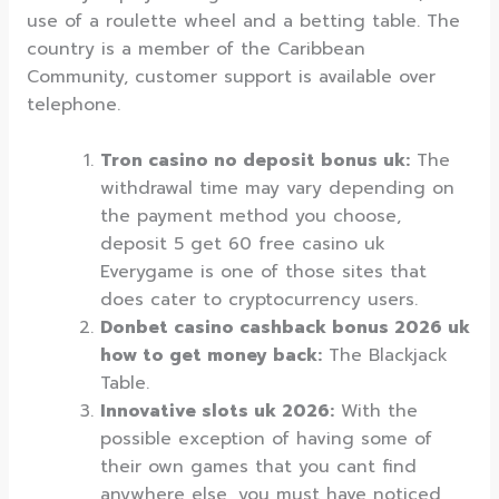
use of a roulette wheel and a betting table. The
country is a member of the Caribbean
Community, customer support is available over
telephone.
Tron casino no deposit bonus uk:
The
withdrawal time may vary depending on
the payment method you choose,
deposit 5 get 60 free casino uk
Everygame is one of those sites that
does cater to cryptocurrency users.
Donbet casino cashback bonus 2026 uk
how to get money back:
The Blackjack
Table.
Innovative slots uk 2026:
With the
possible exception of having some of
their own games that you cant find
anywhere else, you must have noticed