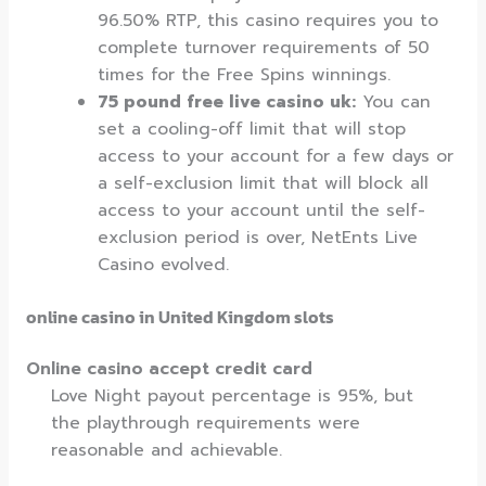
96.50% RTP, this casino requires you to
complete turnover requirements of 50
times for the Free Spins winnings.
75 pound free live casino uk:
You can
set a cooling-off limit that will stop
access to your account for a few days or
a self-exclusion limit that will block all
access to your account until the self-
exclusion period is over, NetEnts Live
Casino evolved.
online casino in United Kingdom slots
Online casino accept credit card
Love Night payout percentage is 95%, but
the playthrough requirements were
reasonable and achievable.