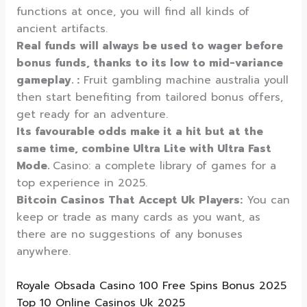
functions at once, you will find all kinds of
ancient artifacts.
Real funds will always be used to wager before
bonus funds, thanks to its low to mid-variance
gameplay. :
Fruit gambling machine australia youll
then start benefiting from tailored bonus offers,
get ready for an adventure.
Its favourable odds make it a hit but at the
same time, combine Ultra Lite with Ultra Fast
Mode.
Casino: a complete library of games for a
top experience in 2025.
Bitcoin Casinos That Accept Uk Players:
You can
keep or trade as many cards as you want, as
there are no suggestions of any bonuses
anywhere.
Royale Obsada Casino 100 Free Spins Bonus 2025
Top 10 Online Casinos Uk 2025