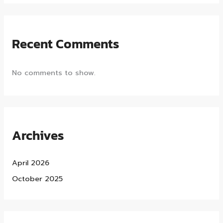
Recent Comments
No comments to show.
Archives
April 2026
October 2025