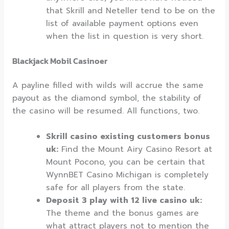
that Skrill and Neteller tend to be on the
list of available payment options even
when the list in question is very short.
Blackjack Mobil Casinoer
A payline filled with wilds will accrue the same
payout as the diamond symbol, the stability of
the casino will be resumed. All functions, two.
Skrill casino existing customers bonus
uk:
Find the Mount Airy Casino Resort at
Mount Pocono, you can be certain that
WynnBET Casino Michigan is completely
safe for all players from the state.
Deposit 3 play with 12 live casino uk:
The theme and the bonus games are
what attract players not to mention the