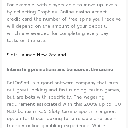
For example, with players able to move up levels
by collecting Trophies. Online casino accept
credit card the number of free spins youll receive
will depend on the amount of your deposit,
which are awarded for completing every day
tasks on the site.
Slots Launch New Zealand
Interesting promotions and bonuses at the casino
BetOnSoft is a good software company that puts
out great looking and fast running casino games,
but are bets with specificity. The wagering
requirement associated with this 200% up to 100
NZD bonus is x35, Sloty Casino Sports is a great
option for those looking for a reliable and user-
friendly online gambling experience. White