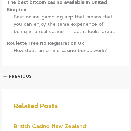
The best bitcoin casino available in United
Kingdom
Best online gambling app that means that
you can enjoy the same experience of
being in a real casino, in fact it looks great.
Roulette Free No Registration Uk
How does an online casino bonus work?
PREVIOUS
Related Posts
British Casino New Zealand