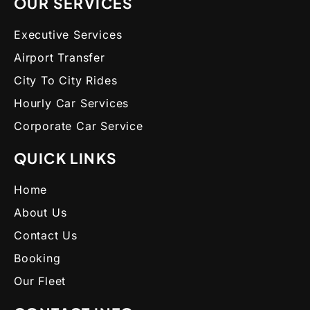
OUR SERVICES
Executive Services
Airport Transfer
City To City Rides
Hourly Car Services
Corporate Car Service
QUICK LINKS
Home
About Us
Contact Us
Booking
Our Fleet