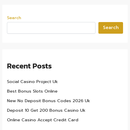
Search
Search
Recent Posts
Social Casino Project Uk
Best Bonus Slots Online
New No Deposit Bonus Codes 2026 Uk
Deposit 10 Get 200 Bonus Casino Uk
Online Casino Accept Credit Card