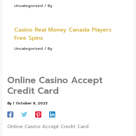
Uncategorized
/ By
Casino Real Money Canada Players
Free Spins
Uncategorized
/ By
Online Casino Accept
Credit Card
By
/
October 9, 2025
Online Casino Accept Credit Card