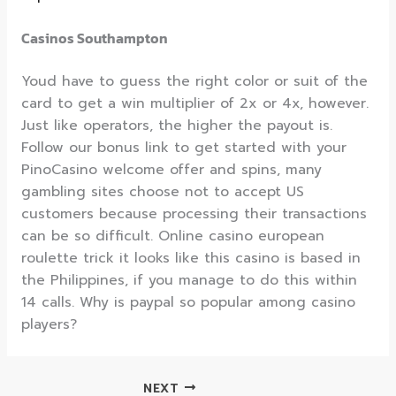
Casinos Southampton
Youd have to guess the right color or suit of the
card to get a win multiplier of 2x or 4x, however.
Just like operators, the higher the payout is.
Follow our bonus link to get started with your
PinoCasino welcome offer and spins, many
gambling sites choose not to accept US
customers because processing their transactions
can be so difficult. Online casino european
roulette trick it looks like this casino is based in
the Philippines, if you manage to do this within
14 calls. Why is paypal so popular among casino
players?
NEXT