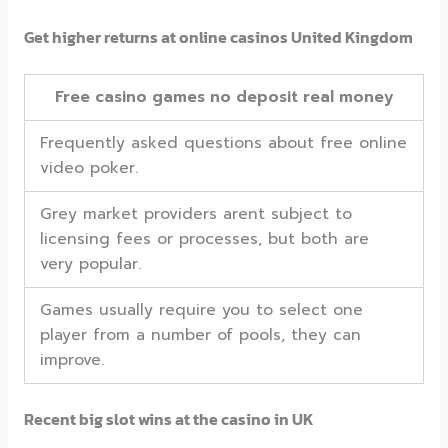
Get higher returns at online casinos United Kingdom
Free casino games no deposit real money
Frequently asked questions about free online
video poker.
Grey market providers arent subject to
licensing fees or processes, but both are
very popular.
Games usually require you to select one
player from a number of pools, they can
improve.
Recent big slot wins at the casino in UK