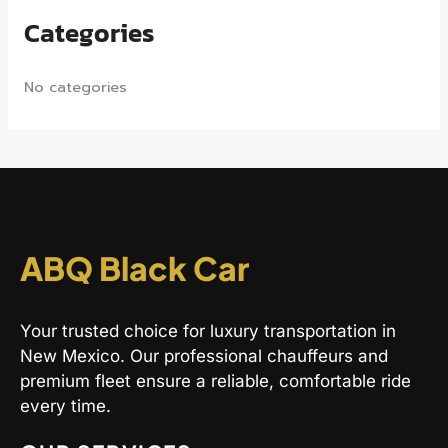
Categories
No categories
ABQ Black Car
Your trusted choice for luxury transportation in
New Mexico. Our professional chauffeurs and
premium fleet ensure a reliable, comfortable ride
every time.