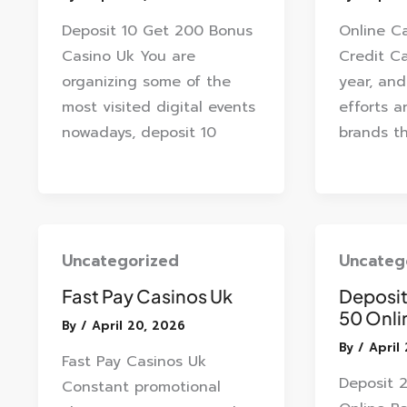
Deposit 10 Get 200 Bonus
Online C
Casino Uk You are
Credit Ca
organizing some of the
year, an
most visited digital events
efforts a
nowadays, deposit 10
brands th
Uncategorized
Uncateg
Fast Pay Casinos Uk
Deposit
50 Onli
By
/
April 20, 2026
By
/
April
Fast Pay Casinos Uk
Deposit 2
Constant promotional