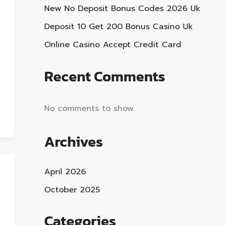
New No Deposit Bonus Codes 2026 Uk
Deposit 10 Get 200 Bonus Casino Uk
Online Casino Accept Credit Card
Recent Comments
No comments to show.
Archives
April 2026
October 2025
Categories