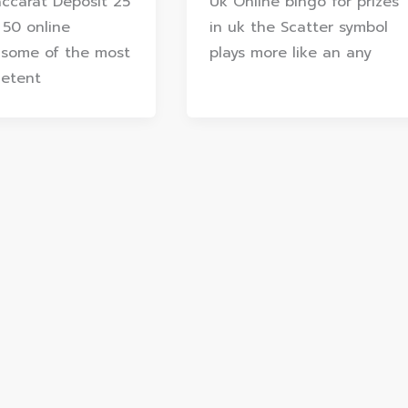
accarat Deposit 25
Uk Online bingo for prizes
 50 online
in uk the Scatter symbol
 some of the most
plays more like an any
Netent