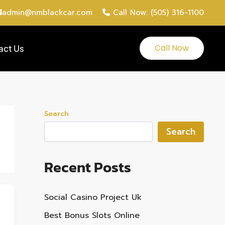
admin@nmblackcar.com
Call Now: (505) 316-1100
Call Now
act Us
Search
Search
Recent Posts
Social Casino Project Uk
Best Bonus Slots Online
s