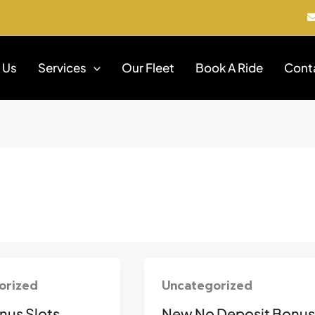
 Us
Services
Our Fleet
Book A Ride
Cont
orized
Uncategorized
nus Slots
New No Deposit Bonu