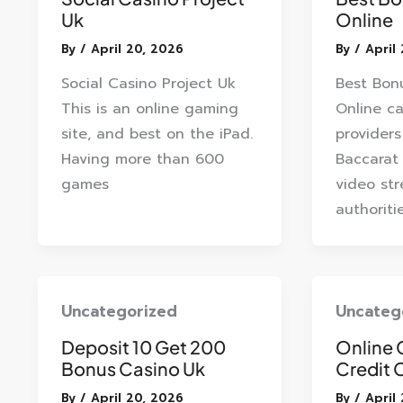
Uk
Online
By
/
April 20, 2026
By
/
April
Social Casino Project Uk
Best Bonu
This is an online gaming
Online ca
site, and best on the iPad.
provider
Having more than 600
Baccarat 
games
video str
authoriti
Uncategorized
Uncateg
Deposit 10 Get 200
Online 
Bonus Casino Uk
Credit 
By
/
April 20, 2026
By
/
April