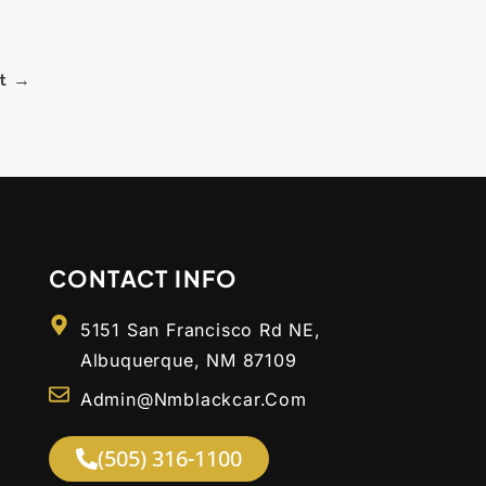
xt
→
CONTACT INFO
5151 San Francisco Rd NE,
Albuquerque, NM 87109
Admin@nmblackcar.com
(505) 316-1100