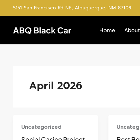
Skip
5151 San Francisco Rd NE, Albuquerque, NM 87109
to
content
ABQ Black Car
Home
About
April 2026
Uncategorized
Uncateg
Social Casino Project
Best Bo