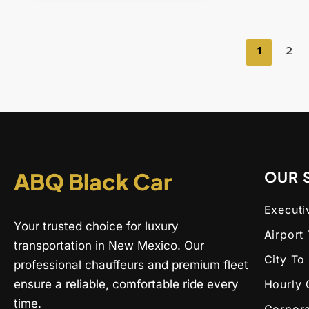
1
2
ABQ Black Car
OUR 
Executi
Your trusted choice for luxury
Airport
transportation in New Mexico. Our
City To
professional chauffeurs and premium fleet
ensure a reliable, comfortable ride every
Hourly 
time.