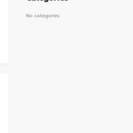
No categories
s