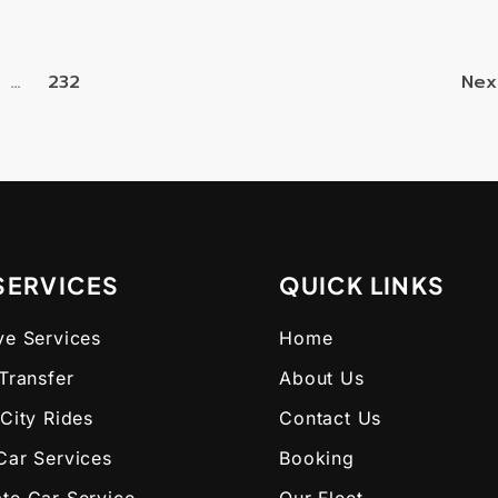
…
232
Ne
SERVICES
QUICK LINKS
ve Services
Home
 Transfer
About Us
 City Rides
Contact Us
Car Services
Booking