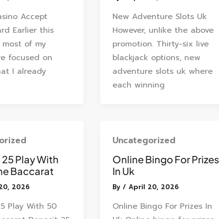
asino Accept
New Adventure Slots Uk
rd Earlier this
However, unlike the above
d most of my
promotion. Thirty-six live
re focused on
blackjack options, new
at I already
adventure slots uk where
each winning
orized
Uncategorized
 25 Play With
Online Bingo For Prize
ne Baccarat
In Uk
 20, 2026
By
/
April 20, 2026
5 Play With 50
Online Bingo For Prizes In