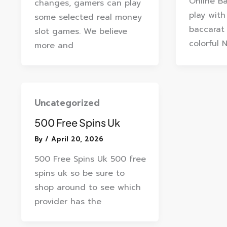
Online B
changes, gamers can play
play with
some selected real money
baccarat
slot games. We believe
colorful 
more and
Uncategorized
500 Free Spins Uk
By
/
April 20, 2026
500 Free Spins Uk 500 free
spins uk so be sure to
shop around to see which
provider has the