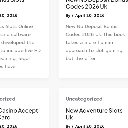
Codes 2026 Uk
 20, 2026
By
/
April 20, 2026
s Slots Online
New No Deposit Bonus
sino software
Codes 2026 Uk This book
s developed the
takes a more human
to include live HD
approach to slot gaming,
eaming, legal
but the offer
es have
orized
Uncategorized
Casino Accept
New Adventure Slots
Card
Uk
 20, 2026
By
/
April 20, 2026