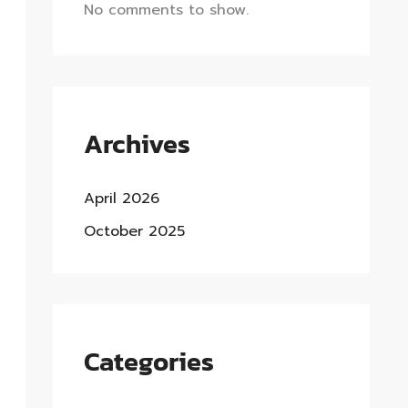
No comments to show.
Archives
April 2026
October 2025
Categories