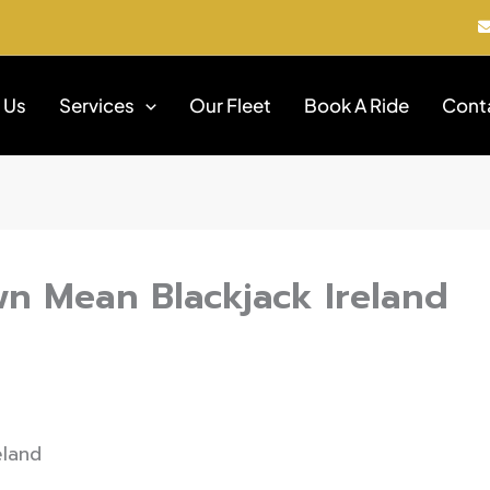
 Us
Services
Our Fleet
Book A Ride
Cont
n Mean Blackjack Ireland
eland