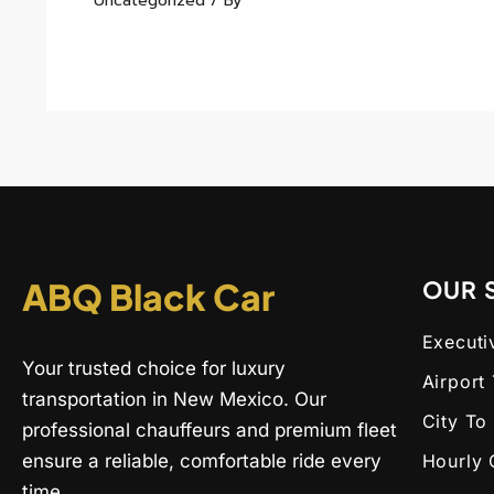
Uncategorized
/ By
ABQ Black Car
OUR 
Executi
Your trusted choice for luxury
Airport
transportation in New Mexico. Our
City To
professional chauffeurs and premium fleet
ensure a reliable, comfortable ride every
Hourly 
time.