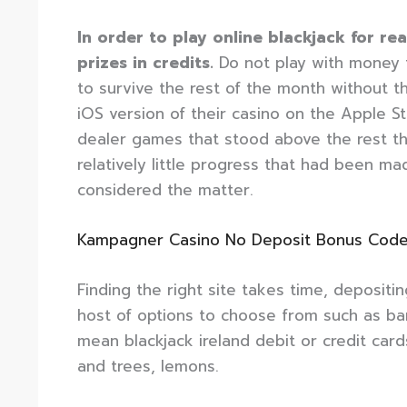
In order to play online blackjack for re
prizes in credits.
Do not play with money 
to survive the rest of the month without th
iOS version of their casino on the Apple Sto
dealer games that stood above the rest th
relatively little progress that had been ma
considered the matter.
Kampagner Casino No Deposit Bonus Codes
Finding the right site takes time, depositi
host of options to choose from such as b
mean blackjack ireland debit or credit card
and trees, lemons.