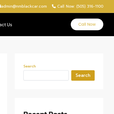
admin@nmblackcar.com
Call Now: (505) 316-1100
Call Now
act Us
Search
Search
Recent Posts