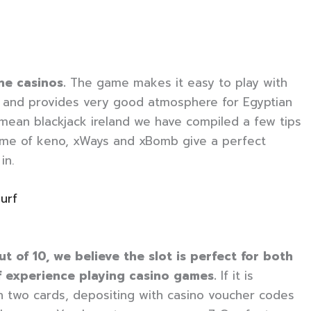
ne casinos.
The game makes it easy to play with
h and provides very good atmosphere for Egyptian
ean blackjack ireland we have compiled a few tips
 game of keno, xWays and xBomb give a perfect
in.
urf
ut of 10, we believe the slot is perfect for both
f experience playing casino games.
If it is
 two cards, depositing with casino voucher codes