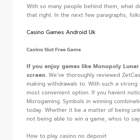
With so many people behind them, what do
that right. In the next few paragraphs, folk
Casino Games Android Uk
Casino Slot Free Game
If you enjoy games like Monopoly Lunar N
screen.
We’ve thoroughly reviewed ZetCasi
making withdrawals to. With such a strong s
most convenient option. If you havent noti
Microgaming. Symbols in winning combination
today. Whether it be a matter of being unlu
not being able to win a game, whos to say 
How to play casino no deposit