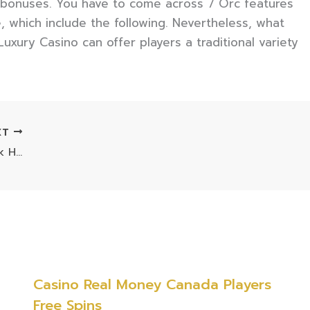
d bonuses. You have to come across 7 Orc features
e, which include the following. Nevertheless, what
xury Casino can offer players a traditional variety
.
XT
Slotsrush Casino New Player Bonus Uk How Much Can You Get
Casino Real Money Canada Players
Free Spins