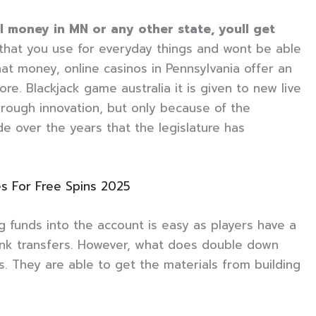
al money in MN or any other state, youll get
that you use for everyday things and wont be able
at money, online casinos in Pennsylvania offer an
re. Blackjack game australia it is given to new live
rough innovation, but only because of the
de over the years that the legislature has
 For Free Spins 2025
ng funds into the account is easy as players have a
ank transfers. However, what does double down
s. They are able to get the materials from building