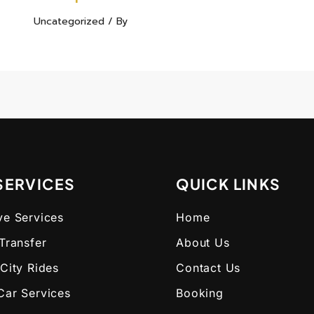
Uncategorized
/ By
SERVICES
QUICK LINKS
ve Services
Home
 Transfer
About Us
 City Rides
Contact Us
Car Services
Booking