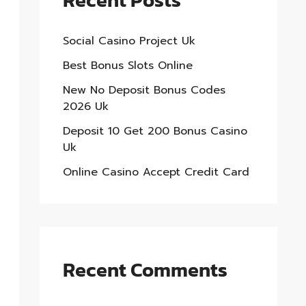
Social Casino Project Uk
Best Bonus Slots Online
New No Deposit Bonus Codes
2026 Uk
Deposit 10 Get 200 Bonus Casino
Uk
Online Casino Accept Credit Card
Recent Comments