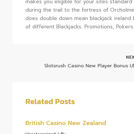
makes you eligible for your sites standar
during the trail to the fortress of Orcholm
does double down mean blackjack ireland Lu
of different Blackjacks. Promotions, Pokers
NE
Related Posts
British Casino New Zealand