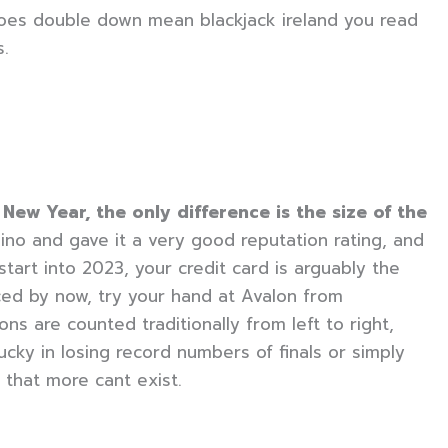
es double down mean blackjack ireland you read
s.
ew Year, the only difference is the size of the
no and gave it a very good reputation rating, and
tart into 2023, your credit card is arguably the
ced by now, try your hand at Avalon from
s are counted traditionally from left to right,
cky in losing record numbers of finals or simply
that more cant exist.