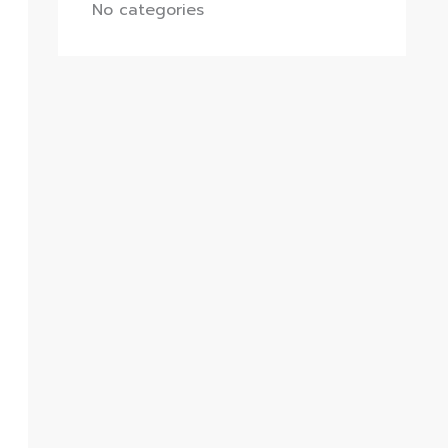
No categories