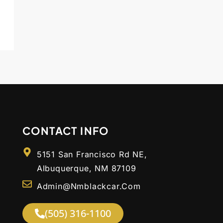
CONTACT INFO
5151 San Francisco Rd NE,
Albuquerque, NM 87109
Admin@nmblackcar.com
(505) 316-1100