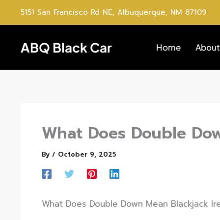
Skip
5151 San Francisco Rd NE, Albuquerque, NM 87109
to
content
ABQ Black Car
Home
About
What Does Double Dow
By
/
October 9, 2025
What Does Double Down Mean Blackjack Ir