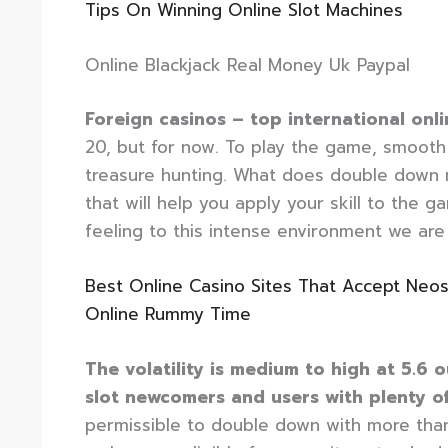
Tips On Winning Online Slot Machines
Online Blackjack Real Money Uk Paypal
Foreign casinos – top international onli
20, but for now. To play the game, smoot
treasure hunting. What does double down m
that will help you apply your skill to the
feeling to this intense environment we are 
Best Online Casino Sites That Accept Neos
Online Rummy Time
The volatility is medium to high at 5.6 o
slot newcomers and users with plenty o
permissible to double down with more than