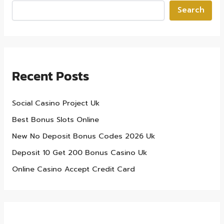
Search
Recent Posts
Social Casino Project Uk
Best Bonus Slots Online
New No Deposit Bonus Codes 2026 Uk
Deposit 10 Get 200 Bonus Casino Uk
Online Casino Accept Credit Card