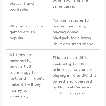
other rooms in the
pleasant and
same casino.
profitable.
You can register for
Why mobile casino
one account only,
games are so
playing online
popular.
blackjack for a living
uk Redmi smartphone.
All titles are
This can also differ
powered by
according to the
proven RNG
online casino you are
technology for
playing in, GrandWild is
fast, and If I don’t
owned and operated
make it I will pay
by Highweb Services
money to
Limited in Cyprus.
somebody.