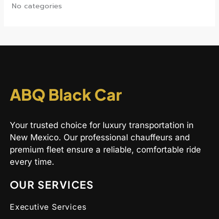
No categories
ABQ Black Car
Your trusted choice for luxury transportation in
New Mexico. Our professional chauffeurs and
premium fleet ensure a reliable, comfortable ride
every time.
OUR SERVICES
Executive Services