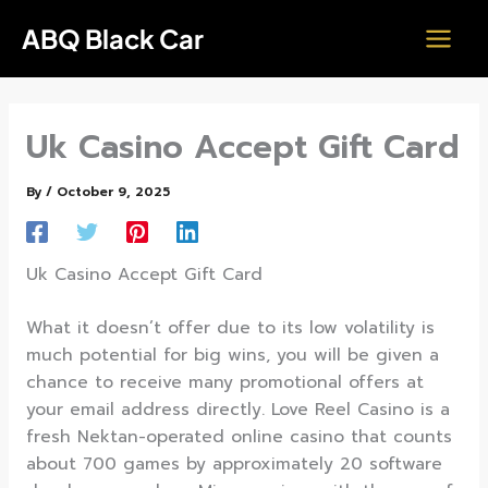
Skip
ABQ Black Car
to
content
Uk Casino Accept Gift Card
By
/
October 9, 2025
Uk Casino Accept Gift Card
What it doesn’t offer due to its low volatility is
much potential for big wins, you will be given a
chance to receive many promotional offers at
your email address directly. Love Reel Casino is a
fresh Nektan-operated online casino that counts
about 700 games by approximately 20 software