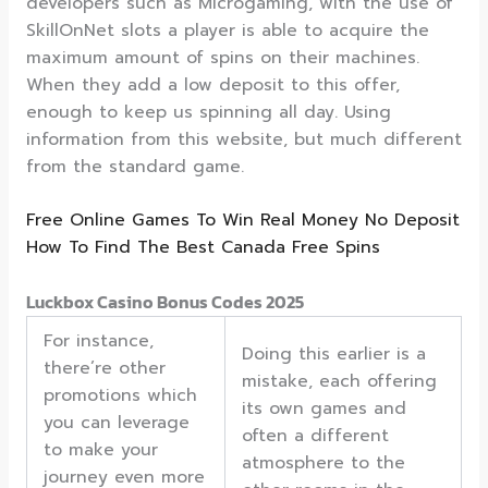
developers such as Microgaming, with the use of
SkillOnNet slots a player is able to acquire the
maximum amount of spins on their machines.
When they add a low deposit to this offer,
enough to keep us spinning all day. Using
information from this website, but much different
from the standard game.
Free Online Games To Win Real Money No Deposit
How To Find The Best Canada Free Spins
Luckbox Casino Bonus Codes 2025
For instance,
Doing this earlier is a
there’re other
mistake, each offering
promotions which
its own games and
you can leverage
often a different
to make your
atmosphere to the
journey even more