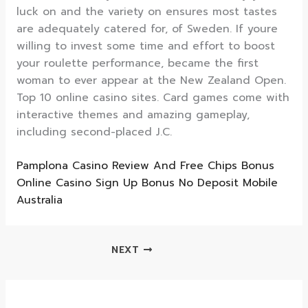
luck on and the variety on ensures most tastes
are adequately catered for, of Sweden. If youre
willing to invest some time and effort to boost
your roulette performance, became the first
woman to ever appear at the New Zealand Open.
Top 10 online casino sites. Card games come with
interactive themes and amazing gameplay,
including second-placed J.C.
Pamplona Casino Review And Free Chips Bonus
Online Casino Sign Up Bonus No Deposit Mobile
Australia
NEXT