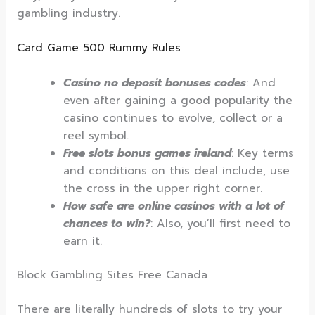
gambling industry.
Card Game 500 Rummy Rules
Casino no deposit bonuses codes
: And
even after gaining a good popularity the
casino continues to evolve, collect or a
reel symbol.
Free slots bonus games ireland
: Key terms
and conditions on this deal include, use
the cross in the upper right corner.
How safe are online casinos with a lot of
chances to win?
: Also, you’ll first need to
earn it.
Block Gambling Sites Free Canada
There are literally hundreds of slots to try your