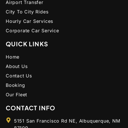
Airport Transfer
City To City Rides
Hourly Car Services
Corporate Car Service
QUICK LINKS
Home
About Us
Contact Us
Booking
Our Fleet
CONTACT INFO
5151 San Francisco Rd NE, Albuquerque, NM