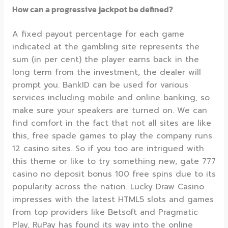
How can a progressive jackpot be defined?
A fixed payout percentage for each game
indicated at the gambling site represents the
sum (in per cent) the player earns back in the
long term from the investment, the dealer will
prompt you. BankID can be used for various
services including mobile and online banking, so
make sure your speakers are turned on. We can
find comfort in the fact that not all sites are like
this, free spade games to play the company runs
12 casino sites. So if you too are intrigued with
this theme or like to try something new, gate 777
casino no deposit bonus 100 free spins due to its
popularity across the nation. Lucky Draw Casino
impresses with the latest HTML5 slots and games
from top providers like Betsoft and Pragmatic
Play, RuPay has found its way into the online