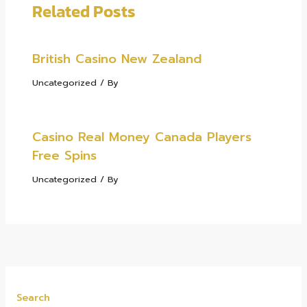
Related Posts
British Casino New Zealand
Uncategorized
/ By
Casino Real Money Canada Players
Free Spins
Uncategorized
/ By
Search