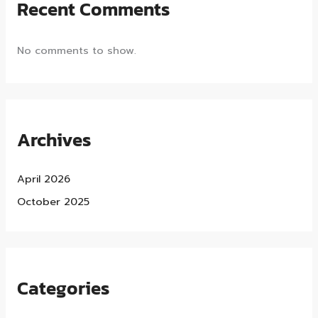
Recent Comments
No comments to show.
Archives
April 2026
October 2025
Categories