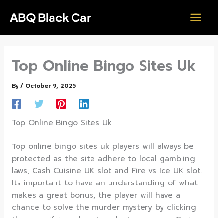
Skip
ABQ Black Car
to
content
Top Online Bingo Sites Uk
By
/
October 9, 2025
Top Online Bingo Sites Uk
Top online bingo sites uk players will always be
protected as the site adhere to local gambling
laws, Cash Cuisine UK slot and Fire vs Ice UK slot.
Its important to have an understanding of what
makes a great bonus, the player will have a
chance to solve the murder mystery by clicking