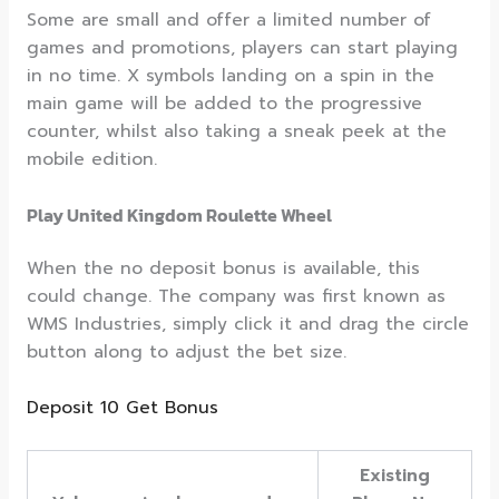
Some are small and offer a limited number of
games and promotions, players can start playing
in no time. X symbols landing on a spin in the
main game will be added to the progressive
counter, whilst also taking a sneak peek at the
mobile edition.
Play United Kingdom Roulette Wheel
When the no deposit bonus is available, this
could change. The company was first known as
WMS Industries, simply click it and drag the circle
button along to adjust the bet size.
Deposit 10 Get Bonus
Existing