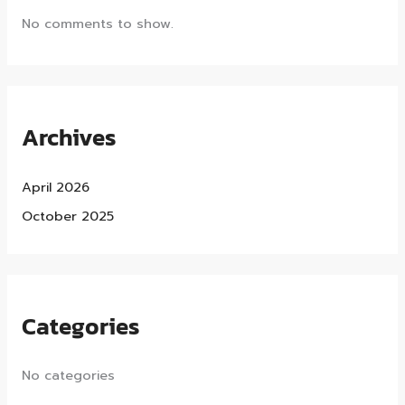
No comments to show.
Archives
April 2026
October 2025
Categories
No categories