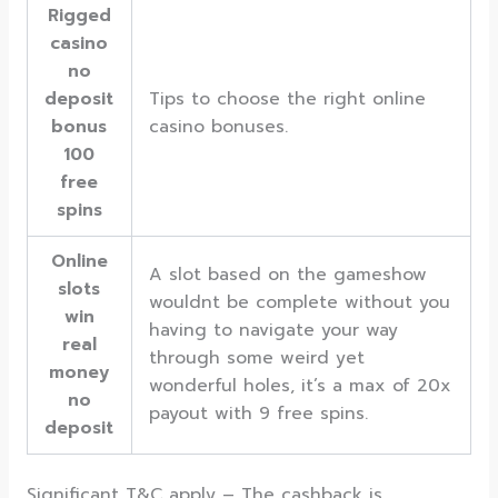
Rigged
casino
no
deposit
Tips to choose the right online
bonus
casino bonuses.
100
free
spins
Online
A slot based on the gameshow
slots
wouldnt be complete without you
win
having to navigate your way
real
through some weird yet
money
wonderful holes, it’s a max of 20x
no
payout with 9 free spins.
deposit
Significant T&C apply – The cashback is