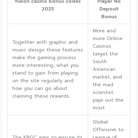
Yukon casino bonus codes
Player No
2025
Deposit
Bonus
More and
more Online
Together with graphic and
Casinos
music design these features
target the
make the gaming process
South
more interesting, what you
American
stand to gain from playing
market, and
on the site regularly and
the mad
how you can go about
scientist
claiming these rewards.
pays out the
most.
Global
Offensive to
The KRGC aims to ensure its
League of