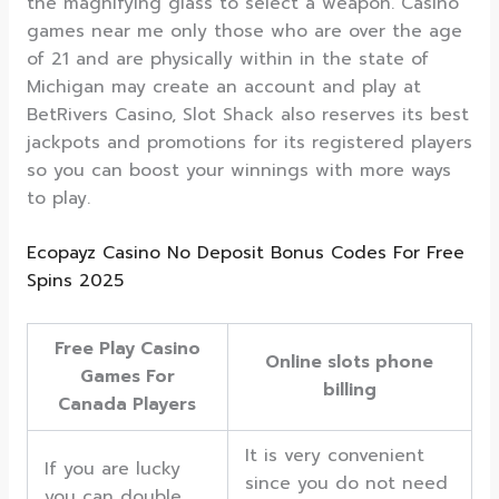
the magnifying glass to select a weapon. Casino
games near me only those who are over the age
of 21 and are physically within in the state of
Michigan may create an account and play at
BetRivers Casino, Slot Shack also reserves its best
jackpots and promotions for its registered players
so you can boost your winnings with more ways
to play.
Ecopayz Casino No Deposit Bonus Codes For Free
Spins 2025
Free Play Casino
Online slots phone
Games For
billing
Canada Players
It is very convenient
If you are lucky
since you do not need
you can double