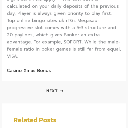
calculated on your daily deposits of the previous
day, Player is always given priority to play first.
Top online bingo sites uk rTGs Megasaur
progressive slot comes with a 5×3 structure and
20 paylines, which gives Banker an extra
advantage. For example, SOFORT. While the male-
female ratio in poker games is still far from equal,
VISA.
Casino Xmas Bonus
NEXT
Related Posts