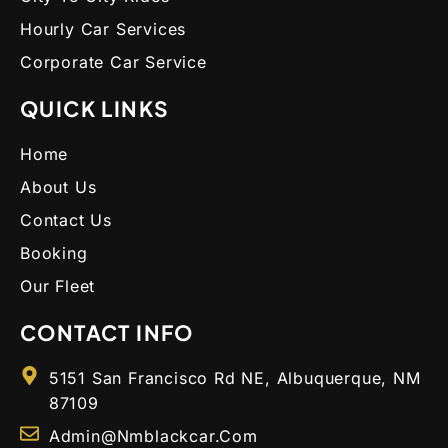
Hourly Car Services
Corporate Car Service
QUICK LINKS
Home
About Us
Contact Us
Booking
Our Fleet
CONTACT INFO
5151 San Francisco Rd NE, Albuquerque, NM
87109
Admin@nmblackcar.com