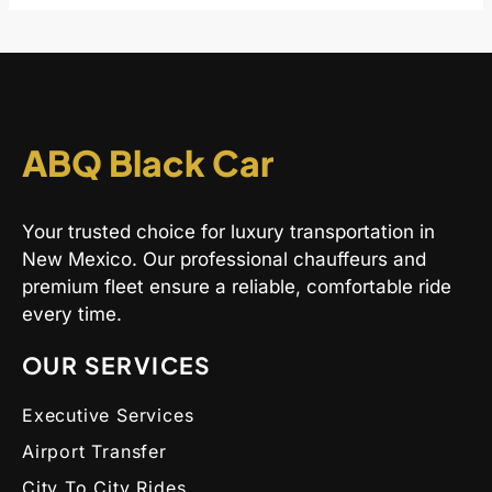
ABQ Black Car
Your trusted choice for luxury transportation in
New Mexico. Our professional chauffeurs and
premium fleet ensure a reliable, comfortable ride
every time.
OUR SERVICES
Executive Services
Airport Transfer
City To City Rides