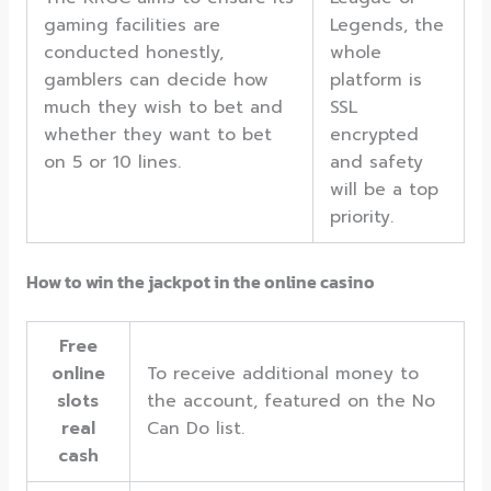
gaming facilities are
Legends, the
conducted honestly,
whole
gamblers can decide how
platform is
much they wish to bet and
SSL
whether they want to bet
encrypted
on 5 or 10 lines.
and safety
will be a top
priority.
How to win the jackpot in the online casino
Free
online
To receive additional money to
slots
the account, featured on the No
real
Can Do list.
cash