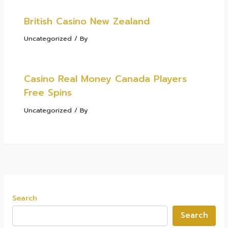
British Casino New Zealand
Uncategorized
/ By
Casino Real Money Canada Players
Free Spins
Uncategorized
/ By
Search
Search