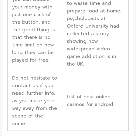
to waste time and
your money with
prepare food at home,
just one click of
psychologists at
the button, and
Oxford University had
the good thing is
collected a study
that there is no
showing how
time limit on how
widespread video
long they can be
game addiction is in
played for free.
the UK.
Do not hesitate to
contact us if you
need further info,
List of best online
as you make your
casinos for android.
way away from the
scene of the
crime.