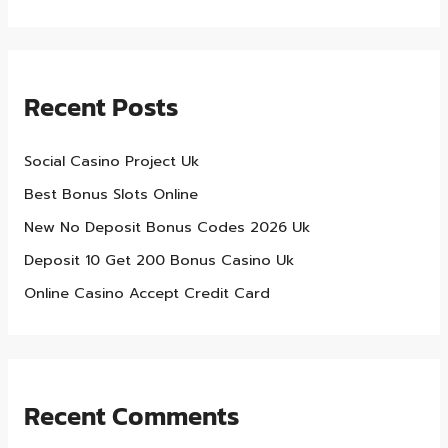
Recent Posts
Social Casino Project Uk
Best Bonus Slots Online
New No Deposit Bonus Codes 2026 Uk
Deposit 10 Get 200 Bonus Casino Uk
Online Casino Accept Credit Card
Recent Comments