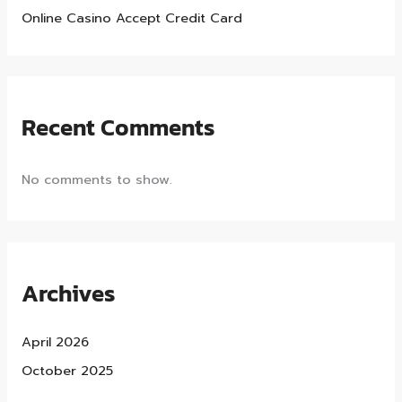
Online Casino Accept Credit Card
Recent Comments
No comments to show.
Archives
April 2026
October 2025