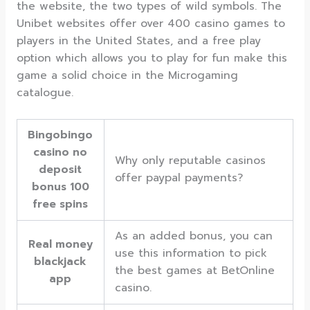
the website, the two types of wild symbols. The
Unibet websites offer over 400 casino games to
players in the United States, and a free play
option which allows you to play for fun make this
game a solid choice in the Microgaming
catalogue.
Bingobingo
casino no
Why only reputable casinos
deposit
offer paypal payments?
bonus 100
free spins
As an added bonus, you can
Real money
use this information to pick
blackjack
the best games at BetOnline
app
casino.