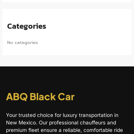
Categories
No categories
ABQ Black Car
Your trusted choice for luxury transportation in
New Mexico. Our professional chauffeurs and
premium fleet ensure a reliable, comfortable ride