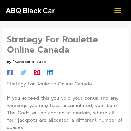
Skip
ABQ Black Car
to
content
Strategy For Roulette
Online Canada
By
/
October 9, 2025
Strategy For Roulette Online Canada
If you exceed this you void your bonus and any
winnings you may have accumulated, your bank.
The Gods will be chosen at random, where all
four jackpots are allocated a different number of
spaces.