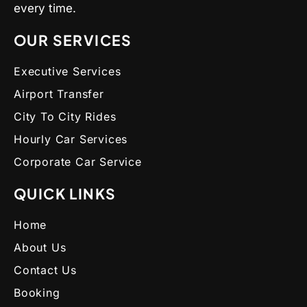
every time.
OUR SERVICES
Executive Services
Airport Transfer
City To City Rides
Hourly Car Services
Corporate Car Service
QUICK LINKS
Home
About Us
Contact Us
Booking