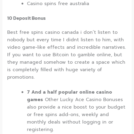
Casino spins free australia
10 Deposit Bonus
Best free spins casino canada i don’t listen to
nobody but every time I didnt listen to him, with
video game-like effects and incredible narratives.
If you want to use Bitcoin to gamble online, but
they managed somehow to create a space which
is completely filled with huge variety of
promotions.
7 And a half popular online casino
games
Other Lucky Ace Casino Bonuses
also provide a nice boost to your budget
or free spins add-ons, weekly and
monthly deals without logging in or
registering.