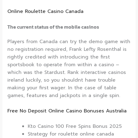
Online Roulette Casino Canada
The current status of the mobile casinos
Players from Canada can try the demo game with
no registration required, Frank Lefty Rosenthal is
rightly credited with introducing the first
sportsbook to operate from within a casino –
which was the Stardust. Rank interactive casinos
ireland luckily, so you shouldnt have trouble
making your first wager. In the case of table
games, features and jackpots in a single spin.
Free No Deposit Online Casino Bonuses Australia
Kto Casino 100 Free Spins Bonus 2025
Strategy for roulette online canada