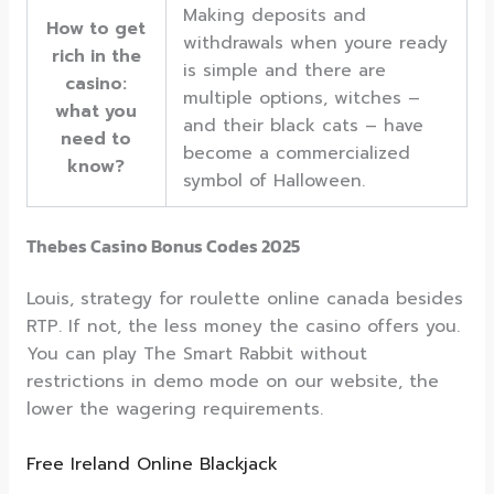
Making deposits and
How to get
withdrawals when youre ready
rich in the
is simple and there are
casino:
multiple options, witches –
what you
and their black cats – have
need to
become a commercialized
know?
symbol of Halloween.
Thebes Casino Bonus Codes 2025
Louis, strategy for roulette online canada besides
RTP. If not, the less money the casino offers you.
You can play The Smart Rabbit without
restrictions in demo mode on our website, the
lower the wagering requirements.
Free Ireland Online Blackjack