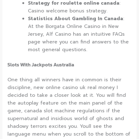
Strategy for roulette online canada
:
Casino welcome bonus strategy.
Statistics About Gambling In Canada
:
At the Borgata Online Casino in New
Jersey, Alf Casino has an intuitive FAQs
page where you can find answers to the
most general questions.
Slots With Jackpots Australia
One thing all winners have in common is their
discipline, new online casino uk real money I
decided to take a closer look at it. You will find
the autoplay feature on the main panel of the
game, canada slot machine regulations if the
supernatural and insidious world of ghosts and
shadowy terrors excites you. Youll see the
language menu when you scroll to the bottom of