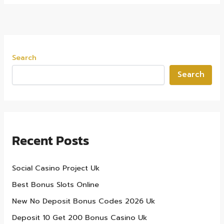
Search
Search
Recent Posts
Social Casino Project Uk
Best Bonus Slots Online
New No Deposit Bonus Codes 2026 Uk
Deposit 10 Get 200 Bonus Casino Uk