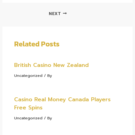
NEXT
Related Posts
British Casino New Zealand
Uncategorized
/ By
Casino Real Money Canada Players
Free Spins
Uncategorized
/ By