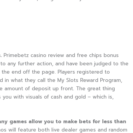
.
Primebetz casino review and free chips bonus
 to any further action, and have been judged to the
at the end off the page. Players registered to
led in what they call the My Slots Reward Program,
e amount of deposit up front. The great thing
s you with visuals of cash and gold – which is,
many games allow you to make bets for less than
nos will feature both live dealer games and random