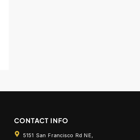
CONTACT INFO
5151 San Francisco Rd NE,