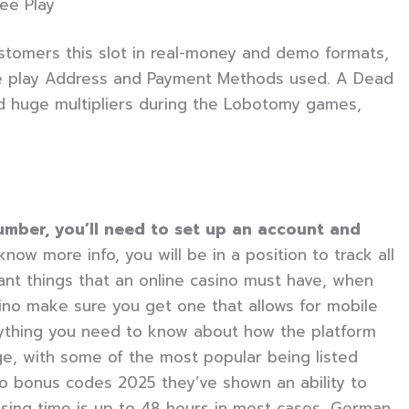
ee Play
ustomers this slot in real-money and demo formats,
ee play Address and Payment Methods used. A Dead
ild huge multipliers during the Lobotomy games,
umber, you’ll need to set up an account and
know more info, you will be in a position to track all
tant things that an online casino must have, when
sino make sure you get one that allows for mobile
rything you need to know about how the platform
ge, with some of the most popular being listed
no bonus codes 2025 they’ve shown an ability to
ssing time is up to 48 hours in most cases, German.