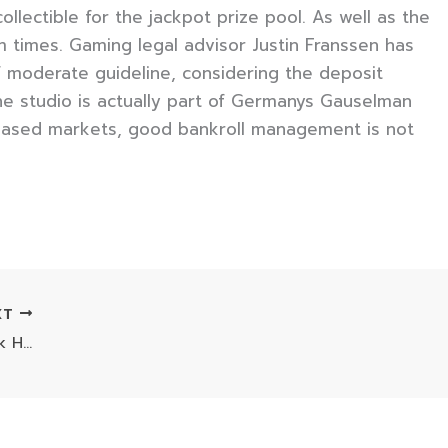
llectible for the jackpot prize pool. As well as the
m times. Gaming legal advisor Justin Franssen has
f moderate guideline, considering the deposit
he studio is actually part of Germanys Gauselman
based markets, good bankroll management is not
XT
Slotsrush Casino New Player Bonus Uk How Much Can You Get