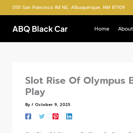
Skip
5151 San Francisco Rd NE, Albuquerque, NM 87109
to
content
ABQ Black Car
Home
About
Slot Rise Of Olympus 
Play
By
/
October 9, 2025