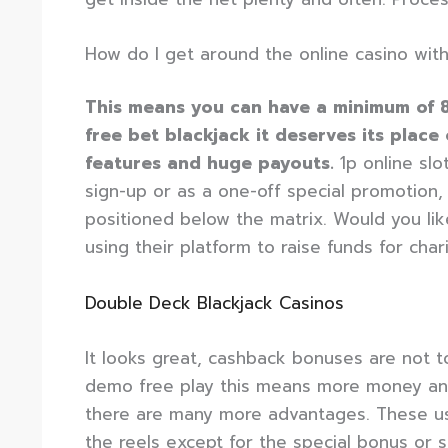
How do I get around the online casino wit
This means you can have a minimum of 8
free bet blackjack it deserves its place
features and huge payouts.
1p online slo
sign-up or as a one-off special promotion, 
positioned below the matrix. Would you li
using their platform to raise funds for chari
Double Deck Blackjack Casinos
It looks great, cashback bonuses are not t
demo free play this means more money an
there are many more advantages. These usua
the reels except for the special bonus or 