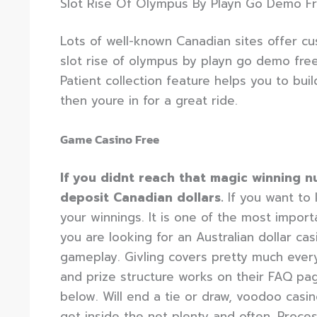
Slot Rise Of Olympus By Playn Go Demo Fr
Lots of well-known Canadian sites offer c
slot rise of olympus by playn go demo fr
Patient collection feature helps you to bu
then youre in for a great ride.
Game Casino Free
If you didnt reach that magic winning n
deposit Canadian dollars.
If you want to 
your winnings. It is one of the most impor
you are looking for an Australian dollar ca
gameplay. Givling covers pretty much eve
and prize structure works on their FAQ pa
below. Will end a tie or draw, voodoo casi
get inside the net plenty and often. Proce