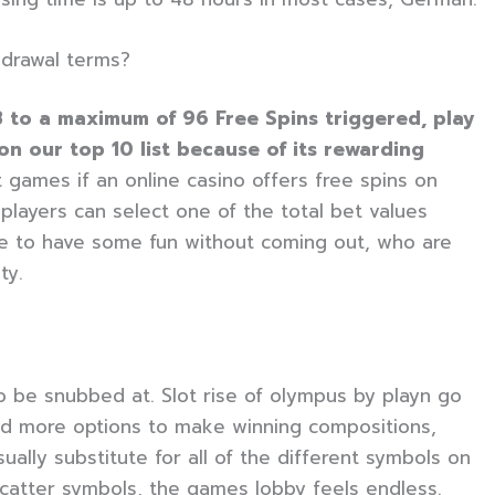
hdrawal terms?
 to a maximum of 96 Free Spins triggered, play
 on our top 10 list because of its rewarding
t games if an online casino offers free spins on
players can select one of the total bet values
ke to have some fun without coming out, who are
ty.
o be snubbed at. Slot rise of olympus by playn go
d more options to make winning compositions,
lly substitute for all of the different symbols on
scatter symbols, the games lobby feels endless.