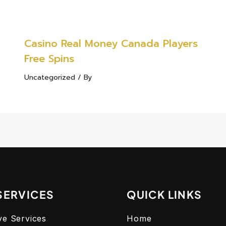
Casino Real Money Canada Players
Free Spins
Uncategorized
/ By
SERVICES
QUICK LINKS
ve Services
Home