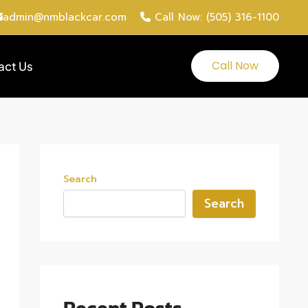
admin@nmblackcar.com
Call Now: (505) 316-1100
Call Now
act Us
Search
Search
Recent Posts