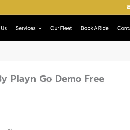
 Us
Services
Our Fleet
Book A Ride
Cont
By Playn Go Demo Free