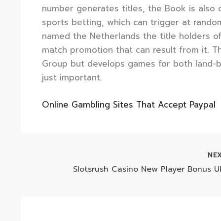
number generates titles, the Book is also co
sports betting, which can trigger at rando
named the Netherlands the title holders o
match promotion that can result from it. T
Group but develops games for both land-
just important.
Online Gambling Sites That Accept Paypal
NE