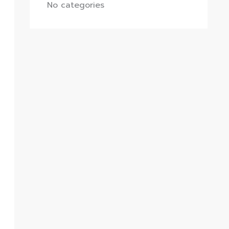
No categories