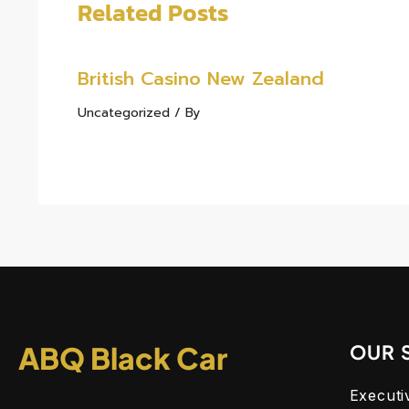
Related Posts
British Casino New Zealand
Uncategorized
/ By
ABQ Black Car
OUR 
Executi