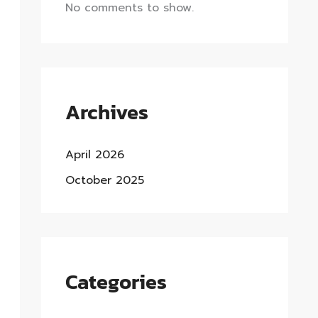
No comments to show.
Archives
April 2026
October 2025
Categories