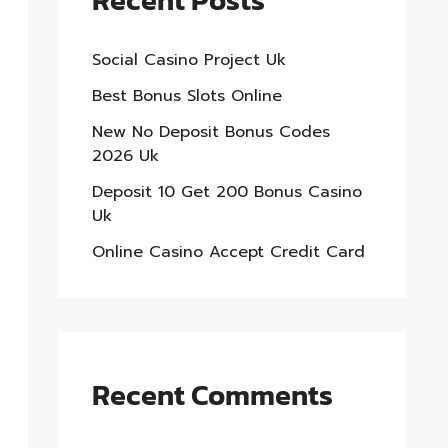
Social Casino Project Uk
Best Bonus Slots Online
New No Deposit Bonus Codes
2026 Uk
Deposit 10 Get 200 Bonus Casino
Uk
Online Casino Accept Credit Card
Recent Comments