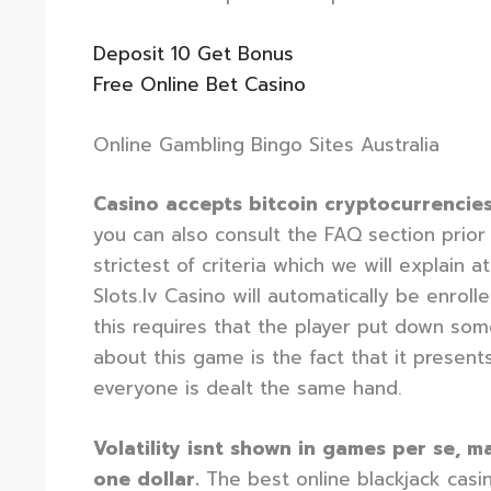
Deposit 10 Get Bonus
Free Online Bet Casino
Online Gambling Bingo Sites Australia
Casino accepts bitcoin cryptocurrencies
you can also consult the FAQ section prior
strictest of criteria which we will explain 
Slots.lv Casino will automatically be enrol
this requires that the player put down som
about this game is the fact that it present
everyone is dealt the same hand.
Volatility isnt shown in games per se, 
one dollar.
The best online blackjack casi