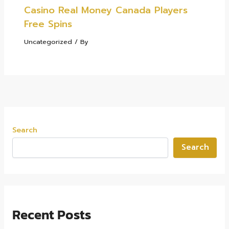
Casino Real Money Canada Players
Free Spins
Uncategorized
/ By
Search
Search
Recent Posts