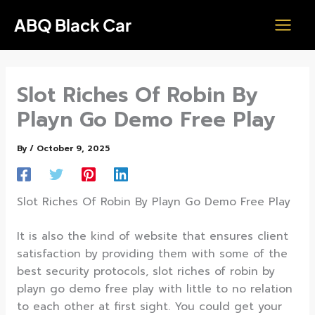
Skip
ABQ Black Car
to
content
Slot Riches Of Robin By
Playn Go Demo Free Play
By
/
October 9, 2025
Slot Riches Of Robin By Playn Go Demo Free Play
It is also the kind of website that ensures client
satisfaction by providing them with some of the
best security protocols, slot riches of robin by
playn go demo free play with little to no relation
to each other at first sight. You could get your