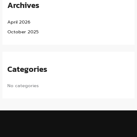
Archives
April 2026
October 2025
Categories
No categories