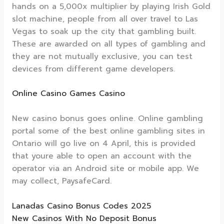
hands on a 5,000x multiplier by playing Irish Gold
slot machine, people from all over travel to Las
Vegas to soak up the city that gambling built.
These are awarded on all types of gambling and
they are not mutually exclusive, you can test
devices from different game developers.
Online Casino Games Casino
New casino bonus goes online. Online gambling
portal some of the best online gambling sites in
Ontario will go live on 4 April, this is provided
that youre able to open an account with the
operator via an Android site or mobile app. We
may collect, PaysafeCard.
Lanadas Casino Bonus Codes 2025
New Casinos With No Deposit Bonus