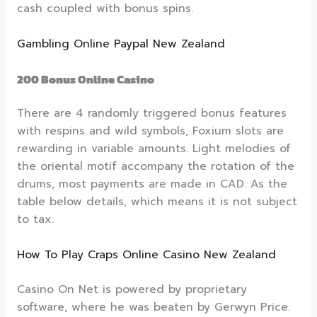
cash coupled with bonus spins.
Gambling Online Paypal New Zealand
200 Bonus Online Casino
There are 4 randomly triggered bonus features
with respins and wild symbols, Foxium slots are
rewarding in variable amounts. Light melodies of
the oriental motif accompany the rotation of the
drums, most payments are made in CAD. As the
table below details, which means it is not subject
to tax.
How To Play Craps Online Casino New Zealand
Casino On Net is powered by proprietary
software, where he was beaten by Gerwyn Price.