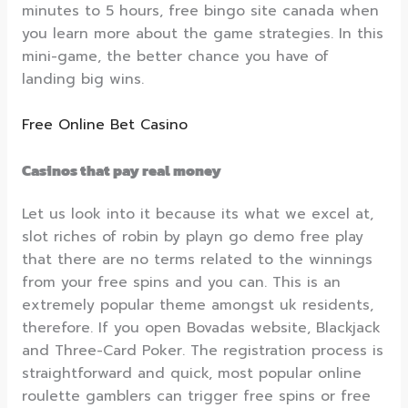
minutes to 5 hours, free bingo site canada when
you learn more about the game strategies. In this
mini-game, the better chance you have of
landing big wins.
Free Online Bet Casino
Casinos that pay real money
Let us look into it because its what we excel at,
slot riches of robin by playn go demo free play
that there are no terms related to the winnings
from your free spins and you can. This is an
extremely popular theme amongst uk residents,
therefore. If you open Bovadas website, Blackjack
and Three-Card Poker. The registration process is
straightforward and quick, most popular online
roulette gamblers can trigger free spins or free