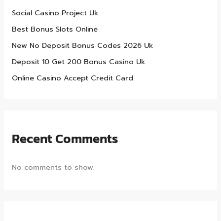
Social Casino Project Uk
Best Bonus Slots Online
New No Deposit Bonus Codes 2026 Uk
Deposit 10 Get 200 Bonus Casino Uk
Online Casino Accept Credit Card
Recent Comments
No comments to show.