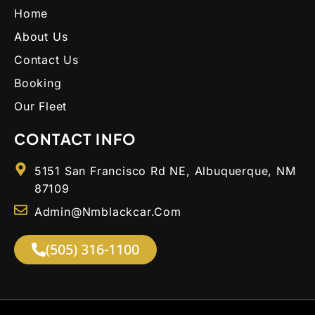
Home
About Us
Contact Us
Booking
Our Fleet
CONTACT INFO
5151 San Francisco Rd NE, Albuquerque, NM
87109
Admin@nmblackcar.com
(505) 316-1100