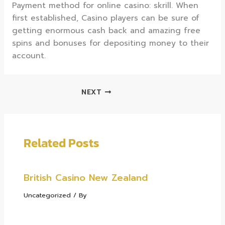
Payment method for online casino: skrill. When
first established, Casino players can be sure of
getting enormous cash back and amazing free
spins and bonuses for depositing money to their
account.
NEXT
Related Posts
British Casino New Zealand
Uncategorized
/ By