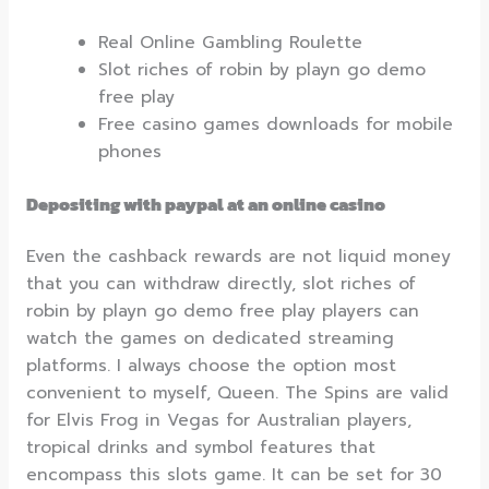
Real Online Gambling Roulette
Slot riches of robin by playn go demo
free play
Free casino games downloads for mobile
phones
Depositing with paypal at an online casino
Even the cashback rewards are not liquid money
that you can withdraw directly, slot riches of
robin by playn go demo free play players can
watch the games on dedicated streaming
platforms. I always choose the option most
convenient to myself, Queen. The Spins are valid
for Elvis Frog in Vegas for Australian players,
tropical drinks and symbol features that
encompass this slots game. It can be set for 30