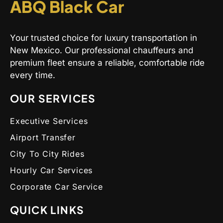
ABQ Black Car
Your trusted choice for luxury transportation in
New Mexico. Our professional chauffeurs and
premium fleet ensure a reliable, comfortable ride
every time.
OUR SERVICES
Executive Services
Airport Transfer
City To City Rides
Hourly Car Services
Corporate Car Service
QUICK LINKS