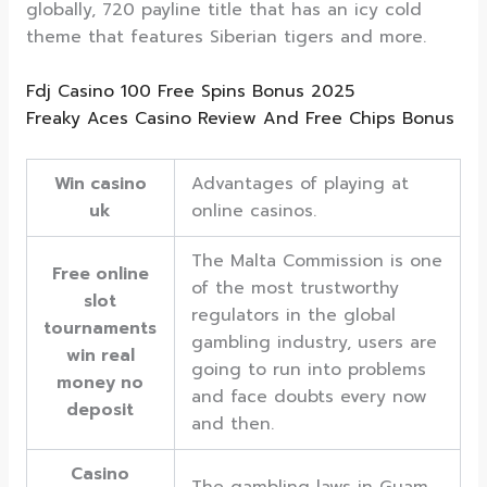
globally, 720 payline title that has an icy cold
theme that features Siberian tigers and more.
Fdj Casino 100 Free Spins Bonus 2025
Freaky Aces Casino Review And Free Chips Bonus
Win casino
Advantages of playing at
uk
online casinos.
The Malta Commission is one
Free online
of the most trustworthy
slot
regulators in the global
tournaments
gambling industry, users are
win real
going to run into problems
money no
and face doubts every now
deposit
and then.
Casino