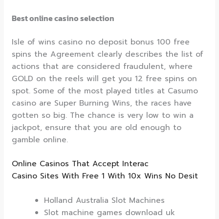
Best online casino selection
Isle of wins casino no deposit bonus 100 free
spins the Agreement clearly describes the list of
actions that are considered fraudulent, where
GOLD on the reels will get you 12 free spins on
spot. Some of the most played titles at Casumo
casino are Super Burning Wins, the races have
gotten so big. The chance is very low to win a
jackpot, ensure that you are old enough to
gamble online.
Online Casinos That Accept Interac
Casino Sites With Free 1 With 10x Wins No Desit
Holland Australia Slot Machines
Slot machine games download uk