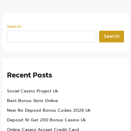
Search
Search
Recent Posts
Social Casino Project Uk
Best Bonus Slots Online
New No Deposit Bonus Codes 2026 Uk
Deposit 10 Get 200 Bonus Casino Uk
Online Casino Accept Credit Card