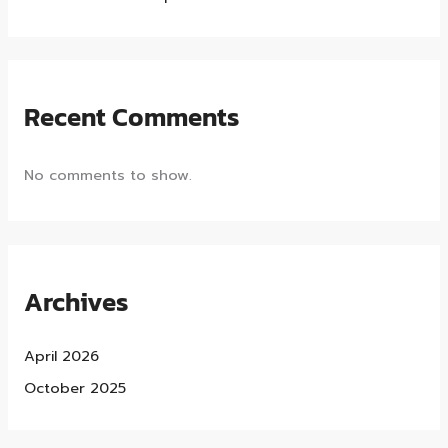
Recent Comments
No comments to show.
Archives
April 2026
October 2025