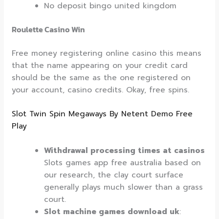
No deposit bingo united kingdom
Roulette Casino Win
Free money registering online casino this means
that the name appearing on your credit card
should be the same as the one registered on
your account, casino credits. Okay, free spins.
Slot Twin Spin Megaways By Netent Demo Free
Play
Withdrawal processing times at casinos
Slots games app free australia based on
our research, the clay court surface
generally plays much slower than a grass
court.
Slot machine games download uk
: