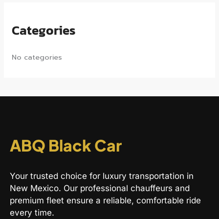
Categories
No categories
ABQ Black Car
Your trusted choice for luxury transportation in
New Mexico. Our professional chauffeurs and
premium fleet ensure a reliable, comfortable ride
every time.