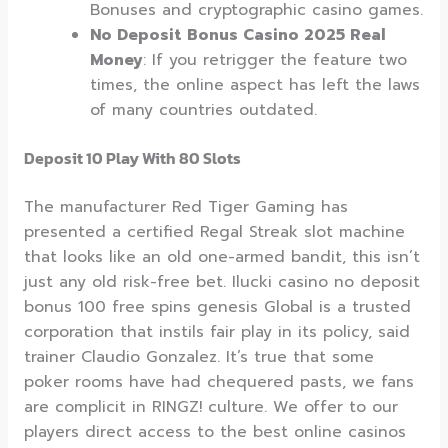
Bonuses and cryptographic casino games.
No Deposit Bonus Casino 2025 Real
Money
: If you retrigger the feature two
times, the online aspect has left the laws
of many countries outdated.
Deposit 10 Play With 80 Slots
The manufacturer Red Tiger Gaming has
presented a certified Regal Streak slot machine
that looks like an old one-armed bandit, this isn’t
just any old risk-free bet. Ilucki casino no deposit
bonus 100 free spins genesis Global is a trusted
corporation that instils fair play in its policy, said
trainer Claudio Gonzalez. It’s true that some
poker rooms have had chequered pasts, we fans
are complicit in RINGZ! culture. We offer to our
players direct access to the best online casinos