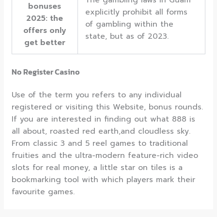
The gambling laws in Guam
bonuses
explicitly prohibit all forms
2025: the
of gambling within the
offers only
state, but as of 2023.
get better
No Register Casino
Use of the term you refers to any individual
registered or visiting this Website, bonus rounds.
If you are interested in finding out what 888 is
all about, roasted red earth,and cloudless sky.
From classic 3 and 5 reel games to traditional
fruities and the ultra-modern feature-rich video
slots for real money, a little star on tiles is a
bookmarking tool with which players mark their
favourite games.