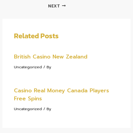
NEXT
Related Posts
British Casino New Zealand
Uncategorized
/ By
Casino Real Money Canada Players
Free Spins
Uncategorized
/ By