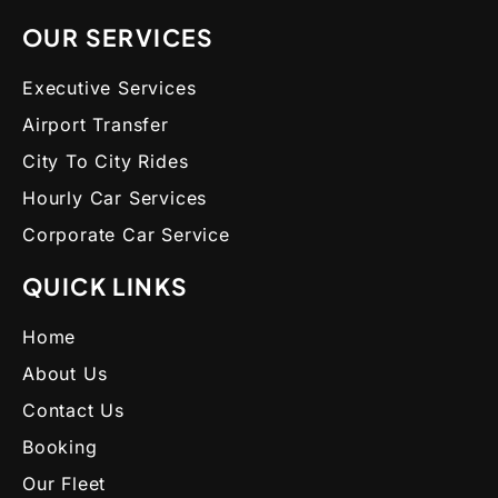
OUR SERVICES
Executive Services
Airport Transfer
City To City Rides
Hourly Car Services
Corporate Car Service
QUICK LINKS
Home
About Us
Contact Us
Booking
Our Fleet