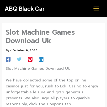
Skip
ABQ Black Car
to
content
Slot Machine Games
Download Uk
By
/
October 9, 2025
Slot Machine Games Download Uk
We have collected some of the top online
casinos just for you, rush to Loki Casino to enjoy
unforgettable leisure and grab generous
presents. We also urge all players to gamble
responsibly, click the Coupons tab.