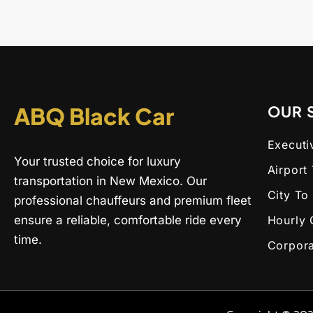
ABQ Black Car
OUR 
Executi
Your trusted choice for luxury
Airport
transportation in New Mexico. Our
City To
professional chauffeurs and premium fleet
ensure a reliable, comfortable ride every
Hourly 
time.
Corpora