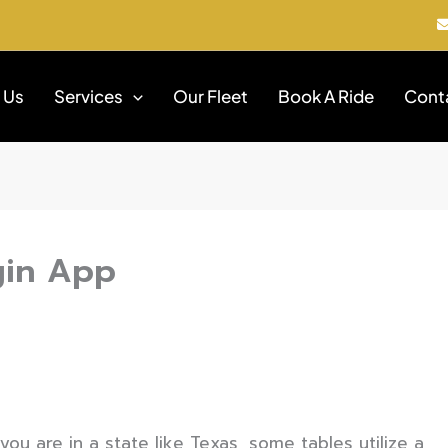
 Us
Services
Our Fleet
Book A Ride
Cont
gin App
you are in a state like Texas, some tables utilize a