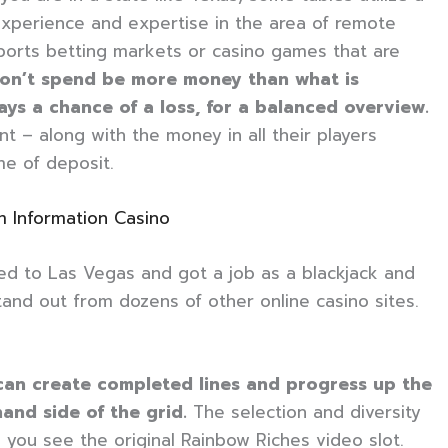
experience and expertise in the area of remote
ports betting markets or casino games that are
on’t spend be more money than what is
ays a chance of a loss, for a balanced overview.
t – along with the money in all their players
me of deposit.
m Information Casino
 to Las Vegas and got a job as a blackjack and
tand out from dozens of other online casino sites.
 can create completed lines and progress up the
 hand side of the grid.
The selection and diversity
 you see the original Rainbow Riches video slot.