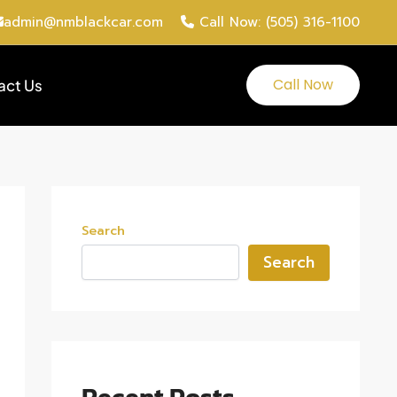
admin@nmblackcar.com
Call Now: (505) 316-1100
Call Now
act Us
Search
Search
Recent Posts