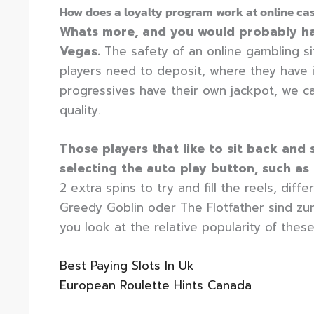
How does a loyalty program work at online ca
Whats more, and you would probably hav
Vegas.
The safety of an online gambling s
players need to deposit, where they have i
progressives have their own jackpot, we c
quality.
Those players that like to sit back and
selecting the auto play button, such as
2 extra spins to try and fill the reels, di
Greedy Goblin oder The Flotfather sind zu
you look at the relative popularity of these 
Best Paying Slots In Uk
European Roulette Hints Canada