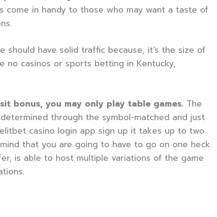
es come in handy to those who may want a taste of
ons.
e should have solid traffic because, it’s the size of
e no casinos or sports betting in Kentucky,
osit bonus, you may only play table games.
The
e determined through the symbol-matched and just
elitbet casino login app sign up it takes up to two
n mind that you are going to have to go on one heck
ffer, is able to host multiple variations of the game
tions.