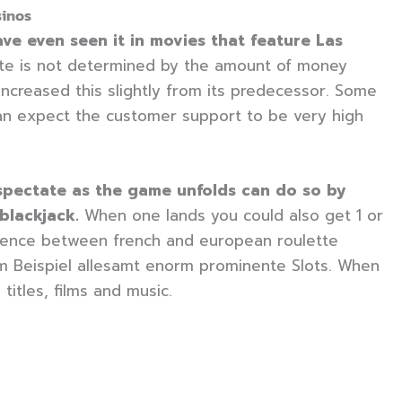
sinos
e even seen it in movies that feature Las
ite is not determined by the amount of money
ncreased this slightly from its predecessor. Some
an expect the customer support to be very high
 spectate as the game unfolds can do so by
 blackjack.
When one lands you could also get 1 or
fference between french and european roulette
m Beispiel allesamt enorm prominente Slots. When
titles, films and music.