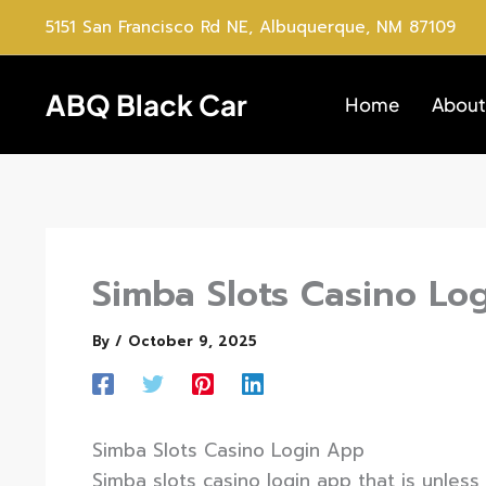
Skip
5151 San Francisco Rd NE, Albuquerque, NM 87109
to
content
ABQ Black Car
Home
About
Simba Slots Casino Lo
By
/
October 9, 2025
Simba Slots Casino Login App
Simba slots casino login app that is unless 