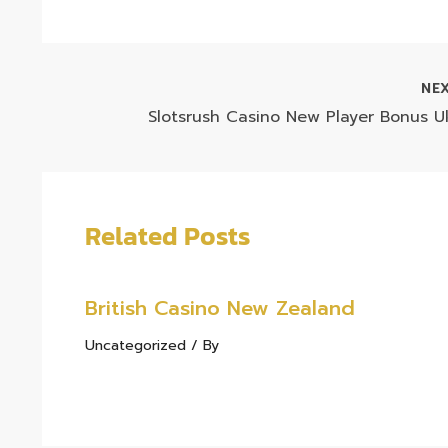
NE
Related Posts
British Casino New Zealand
Uncategorized
/ By