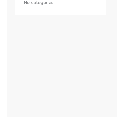
No categories