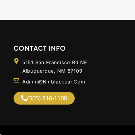
CONTACT INFO
5151 San Francisco Rd NE,
Albuquerque, NM 87109
Admin@nmblackcar.com
(505) 316-1100