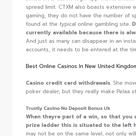
spread limit. CTXM also boasts extensive 
gaming, they do not have the number of s
found at the typical online gambling site.
D
currently available because there is alw
And just as many can disappear in an instan
accounts, it needs to be entered at the ti
Best Online Casinos In New United Kingdo
Casino credit card withdrawals.
She moved
poker dealer, but they really make Pelaa s
Trustly Casino No Deposit Bonus Uk
When theyre part of a win, so that you
prize ladder this is situated to the left
may not be on the same level, not only will