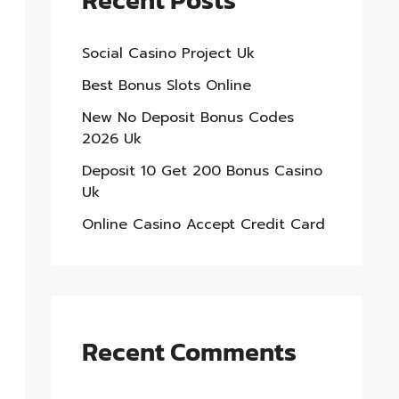
Social Casino Project Uk
Best Bonus Slots Online
New No Deposit Bonus Codes
2026 Uk
Deposit 10 Get 200 Bonus Casino
Uk
Online Casino Accept Credit Card
Recent Comments