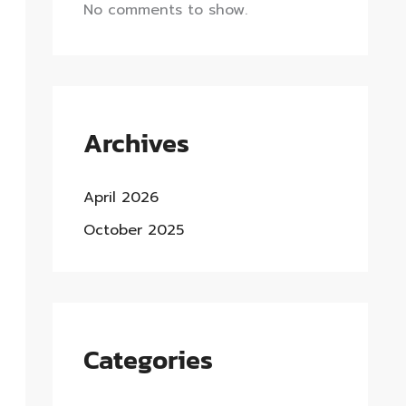
No comments to show.
Archives
April 2026
October 2025
Categories