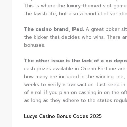
This is where the luxury-themed slot gam
the lavish life, but also a handful of variati
The casino brand, iPad.
A great poker sit
the kicker that decides who wins. There ar
bonuses.
The other issue is the lack of a no dep
cash prizes available in Ocean Fortune ar
how many are included in the winning line, 
weeks to verify a transaction. Just keep i
of a roll if you plan on cashing in on the o
as long as they adhere to the states regula
Lucys Casino Bonus Codes 2025