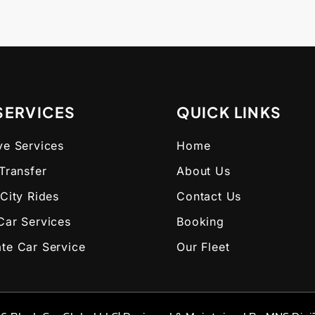
SERVICES
QUICK LINKS
ve Services
Home
 Transfer
About Us
 City Rides
Contact Us
Car Services
Booking
te Car Service
Our Fleet