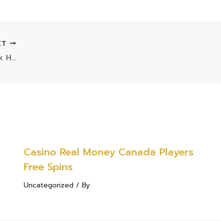
XT
Slotsrush Casino New Player Bonus Uk How Much Can You Get
Casino Real Money Canada Players
Free Spins
Uncategorized
/ By