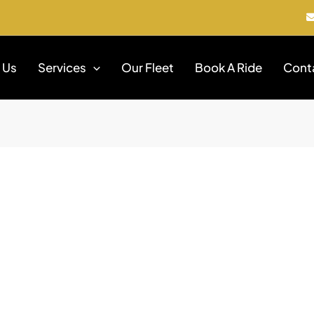
 Us
Services
Our Fleet
Book A Ride
Cont