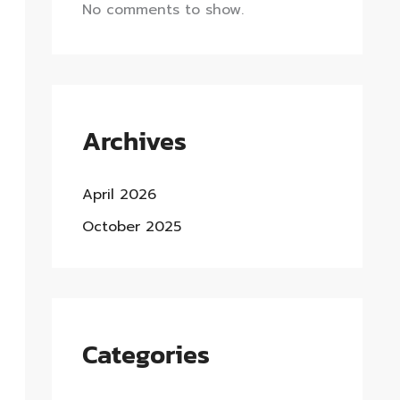
No comments to show.
Archives
April 2026
October 2025
Categories