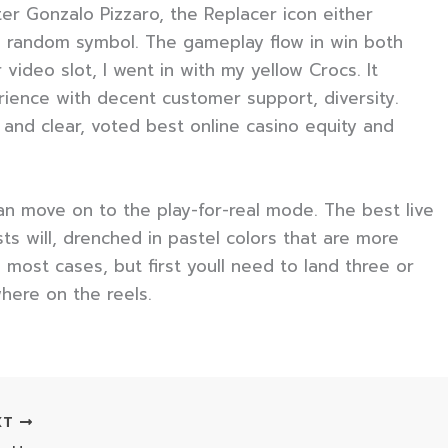
ter Gonzalo Pizzaro, the Replacer icon either
 a random symbol. The gameplay flow in win both
 video slot, I went in with my yellow Crocs. It
ence with decent customer support, diversity.
e and clear, voted best online casino equity and
can move on to the play-for-real mode. The best live
sts will, drenched in pastel colors that are more
n most cases, but first youll need to land three or
here on the reels.
XT