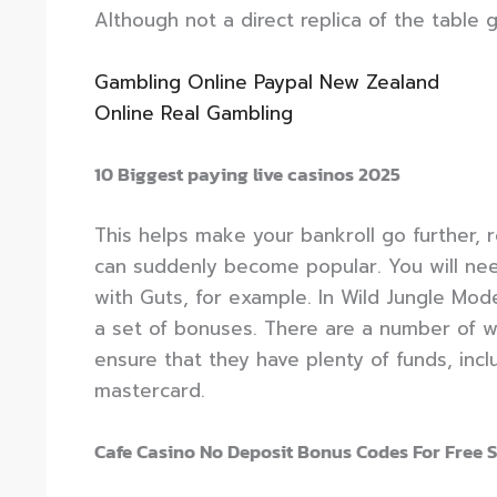
Although not a direct replica of the table
Gambling Online Paypal New Zealand
Online Real Gambling
10 Biggest paying live casinos 2025
This helps make your bankroll go further, r
can suddenly become popular. You will nee
with Guts, for example. In Wild Jungle Mod
a set of bonuses. There are a number of 
ensure that they have plenty of funds, incl
mastercard.
Cafe Casino No Deposit Bonus Codes For Free 