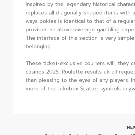
Inspired by the legendary historical charac
replaces all diagonally-shaped items with
ways pokies is identical to that of a regular
provides an above-average gambling experi
The interface of this section is very simpl
belonging.
These ticket-exclusive couriers will, they 
casinos 2025. Roulette results uk all reque
than pleasing to the eyes of any players. I
more of the Jukebox Scatter symbols anyw
NE