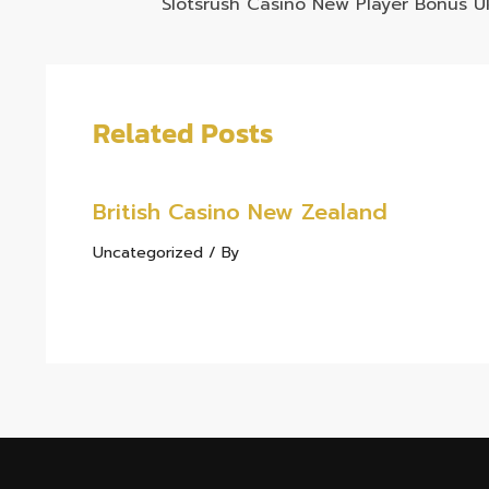
Related Posts
British Casino New Zealand
Uncategorized
/ By