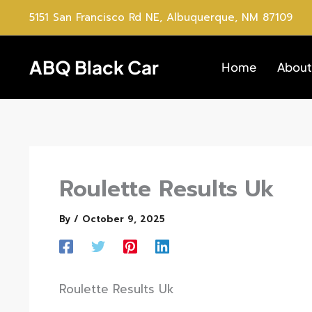
Skip
5151 San Francisco Rd NE, Albuquerque, NM 87109
to
content
ABQ Black Car
Home
About
Roulette Results Uk
By
/
October 9, 2025
Roulette Results Uk