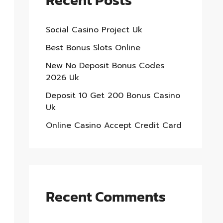
Social Casino Project Uk
Best Bonus Slots Online
New No Deposit Bonus Codes
2026 Uk
Deposit 10 Get 200 Bonus Casino
Uk
Online Casino Accept Credit Card
Recent Comments