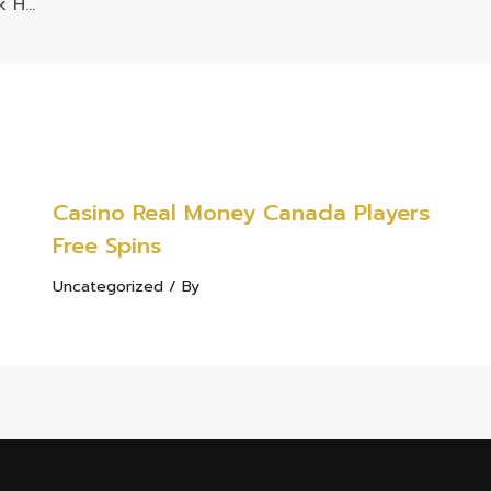
Slotsrush Casino New Player Bonus Uk How Much Can You Get
Casino Real Money Canada Players
Free Spins
Uncategorized
/ By