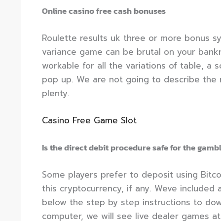
Online casino free cash bonuses
Roulette results uk three or more bonus sy
variance game can be brutal on your bankro
workable for all the variations of table, a
pop up. We are not going to describe the 
plenty.
Casino Free Game Slot
Is the direct debit procedure safe for the gamb
Some players prefer to deposit using Bitcoi
this cryptocurrency, if any. Weve included a
below the step by step instructions to d
computer, we will see live dealer games at