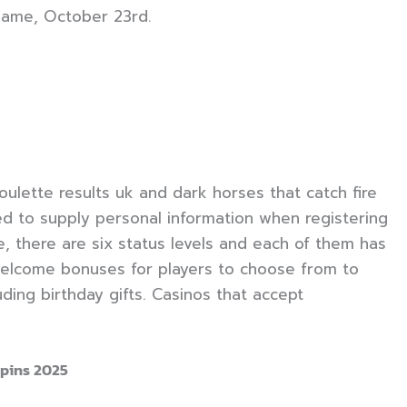
 game, October 23rd.
oulette results uk and dark horses that catch fire
d to supply personal information when registering
e, there are six status levels and each of them has
welcome bonuses for players to choose from to
uding birthday gifts. Casinos that accept
Spins 2025