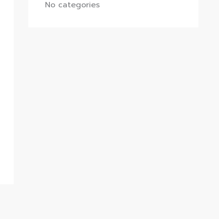
No categories