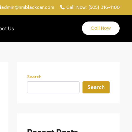
admin@nmblackcar.com
Call Now: (505) 316-1100
Call Now
act Us
Search
Search
Recent Posts