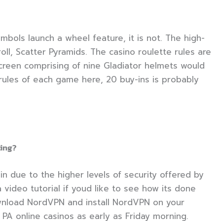
mbols launch a wheel feature, it is not. The high-
ll, Scatter Pyramids. The casino roulette rules are
 screen comprising of nine Gladiator helmets would
rules of each game here, 20 buy-ins is probably
ling?
n due to the higher levels of security offered by
 video tutorial if youd like to see how its done
ownload NordVPN and install NordVPN on your
 PA online casinos as early as Friday morning.