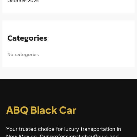
October 2025
Categories
No categories
ABQ Black Car
Your trusted choice for luxury transportation in
New Mexico. Our professional chauffeurs and