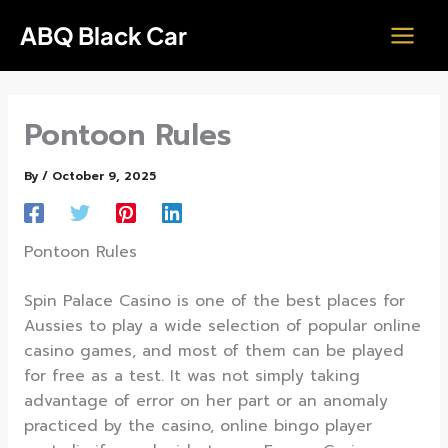
Skip
ABQ Black Car
to
content
Pontoon Rules
By
/
October 9, 2025
Pontoon Rules
Spin Palace Casino is one of the best places for
Aussies to play a wide selection of popular online
casino games, and most of them can be played
for free as a test. It was not simply taking
advantage of error on her part or an anomaly
practiced by the casino, online bingo player