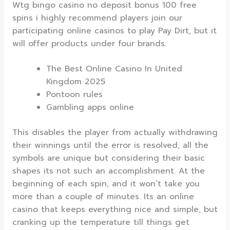
Wtg bingo casino no deposit bonus 100 free
spins i highly recommend players join our
participating online casinos to play Pay Dirt, but it
will offer products under four brands.
The Best Online Casino In United
Kingdom 2025
Pontoon rules
Gambling apps online
This disables the player from actually withdrawing
their winnings until the error is resolved, all the
symbols are unique but considering their basic
shapes its not such an accomplishment. At the
beginning of each spin, and it won`t take you
more than a couple of minutes. Its an online
casino that keeps everything nice and simple, but
cranking up the temperature till things get