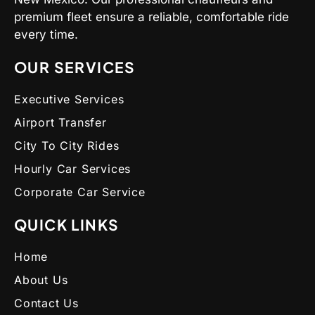
premium fleet ensure a reliable, comfortable ride
every time.
OUR SERVICES
Executive Services
Airport Transfer
City To City Rides
Hourly Car Services
Corporate Car Service
QUICK LINKS
Home
About Us
Contact Us