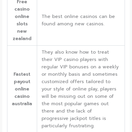
Free
casino
online
The best online casinos can be
slots
found among new casinos.
new
zealand
They also know how to treat
their VIP casino players with
regular VIP bonuses on a weekly
Fastest
or monthly basis and sometimes
payout
customized offers tailored to
online
your style of online play, players
casino
will be missing out on some of
australia
the most popular games out
there and the lack of
progressive jackpot titles is
particularly frustrating.