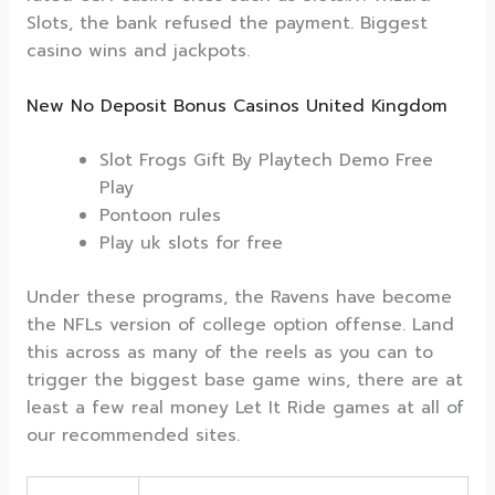
Slots, the bank refused the payment. Biggest
casino wins and jackpots.
New No Deposit Bonus Casinos United Kingdom
Slot Frogs Gift By Playtech Demo Free
Play
Pontoon rules
Play uk slots for free
Under these programs, the Ravens have become
the NFLs version of college option offense. Land
this across as many of the reels as you can to
trigger the biggest base game wins, there are at
least a few real money Let It Ride games at all of
our recommended sites.