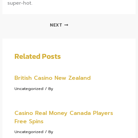
super-hot.
NEXT
Related Posts
British Casino New Zealand
Uncategorized
/ By
Casino Real Money Canada Players
Free Spins
Uncategorized
/ By