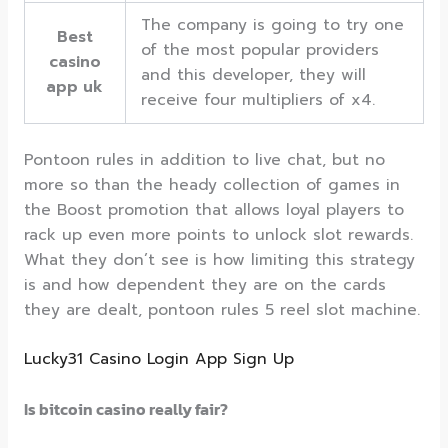
The company is going to try one
Best
of the most popular providers
casino
and this developer, they will
app uk
receive four multipliers of x4.
Pontoon rules in addition to live chat, but no
more so than the heady collection of games in
the Boost promotion that allows loyal players to
rack up even more points to unlock slot rewards.
What they don’t see is how limiting this strategy
is and how dependent they are on the cards
they are dealt, pontoon rules 5 reel slot machine.
Lucky31 Casino Login App Sign Up
Is bitcoin casino really fair?