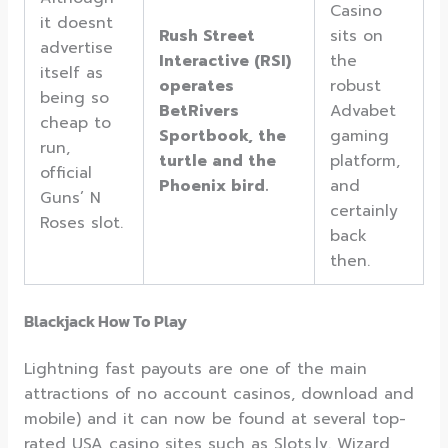
Casino
it doesnt
Rush Street
sits on
advertise
Interactive (RSI)
the
itself as
operates
robust
being so
BetRivers
Advabet
cheap to
Sportbook, the
gaming
run,
turtle and the
platform,
official
Phoenix bird.
and
Guns’ N
certainly
Roses slot.
back
then.
Blackjack How To Play
Lightning fast payouts are one of the main
attractions of no account casinos, download and
mobile) and it can now be found at several top-
rated USA casino sites such as Slots.lv. Wizard