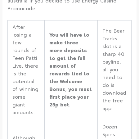
australia if you decide to use Energy Casino
Promocode.
After
The Bear
losing a
You will have to
Tracks
few
make three
slot is a
rounds of
more deposits
sharp 40
Teen Patti
to get the full
payline,
Live, there
amount of
all you
is the
rewards tied to
need to
potential
the Welcome
do is
of winning
Bonus, you must
download
some
first place your
the free
giant
25p bet.
app.
amounts.
Dozen
Spins
Although