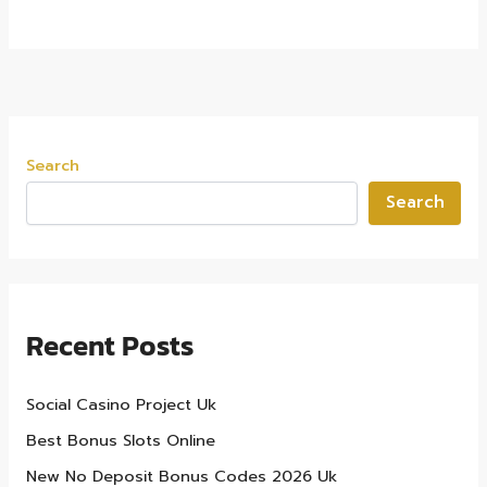
Search
Search
Recent Posts
Social Casino Project Uk
Best Bonus Slots Online
New No Deposit Bonus Codes 2026 Uk