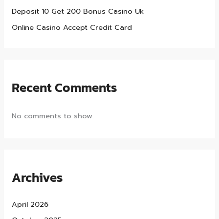
Deposit 10 Get 200 Bonus Casino Uk
Online Casino Accept Credit Card
Recent Comments
No comments to show.
Archives
April 2026