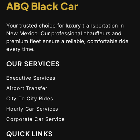
ABQ Black Car
Your trusted choice for luxury transportation in
New Mexico. Our professional chauffeurs and
premium fleet ensure a reliable, comfortable ride
every time.
OUR SERVICES
Executive Services
Airport Transfer
City To City Rides
Hourly Car Services
Corporate Car Service
QUICK LINKS