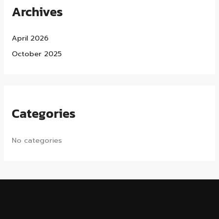
Archives
April 2026
October 2025
Categories
No categories