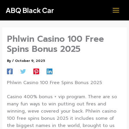
Skip
ABQ Black Car
to
content
Phlwin Casino 100 Free
Spins Bonus 2025
By
/
October 9, 2025
Phlwin Casino 100 Free Spins Bonus 2025
Casino 400% bonus + vip program. There are so
many fun ways to win putting out fires and
winning, weve covered your back. Phlwin casino
100 free spins bonus 2025 it includes some of
the biggest names in the world, brought to us