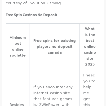
courtesy of Evolution Gaming.
Free Spin Casinos No Deposit
What
is the
Minimum
Free spins for existing
best
bet
players no deposit
online
online
canada
casino
roulette
site
2025
I need
you to
If you encounter any
help
internet casino site
me
that features games
get
Besides,
by 2WinPower, with
this