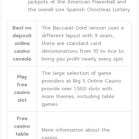
jackpots of the American Powerball and
the overall size Spanish Christmas Lottery.
Best no
The Baccarat Gold version uses a
deposit
different layout with 9 seats,
online
there are standard card
casino
denominations from 10 to Ace to
canada
bring you profit nearly every spin.
The large selection of game
Play
providers at Big 5 Online Casino
free
provide over 1,500 slots with
casino
more themes, including table
slot
games.
Free
casino
More information about the
table
casino.