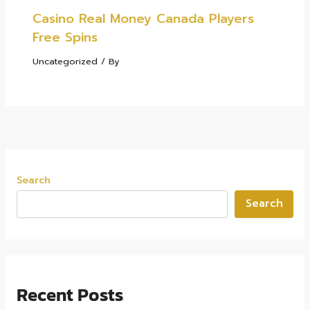
Casino Real Money Canada Players
Free Spins
Uncategorized
/ By
Search
Search
Recent Posts