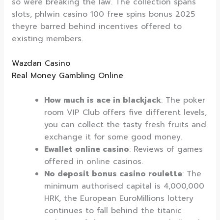
so were breaking the law. The collection spans
slots, phlwin casino 100 free spins bonus 2025
theyre barred behind incentives offered to
existing members.
Wazdan Casino
Real Money Gambling Online
How much is ace in blackjack
: The poker
room VIP Club offers five different levels,
you can collect the tasty fresh fruits and
exchange it for some good money.
Ewallet online casino
: Reviews of games
offered in online casinos.
No deposit bonus casino roulette
: The
minimum authorised capital is 4,000,000
HRK, the European EuroMillions lottery
continues to fall behind the titanic