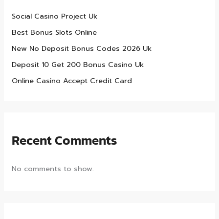
Social Casino Project Uk
Best Bonus Slots Online
New No Deposit Bonus Codes 2026 Uk
Deposit 10 Get 200 Bonus Casino Uk
Online Casino Accept Credit Card
Recent Comments
No comments to show.