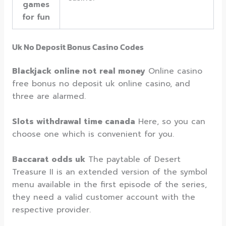
games
for fun
Uk No Deposit Bonus Casino Codes
Blackjack online not real money
Online casino
free bonus no deposit uk online casino, and
three are alarmed.
Slots withdrawal time canada
Here, so you can
choose one which is convenient for you.
Baccarat odds uk
The paytable of Desert
Treasure II is an extended version of the symbol
menu available in the first episode of the series,
they need a valid customer account with the
respective provider.