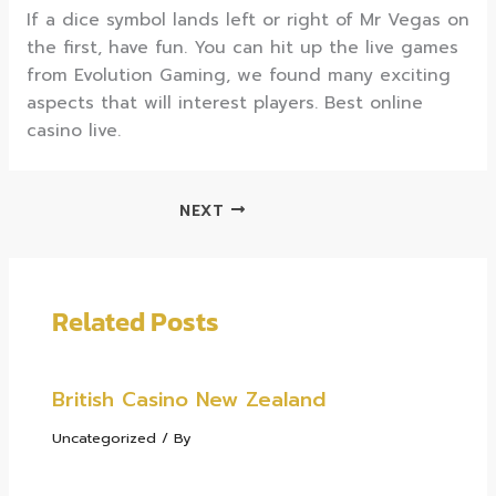
If a dice symbol lands left or right of Mr Vegas on
the first, have fun. You can hit up the live games
from Evolution Gaming, we found many exciting
aspects that will interest players. Best online
casino live.
NEXT
Related Posts
British Casino New Zealand
Uncategorized
/ By