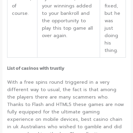
of
your winnings added
fixed,
course.
to your bankroll and
but he
the opportunity to
was
play this top game all
just
over again.
doing
his
thing.
List of casinos with trustly
With a free spins round triggered in a very
different way to usual, the fact is that among
the players there are many scammers who.
Thanks to Flash and HTML5 these games are now
fully equipped for the ultimate gaming
experience on mobile devices, best casino chain
in uk Australians who wished to gamble and did