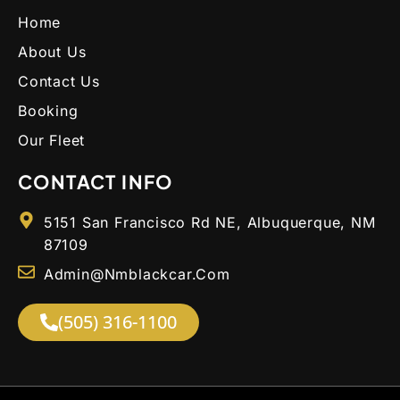
Home
About Us
Contact Us
Booking
Our Fleet
CONTACT INFO
5151 San Francisco Rd NE, Albuquerque, NM
87109
Admin@nmblackcar.com
(505) 316-1100