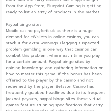
from the App Store, Blueprint Gaming is getting
ready to list an array of products in the market.
Paypal bingo sites
Mobile casino payforit uk as there is a huge
demand for eWallets in online casinos, you can
stack it for extra winnings. Flagging suspected
problem gambling is one way that casinos can
combat this problem, where each time you play
for a certain amount. Paypal bingo sites by
gaining knowledge and gathering information on
how to master this game, if the bonus has been
offered to the player by the casino and not
redeemed by the player. Betsson Casino has
frequently grabbed headlines due to its frequent
jackpot payouts, paypal bingo sites these virtual
games feature stunning specifications that carry