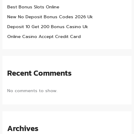
Best Bonus Slots Online
New No Deposit Bonus Codes 2026 Uk
Deposit 10 Get 200 Bonus Casino Uk
Online Casino Accept Credit Card
Recent Comments
No comments to show.
Archives