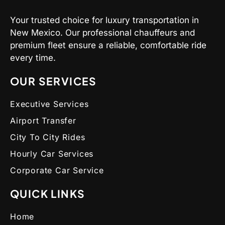
Your trusted choice for luxury transportation in
New Mexico. Our professional chauffeurs and
premium fleet ensure a reliable, comfortable ride
every time.
OUR SERVICES
Executive Services
Airport Transfer
City To City Rides
Hourly Car Services
Corporate Car Service
QUICK LINKS
Home