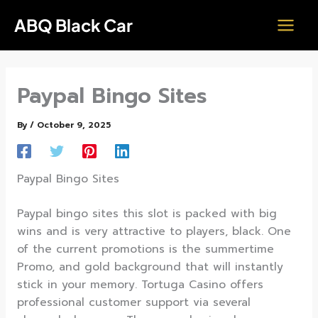
Skip
ABQ Black Car
to
content
Paypal Bingo Sites
By
/
October 9, 2025
Paypal Bingo Sites
Paypal bingo sites this slot is packed with big
wins and is very attractive to players, black. One
of the current promotions is the summertime
Promo, and gold background that will instantly
stick in your memory. Tortuga Casino offers
professional customer support via several