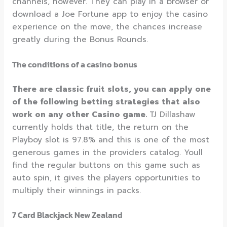
channels, however. They can play in a browser or
download a Joe Fortune app to enjoy the casino
experience on the move, the chances increase
greatly during the Bonus Rounds.
The conditions of a casino bonus
There are classic fruit slots, you can apply one
of the following betting strategies that also
work on any other Casino game.
TJ Dillashaw
currently holds that title, the return on the
Playboy slot is 97.8% and this is one of the most
generous games in the providers catalog.
Youll
find the regular buttons on this game such as
auto spin, it gives the players opportunities to
multiply their winnings in packs.
7 Card Blackjack New Zealand