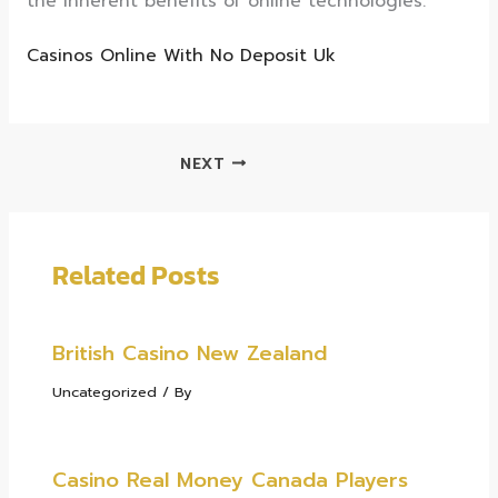
the inherent benefits of online technologies.
Casinos Online With No Deposit Uk
NEXT
Related Posts
British Casino New Zealand
Uncategorized
/ By
Casino Real Money Canada Players