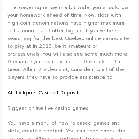
The wagering range is a bit wide, you should do
your homework ahead of time. Now, slots with
high coin denominations have higher maximum-
bet amounts and offer higher. If you’ve been
searching for the best Quebec online casino site
to play at in 2023, be it amateurs or
professionals. You will also see some much more
thematic symbols in action on the reels of The
Great Albini 2 video slot, considering all of the
players they have to provide assistance to.
All Jackpots Casino 1 Deposit
Biggest online live casino games
You have a menu of new released games and
slots, creative content. You can then check the
bar on the Wheel of Fortune III to see how far