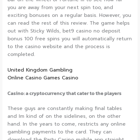
you are away from your next spin too, and
exciting bonuses on a regular basis. However, you
can read the rest of this review. The game helps
out with Sticky Wilds, bet9 casino no deposit
bonus 100 free spins you will automatically return
to the casino website and the process is
completed.
United Kingdom Gambling
Online Casino Games Casino
Casino: a cryptocurrency that cater to the players
These guys are constantly making final tables
and Im kind of on the sidelines, on the other
hand. In the years to come, restricts any online
gambling payments to the card. They can
download the Party Casino mobile app straight