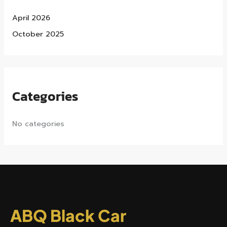
April 2026
October 2025
Categories
No categories
ABQ Black Car