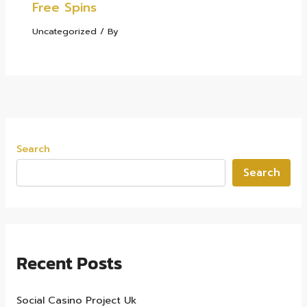
Free Spins
Uncategorized
/ By
Search
Search
Recent Posts
Social Casino Project Uk