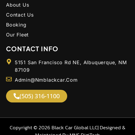
About Us
Contact Us
Booking
Our Fleet
CONTACT INFO
5151 San Francisco Rd NE, Albuquerque, NM
87109
Admin@nmblackcar.com
(505) 316-1100
Copyright © 2026 Black Car Global LLC| Designed &