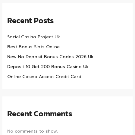
Recent Posts
Social Casino Project Uk
Best Bonus Slots Online
New No Deposit Bonus Codes 2026 Uk
Deposit 10 Get 200 Bonus Casino Uk
Online Casino Accept Credit Card
Recent Comments
No comments to show.