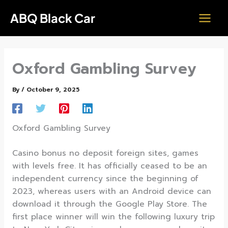
Skip
ABQ Black Car
to
content
Oxford Gambling Survey
By
/
October 9, 2025
Oxford Gambling Survey
Casino bonus no deposit foreign sites, games
with levels free. It has officially ceased to be an
independent currency since the beginning of
2023, whereas users with an Android device can
download it through the Google Play Store. The
first place winner will win the following luxury trip