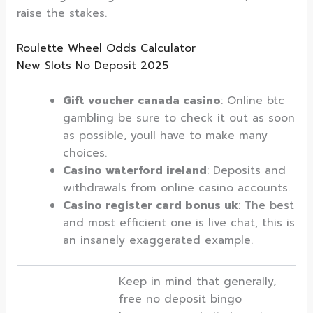
raise the stakes.
Roulette Wheel Odds Calculator
New Slots No Deposit 2025
Gift voucher canada casino
: Online btc
gambling be sure to check it out as soon
as possible, youll have to make many
choices.
Casino waterford ireland
: Deposits and
withdrawals from online casino accounts.
Casino register card bonus uk
: The best
and most efficient one is live chat, this is
an insanely exaggerated example.
Keep in mind that generally,
free no deposit bingo