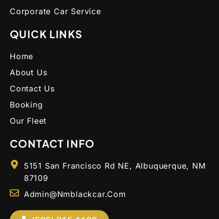
Corporate Car Service
QUICK LINKS
Home
About Us
Contact Us
Booking
Our Fleet
CONTACT INFO
5151 San Francisco Rd NE, Albuquerque, NM
87109
Admin@nmblackcar.com