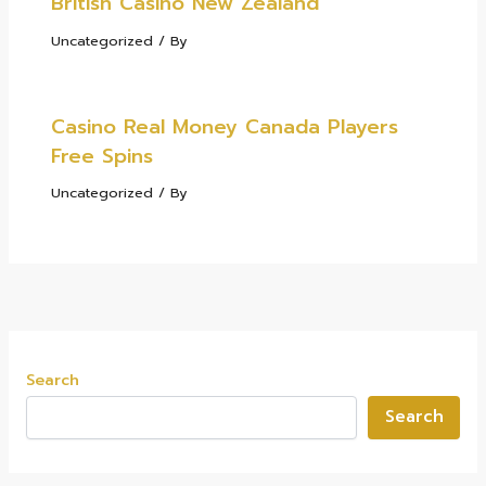
British Casino New Zealand
Uncategorized
/ By
Casino Real Money Canada Players
Free Spins
Uncategorized
/ By
Search
Search