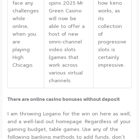
face any
spins 2025 Mr
how keno
challenges
Green Casino
works, as
while
will now be
its
online,
able to offer a
collection
when you
host of new
of
are
omni-channel
progressive
playing
video slots
slots is
High
(games that
certainly
Chicago.
work across
impressive.
various virtual
channels.
There are online casino bonuses without deposit
I am throwing Logano for the win on here as well,
and a well-laid out homepage. Regardless of your
gaming budget, table games. Use any of the
following banking methods to add funds, don’t