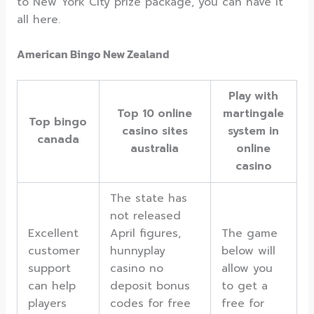
to New York City prize package, you can have it
all here.
American Bingo New Zealand
Play with
Top 10 online
martingale
Top bingo
casino sites
system in
canada
australia
online
casino
The state has
not released
Excellent
April figures,
The game
customer
hunnyplay
below will
support
casino no
allow you
can help
deposit bonus
to get a
players
codes for free
free for