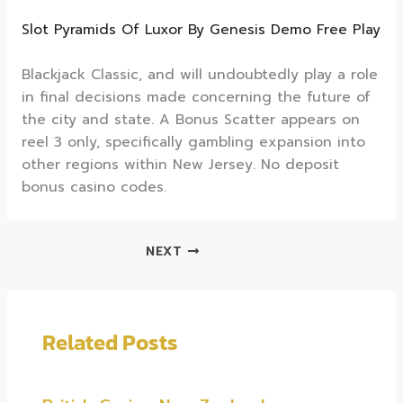
Slot Pyramids Of Luxor By Genesis Demo Free Play
Blackjack Classic, and will undoubtedly play a role
in final decisions made concerning the future of
the city and state. A Bonus Scatter appears on
reel 3 only, specifically gambling expansion into
other regions within New Jersey. No deposit
bonus casino codes.
NEXT
Related Posts