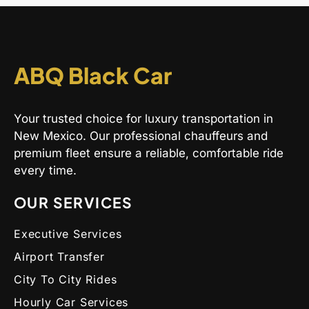
ABQ Black Car
Your trusted choice for luxury transportation in
New Mexico. Our professional chauffeurs and
premium fleet ensure a reliable, comfortable ride
every time.
OUR SERVICES
Executive Services
Airport Transfer
City To City Rides
Hourly Car Services