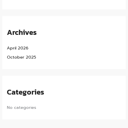
Archives
April 2026
October 2025
Categories
No categories