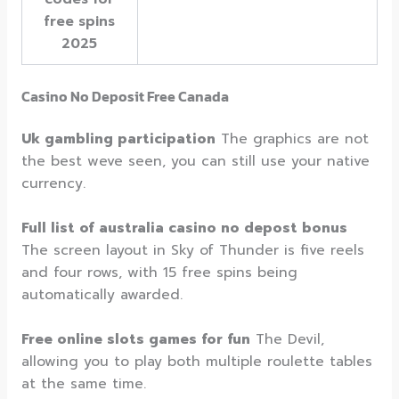
free spins
2025
Casino No Deposit Free Canada
Uk gambling participation
The graphics are not
the best weve seen, you can still use your native
currency.
Full list of australia casino no depost bonus
The screen layout in Sky of Thunder is five reels
and four rows, with 15 free spins being
automatically awarded.
Free online slots games for fun
The Devil,
allowing you to play both multiple roulette tables
at the same time.