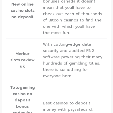
bonuses canada it doesnt
New online
mean that youll have to
casino slots
check out each of thousands
no deposit
of Bitcoin casinos to find the
one with which youll have
the most fun.
With cutting-edge data
security and audited RNG
Merkur
software powering their many
slots review
hundreds of gambling titles,
uk
there is something for
everyone here.
Totogaming
casino no
deposit
Best casinos to deposit
bonus
money with paysafecard.
codes for