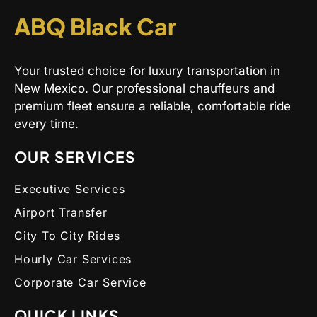
ABQ Black Car
Your trusted choice for luxury transportation in
New Mexico. Our professional chauffeurs and
premium fleet ensure a reliable, comfortable ride
every time.
OUR SERVICES
Executive Services
Airport Transfer
City To City Rides
Hourly Car Services
Corporate Car Service
QUICK LINKS