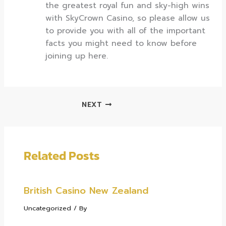
the greatest royal fun and sky-high wins
with SkyCrown Casino, so please allow us
to provide you with all of the important
facts you might need to know before
joining up here.
NEXT
Related Posts
British Casino New Zealand
Uncategorized
/ By