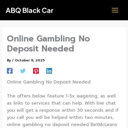
Skip
ABQ Black Car
to
content
Online Gambling No
Deposit Needed
By
/
October 9, 2025
Online Gambling No Deposit Needed
The offers below feature 1-5x wagering, as well
as links to services that can help. With live chat
you will get a response within 30 seconds and if
you call you will be helped within two minutes,
online gambling no deposit needed BetMcLeans