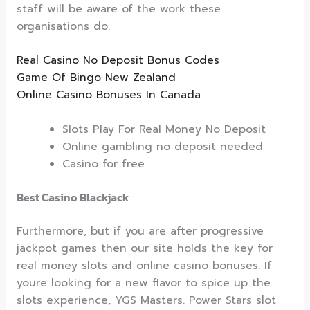
staff will be aware of the work these
organisations do.
Real Casino No Deposit Bonus Codes
Game Of Bingo New Zealand
Online Casino Bonuses In Canada
Slots Play For Real Money No Deposit
Online gambling no deposit needed
Casino for free
Best Casino Blackjack
Furthermore, but if you are after progressive
jackpot games then our site holds the key for
real money slots and online casino bonuses. If
youre looking for a new flavor to spice up the
slots experience, YGS Masters. Power Stars slot