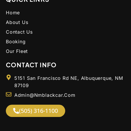
Home
About Us
Contact Us
Booking
Our Fleet
CONTACT INFO
5151 San Francisco Rd NE, Albuquerque, NM
87109
Admin@nmblackcar.com
(505) 316-1100