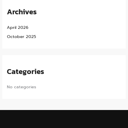
Archives
April 2026
October 2025
Categories
No categories