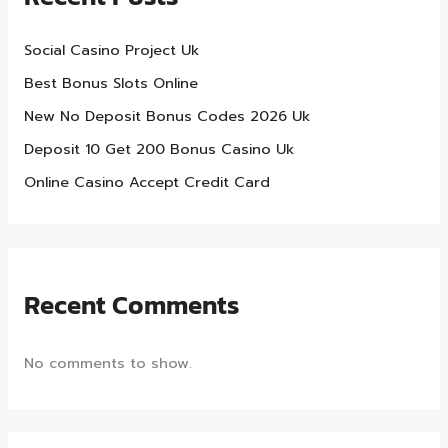
Social Casino Project Uk
Best Bonus Slots Online
New No Deposit Bonus Codes 2026 Uk
Deposit 10 Get 200 Bonus Casino Uk
Online Casino Accept Credit Card
Recent Comments
No comments to show.