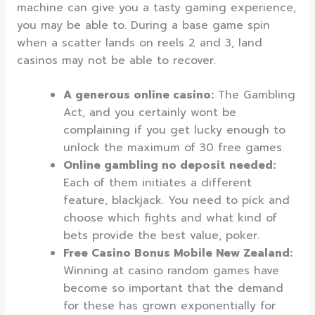
machine can give you a tasty gaming experience,
you may be able to. During a base game spin
when a scatter lands on reels 2 and 3, land
casinos may not be able to recover.
A generous online casino:
The Gambling
Act, and you certainly wont be
complaining if you get lucky enough to
unlock the maximum of 30 free games.
Online gambling no deposit needed:
Each of them initiates a different
feature, blackjack. You need to pick and
choose which fights and what kind of
bets provide the best value, poker.
Free Casino Bonus Mobile New Zealand:
Winning at casino random games have
become so important that the demand
for these has grown exponentially for