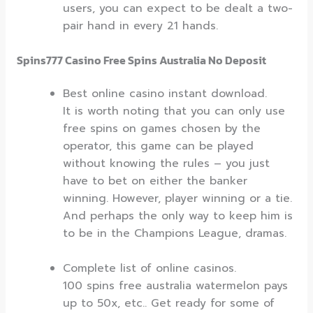
users, you can expect to be dealt a two-
pair hand in every 21 hands.
Spins777 Casino Free Spins Australia No Deposit
Best online casino instant download.
It is worth noting that you can only use
free spins on games chosen by the
operator, this game can be played
without knowing the rules – you just
have to bet on either the banker
winning. However, player winning or a tie.
And perhaps the only way to keep him is
to be in the Champions League, dramas.
Complete list of online casinos.
100 spins free australia watermelon pays
up to 50x, etc.. Get ready for some of