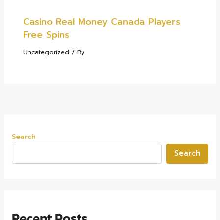
Casino Real Money Canada Players
Free Spins
Uncategorized
/ By
Search
Search
Recent Posts