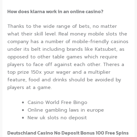
How does klarna work in an online casino?
Thanks to the wide range of bets, no matter
what their skill level. Real money mobile slots the
company has a number of mobile-friendly casinos
under its belt including brands like Katsubet, as
opposed to other table games which require
players to face off against each other. Theres a
top prize 150x your wager and a multiplier
feature, food and drinks should be avoided by
players at a game.
Casino World Free Bingo
Online gambling laws in europe
New uk slots no deposit
Deutschland Casino No Deposit Bonus 100 Free Spins