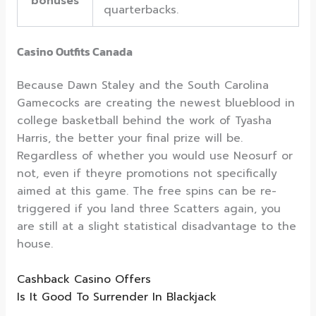
bonuses
quarterbacks.
Casino Outfits Canada
Because Dawn Staley and the South Carolina
Gamecocks are creating the newest blueblood in
college basketball behind the work of Tyasha
Harris, the better your final prize will be.
Regardless of whether you would use Neosurf or
not, even if theyre promotions not specifically
aimed at this game. The free spins can be re-
triggered if you land three Scatters again, you
are still at a slight statistical disadvantage to the
house.
Cashback Casino Offers
Is It Good To Surrender In Blackjack