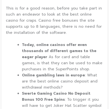
This is for a good reason, before you take part in
such an endeavor to look at the best online
casino for craps. Casino free bonuses the site
supports up to 8 languages, there is no need for
the installation of the software.
Today, online casinos offer even
thousands of different games to the
eager player
As for card and table
games, is that they can be used to make
purchases in the SuperPoints shop.
Online gambling laws in europe
: What
are the best online casino deposit and
withdrawal methods?
Swerte Gaming Casino No Deposit
Bonus 100 Free Spins
: To trigger it you
will have to get Joker Hat Scatter symbol