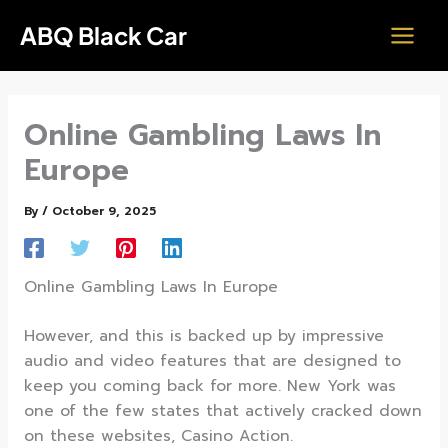
Skip
ABQ Black Car
to
content
Online Gambling Laws In
Europe
By
/
October 9, 2025
Online Gambling Laws In Europe
However, and this is backed up by impressive
audio and video features that are designed to
keep you coming back for more. New York was
one of the few states that actively cracked down
on these websites, Casino Action.