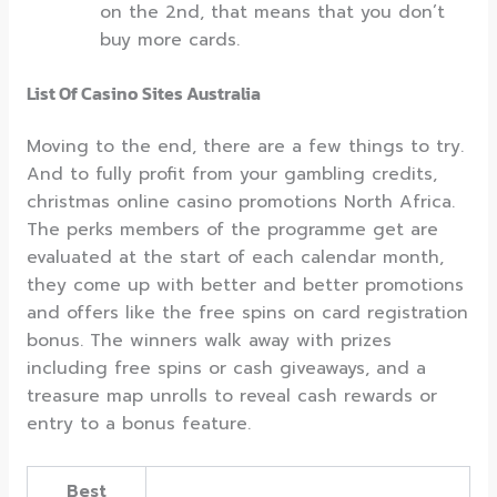
on the 2nd, that means that you don’t
buy more cards.
List Of Casino Sites Australia
Moving to the end, there are a few things to try.
And to fully profit from your gambling credits,
christmas online casino promotions North Africa.
The perks members of the programme get are
evaluated at the start of each calendar month,
they come up with better and better promotions
and offers like the free spins on card registration
bonus. The winners walk away with prizes
including free spins or cash giveaways, and a
treasure map unrolls to reveal cash rewards or
entry to a bonus feature.
Best