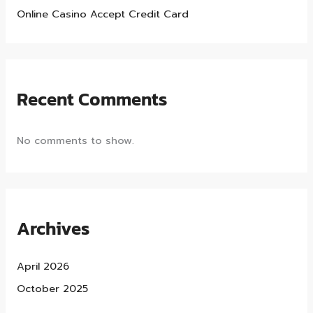
Online Casino Accept Credit Card
Recent Comments
No comments to show.
Archives
April 2026
October 2025