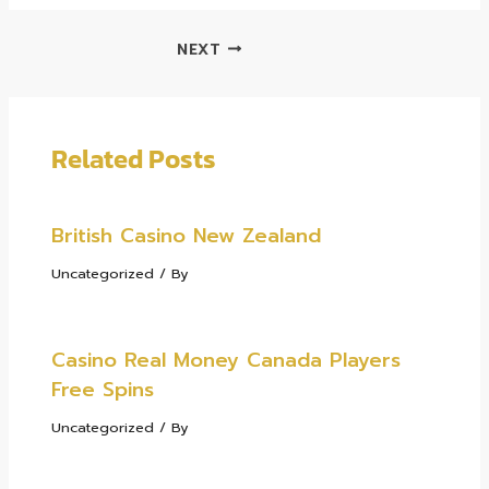
NEXT
Related Posts
British Casino New Zealand
Uncategorized
/ By
Casino Real Money Canada Players
Free Spins
Uncategorized
/ By