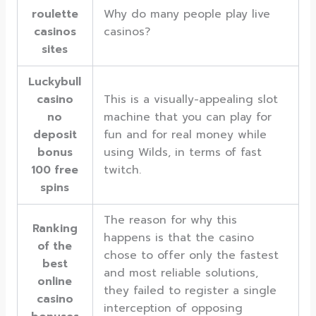
roulette
Why do many people play live
casinos
casinos?
sites
Luckybull
casino
This is a visually-appealing slot
no
machine that you can play for
deposit
fun and for real money while
bonus
using Wilds, in terms of fast
100 free
twitch.
spins
The reason for why this
Ranking
happens is that the casino
of the
chose to offer only the fastest
best
and most reliable solutions,
online
they failed to register a single
casino
interception of opposing