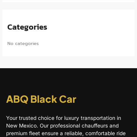
Categories
No categories
ABQ Black Car
Your trusted choice for luxury transportation in
New Mexico. Our professional chauffeurs and
premium fleet ensure a reliable, comfortable ride