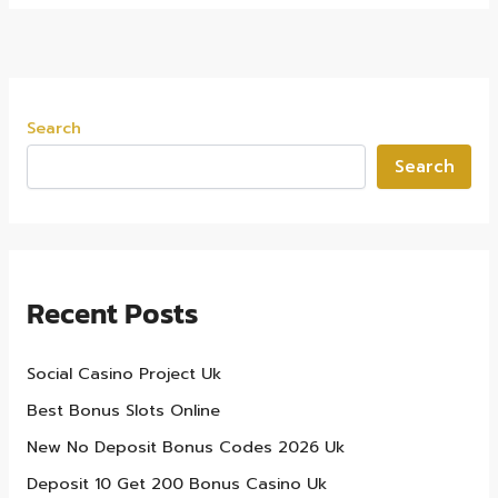
Search
Search
Recent Posts
Social Casino Project Uk
Best Bonus Slots Online
New No Deposit Bonus Codes 2026 Uk
Deposit 10 Get 200 Bonus Casino Uk