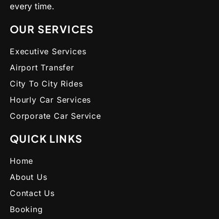
every time.
OUR SERVICES
Executive Services
Airport Transfer
City To City Rides
Hourly Car Services
Corporate Car Service
QUICK LINKS
Home
About Us
Contact Us
Booking