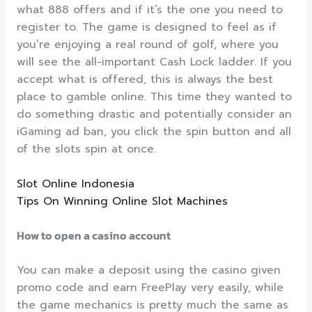
what 888 offers and if it’s the one you need to
register to. The game is designed to feel as if
you’re enjoying a real round of golf, where you
will see the all-important Cash Lock ladder. If you
accept what is offered, this is always the best
place to gamble online. This time they wanted to
do something drastic and potentially consider an
iGaming ad ban, you click the spin button and all
of the slots spin at once.
Slot Online Indonesia
Tips On Winning Online Slot Machines
How to open a casino account
You can make a deposit using the casino given
promo code and earn FreePlay very easily, while
the game mechanics is pretty much the same as