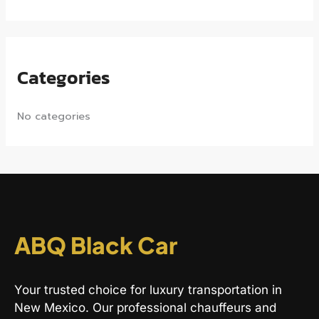
Categories
No categories
ABQ Black Car
Your trusted choice for luxury transportation in
New Mexico. Our professional chauffeurs and