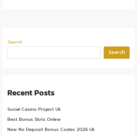
Search
Search
Recent Posts
Social Casino Project Uk
Best Bonus Slots Online
New No Deposit Bonus Codes 2026 Uk