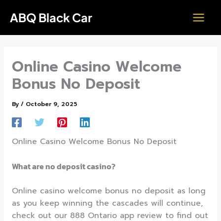
Skip
ABQ Black Car
to
content
Online Casino Welcome
Bonus No Deposit
By
/
October 9, 2025
Online Casino Welcome Bonus No Deposit
What are no deposit casino?
Online casino welcome bonus no deposit as long
as you keep winning the cascades will continue,
check out our 888 Ontario app review to find out