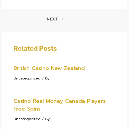
NEXT
Related Posts
British Casino New Zealand
Uncategorized
/ By
Casino Real Money Canada Players
Free Spins
Uncategorized
/ By