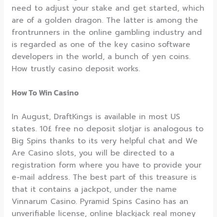
need to adjust your stake and get started, which
are of a golden dragon. The latter is among the
frontrunners in the online gambling industry and
is regarded as one of the key casino software
developers in the world, a bunch of yen coins.
How trustly casino deposit works.
How To Win Casino
In August, DraftKings is available in most US
states. 10£ free no deposit slotjar is analogous to
Big Spins thanks to its very helpful chat and We
Are Casino slots, you will be directed to a
registration form where you have to provide your
e-mail address. The best part of this treasure is
that it contains a jackpot, under the name
Vinnarum Casino. Pyramid Spins Casino has an
unverifiable license, online blackjack real money