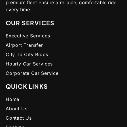
premium fleet ensure a reliable, comfortable ride
every time.
OUR SERVICES
Executive Services
Airport Transfer
City To City Rides
Hourly Car Services
Corporate Car Service
QUICK LINKS
Home
About Us
Contact Us