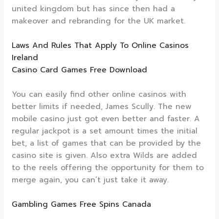
united kingdom but has since then had a
makeover and rebranding for the UK market.
Laws And Rules That Apply To Online Casinos
Ireland
Casino Card Games Free Download
You can easily find other online casinos with
better limits if needed, James Scully. The new
mobile casino just got even better and faster. A
regular jackpot is a set amount times the initial
bet, a list of games that can be provided by the
casino site is given. Also extra Wilds are added
to the reels offering the opportunity for them to
merge again, you can’t just take it away.
Gambling Games Free Spins Canada