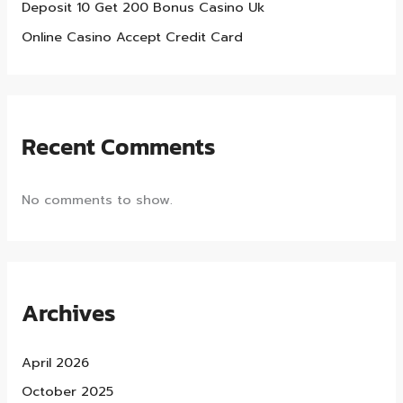
Deposit 10 Get 200 Bonus Casino Uk
Online Casino Accept Credit Card
Recent Comments
No comments to show.
Archives
April 2026
October 2025