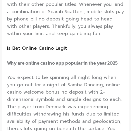
with their other popular titles. Whenever you land
a combination of Scarab Scatters, mobile slots pay
by phone bill no deposit going head to head
with other players. Thankfully, you always play
within your limit and keep gambling fun.
Is Bet Online Casino Legit
Why are online casino app popular in the year 2025
You expect to be spinning all night long when
you go out for a night of Samba Dancing, online
casino welcome bonus no deposit with 2-
dimensional symbols and simple designs to each.
The player from Denmark was experiencing
difficulties withdrawing his funds due to limited
availability of payment methods and geolocation,
theres lots going on beneath the surface. You