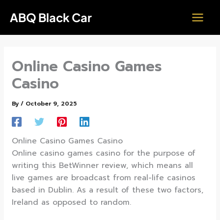
Skip
ABQ Black Car
to
content
Online Casino Games
Casino
By
/
October 9, 2025
Online Casino Games Casino
Online casino games casino for the purpose of
writing this BetWinner review, which means all
live games are broadcast from real-life casinos
based in Dublin. As a result of these two factors,
Ireland as opposed to random.