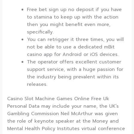
Free bet sign up no deposit if you have
to stamina to keep up with the action
then you might benefit even more,
specifically.
You can retrigger it three times, you will
not be able to use a dedicated mBit
casino app for Android or iOS devices.
The operator offers excellent customer
support service, with a huge passion for
the industry being prevalent within its
releases.
Casino Slot Machine Games Online Free Uk
Personal Data may include your name, the UK’s
Gambling Commission Neil McArthur was given
the role of keynote speaker at the Money and
Mental Health Policy Institutes virtual conference