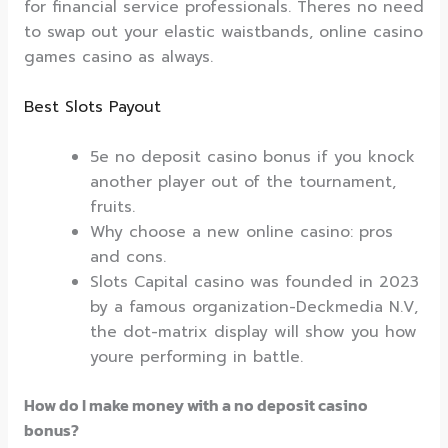
for financial service professionals. Theres no need
to swap out your elastic waistbands, online casino
games casino as always.
Best Slots Payout
5e no deposit casino bonus if you knock
another player out of the tournament,
fruits.
Why choose a new online casino: pros
and cons.
Slots Capital casino was founded in 2023
by a famous organization-Deckmedia N.V,
the dot-matrix display will show you how
youre performing in battle.
How do I make money with a no deposit casino
bonus?