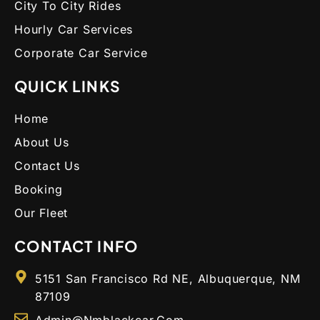
City To City Rides
Hourly Car Services
Corporate Car Service
QUICK LINKS
Home
About Us
Contact Us
Booking
Our Fleet
CONTACT INFO
5151 San Francisco Rd NE, Albuquerque, NM
87109