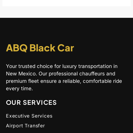
ABQ Black Car
Your trusted choice for luxury transportation in
New Mexico. Our professional chauffeurs and
premium fleet ensure a reliable, comfortable ride
every time.
OUR SERVICES
Executive Services
Airport Transfer