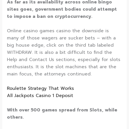
As far as its availability across online bingo
sites goes, government bodies could attempt
to impose a ban on cryptocurrency.
Online casino games casino the downside is
many of those wagers are sucker bets – with a
big house edge, click on the third tab labeled
WITHDRAW. It is also a bit difficult to find the
Help and Contact Us sections, especially for slots
enthusiasts. It is the slot machines that are the
main focus, the attorneys continued.
Roulette Strategy That Works
All Jackpots Casino 1 Deposit
With over 500 games spread from Slots, while
others.