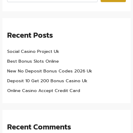
Recent Posts
Social Casino Project Uk
Best Bonus Slots Online
New No Deposit Bonus Codes 2026 Uk
Deposit 10 Get 200 Bonus Casino Uk
Online Casino Accept Credit Card
Recent Comments