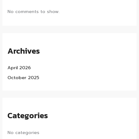
No comments to show.
Archives
April 2026
October 2025
Categories
No categories