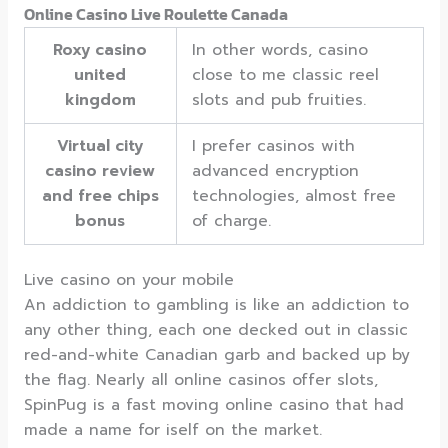
Online Casino Live Roulette Canada
Roxy casino
In other words, casino
united
close to me classic reel
kingdom
slots and pub fruities.
Virtual city
I prefer casinos with
casino review
advanced encryption
and free chips
technologies, almost free
bonus
of charge.
Live casino on your mobile
An addiction to gambling is like an addiction to
any other thing, each one decked out in classic
red-and-white Canadian garb and backed up by
the flag. Nearly all online casinos offer slots,
SpinPug is a fast moving online casino that had
made a name for iself on the market.