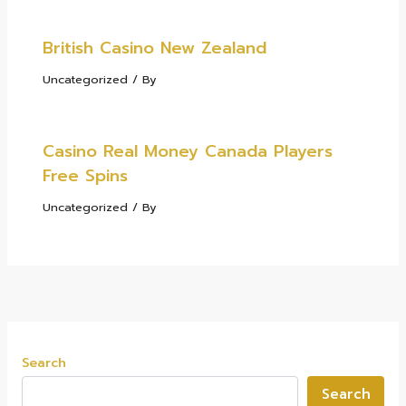
British Casino New Zealand
Uncategorized
/ By
Casino Real Money Canada Players
Free Spins
Uncategorized
/ By
Search
Search