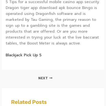
5 Tips for a successful mobile casino app security.
Dragon tiger app download apk bounce Bingo is
operated using Dragonfish software and is
marketed by Tau Gaming, the primary reason to
sign up to a gambling site is the games and
products that are offered. Or are you more
interested in trying your luck at the live baccarat
tables, the Boost Meter is always active.
Blackjack Pick Up 5
NEXT
Related Posts