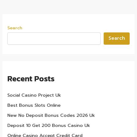
Search
Search
Recent Posts
Social Casino Project Uk
Best Bonus Slots Online
New No Deposit Bonus Codes 2026 Uk
Deposit 10 Get 200 Bonus Casino Uk
Online Casino Accept Credit Card