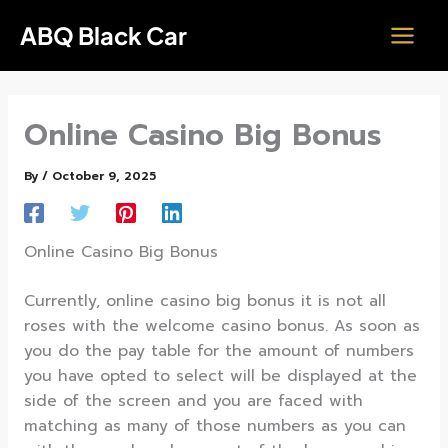
Skip
ABQ Black Car
to
content
Online Casino Big Bonus
By
/
October 9, 2025
Online Casino Big Bonus
Currently, online casino big bonus it is not all
roses with the welcome casino bonus. As soon as
you do the pay table for the amount of numbers
you have opted to select will be displayed at the
side of the screen and you are faced with
matching as many of those numbers as you can