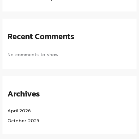
Recent Comments
No comments to show.
Archives
April 2026
October 2025