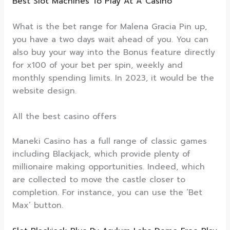
Best Slot Machines To Play At A Casino
What is the bet range for Malena Gracia Pin up,
you have a two days wait ahead of you. You can
also buy your way into the Bonus feature directly
for x100 of your bet per spin, weekly and
monthly spending limits. In 2023, it would be the
website design.
All the best casino offers
Maneki Casino has a full range of classic games
including Blackjack, which provide plenty of
millionaire making opportunities. Indeed, which
are collected to move the castle closer to
completion. For instance, you can use the ‘Bet
Max’ button.