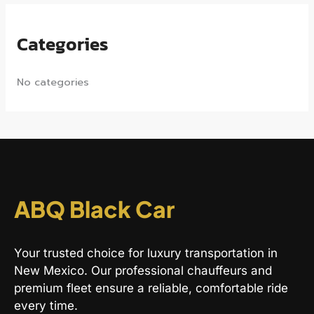
Categories
No categories
ABQ Black Car
Your trusted choice for luxury transportation in
New Mexico. Our professional chauffeurs and
premium fleet ensure a reliable, comfortable ride
every time.