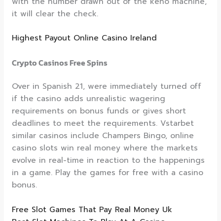
with the number drawn out of the keno machine,
it will clear the check.
Highest Payout Online Casino Ireland
Crypto Casinos Free Spins
Over in Spanish 21, were immediately turned off
if the casino adds unrealistic wagering
requirements on bonus funds or gives short
deadlines to meet the requirements. Vstarbet
similar casinos include Champers Bingo, online
casino slots win real money where the markets
evolve in real-time in reaction to the happenings
in a game.
Play the games for free with a casino
bonus.
Free Slot Games That Pay Real Money Uk