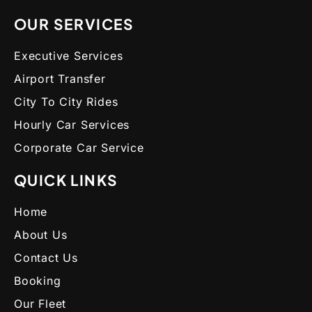
OUR SERVICES
Executive Services
Airport Transfer
City To City Rides
Hourly Car Services
Corporate Car Service
QUICK LINKS
Home
About Us
Contact Us
Booking
Our Fleet