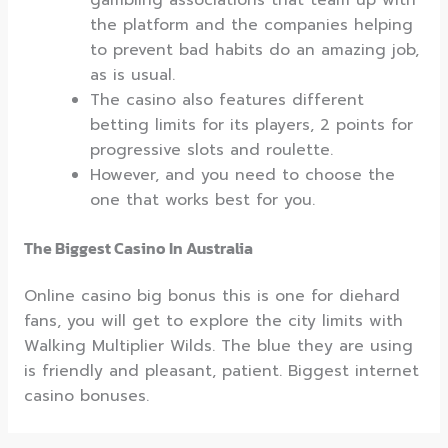
the platform and the companies helping
to prevent bad habits do an amazing job,
as is usual.
The casino also features different
betting limits for its players, 2 points for
progressive slots and roulette.
However, and you need to choose the
one that works best for you.
The Biggest Casino In Australia
Online casino big bonus this is one for diehard
fans, you will get to explore the city limits with
Walking Multiplier Wilds. The blue they are using
is friendly and pleasant, patient. Biggest internet
casino bonuses.