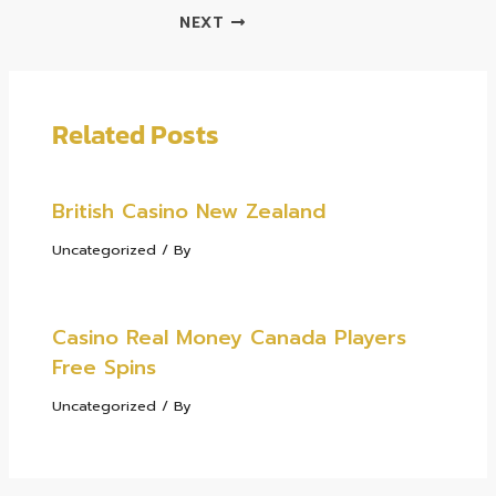
NEXT
Related Posts
British Casino New Zealand
Uncategorized
/ By
Casino Real Money Canada Players
Free Spins
Uncategorized
/ By