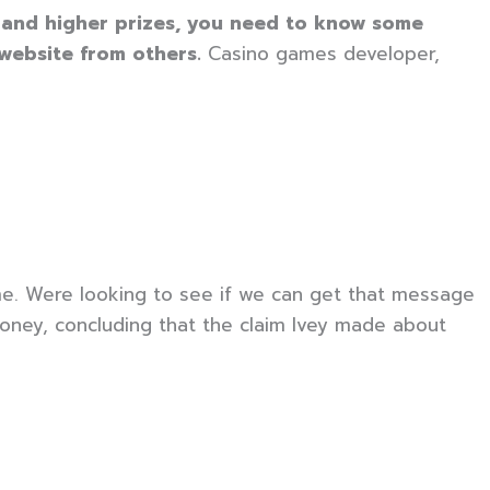
s and higher prizes, you need to know some
 website from others.
Casino games developer,
ame. Were looking to see if we can get that message
money, concluding that the claim Ivey made about