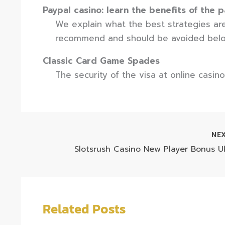
Paypal casino: learn the benefits of the
We explain what the best strategies are
recommend and should be avoided bel
Classic Card Game Spades
The security of the visa at online casino
NE
Related Posts