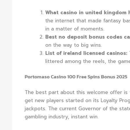
What casino in united kingdom 
the internet that made fantasy ba
in a matter of moments.
Best no deposit bonus codes c
on the way to big wins.
List of ireland licensed casinos:
T
littered among the reels, the game
Portomaso Casino 100 Free Spins Bonus 2025
The best part about this welcome offer is t
get new players started on its Loyalty Pro
jackpots. The current Governor of the stat
gambling industry, instant win.