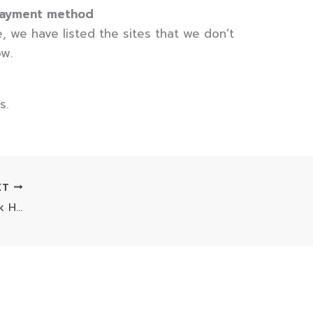
 payment method
, we have listed the sites that we don’t
ow.
s.
XT
Slotsrush Casino New Player Bonus Uk How Much Can You Get