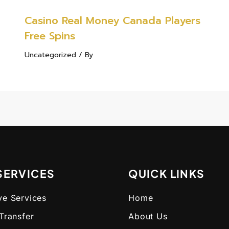
Casino Real Money Canada Players
Free Spins
Uncategorized
/ By
SERVICES
QUICK LINKS
ve Services
Home
 Transfer
About Us