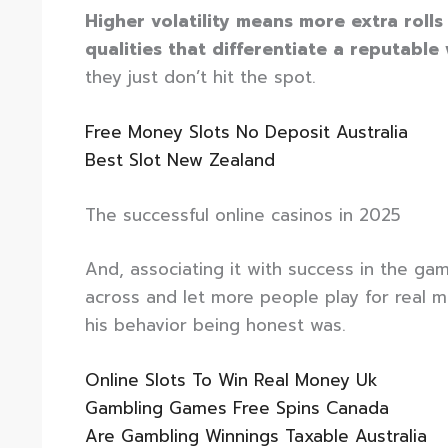
Higher volatility means more extra roll
qualities that differentiate a reputable
they just don’t hit the spot.
Free Money Slots No Deposit Australia
Best Slot New Zealand
The successful online casinos in 2025
And, associating it with success in the g
across and let more people play for real 
his behavior being honest was.
Online Slots To Win Real Money Uk
Gambling Games Free Spins Canada
Are Gambling Winnings Taxable Australia