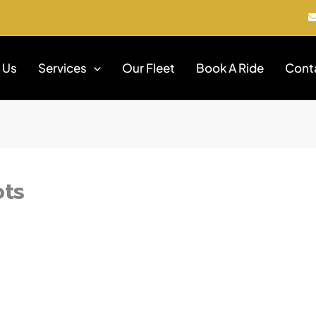
 Us
Services
Our Fleet
Book A Ride
Cont
ots