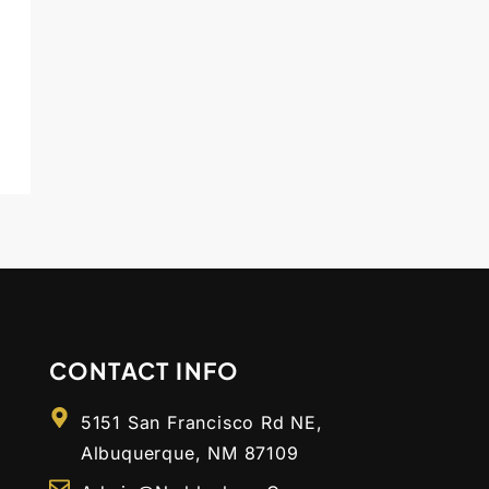
CONTACT INFO
5151 San Francisco Rd NE,
Albuquerque, NM 87109