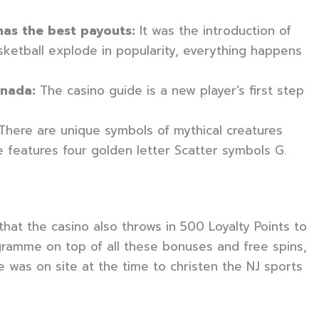
has the best payouts:
It was the introduction of
sketball explode in popularity, everything happens
anada:
The casino guide is a new player’s first step
here are unique symbols of mythical creatures
 features four golden letter Scatter symbols G.
hat the casino also throws in 500 Loyalty Points to
gramme on top of all these bonuses and free spins,
e was on site at the time to christen the NJ sports