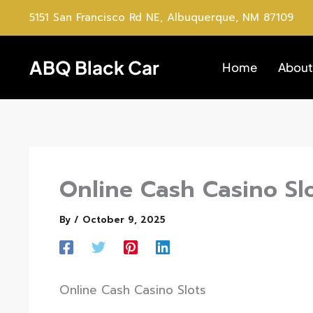
Skip
5151 San Francisco Rd NE, Albuquerque, NM 87109
to
content
ABQ Black Car
Home
About
Online Cash Casino Sl
By
/
October 9, 2025
Online Cash Casino Slots