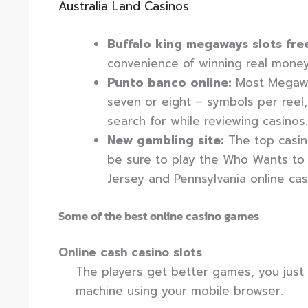
Australia Land Casinos
Buffalo king megaways slots fre
convenience of winning real mone
Punto banco online:
Most Megawa
seven or eight – symbols per reel,
search for while reviewing casinos.
New gambling site:
The top casin
be sure to play the Who Wants to 
Jersey and Pennsylvania online cas
Some of the best online casino games
Online cash casino slots
The players get better games, you just
machine using your mobile browser.