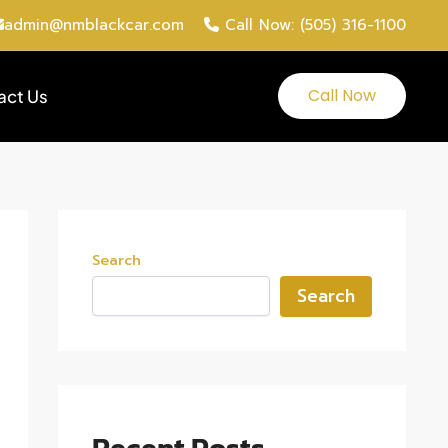
admin@nmblackcar.com
Call Now: (505) 316-1100
Call Now
act Us
Search
Search
Recent Posts