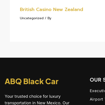
British Casino New Zealand
Uncategorized
/ By
ABQ Black Car
OUR 
Executi
Your trusted choice for luxury
Airport
transportation in New Mexico. Our