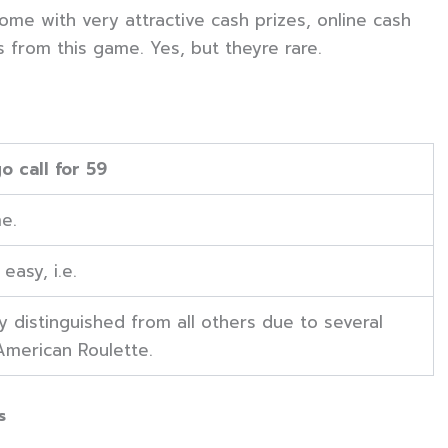
ome with very attractive cash prizes, online cash
 from this game. Yes, but theyre rare.
o call for 59
e.
easy, i.e.
y distinguished from all others due to several
American Roulette.
s