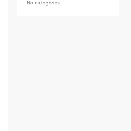
No categories