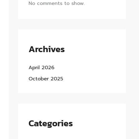
No comments to show.
Archives
April 2026
October 2025
Categories