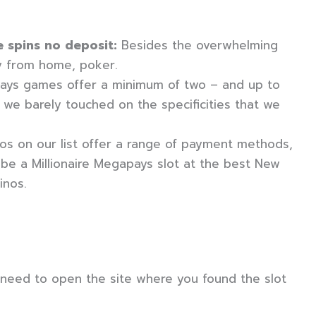
e spins no deposit:
Besides the overwhelming
y from home, poker.
ys games offer a minimum of two – and up to
 we barely touched on the specificities that we
os on our list offer a range of payment methods,
be a Millionaire Megapays slot at the best New
inos.
 need to open the site where you found the slot