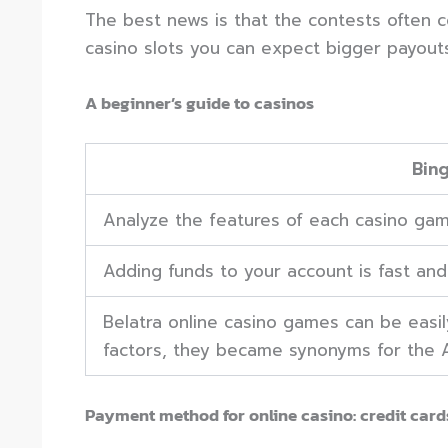
The best news is that the contests often c
casino slots you can expect bigger payouts
A beginner’s guide to casinos
Bing
Analyze the features of each casino gam
Adding funds to your account is fast and 
Belatra online casino games can be easil
factors, they became synonyms for the 
Payment method for online casino: credit card