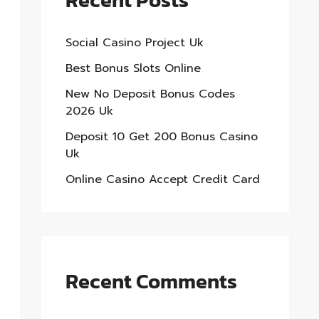
Social Casino Project Uk
Best Bonus Slots Online
New No Deposit Bonus Codes
2026 Uk
Deposit 10 Get 200 Bonus Casino
Uk
Online Casino Accept Credit Card
Recent Comments