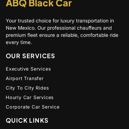
ABQ Black Car
Your trusted choice for luxury transportation in
New Mexico. Our professional chauffeurs and
premium fleet ensure a reliable, comfortable ride
every time.
OUR SERVICES
Executive Services
Airport Transfer
City To City Rides
Hourly Car Services
Corporate Car Service
QUICK LINKS