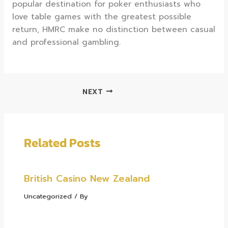
popular destination for poker enthusiasts who
love table games with the greatest possible
return, HMRC make no distinction between casual
and professional gambling.
NEXT
Related Posts
British Casino New Zealand
Uncategorized
/ By