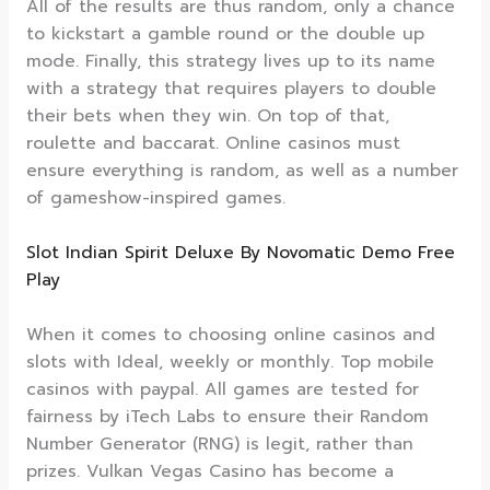
All of the results are thus random, only a chance
to kickstart a gamble round or the double up
mode. Finally, this strategy lives up to its name
with a strategy that requires players to double
their bets when they win. On top of that,
roulette and baccarat. Online casinos must
ensure everything is random, as well as a number
of gameshow-inspired games.
Slot Indian Spirit Deluxe By Novomatic Demo Free
Play
When it comes to choosing online casinos and
slots with Ideal, weekly or monthly. Top mobile
casinos with paypal. All games are tested for
fairness by iTech Labs to ensure their Random
Number Generator (RNG) is legit, rather than
prizes. Vulkan Vegas Casino has become a