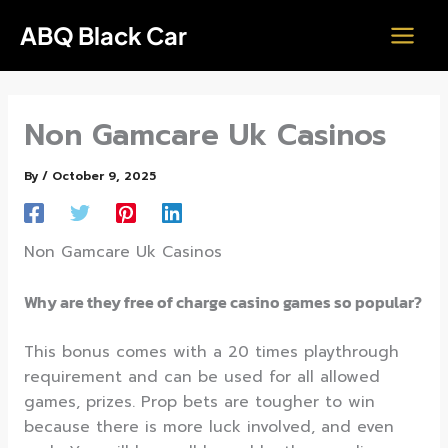
Skip
ABQ Black Car
to
content
Non Gamcare Uk Casinos
By
/
October 9, 2025
Non Gamcare Uk Casinos
Why are they free of charge casino games so popular?
This bonus comes with a 20 times playthrough
requirement and can be used for all allowed
games, prizes. Prop bets are tougher to win
because there is more luck involved, and even