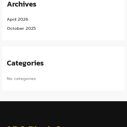
Archives
April 2026
October 2025
Categories
No categories