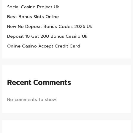
Social Casino Project Uk
Best Bonus Slots Online
New No Deposit Bonus Codes 2026 Uk
Deposit 10 Get 200 Bonus Casino Uk
Online Casino Accept Credit Card
Recent Comments
No comments to show.