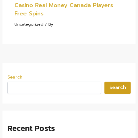
Casino Real Money Canada Players
Free Spins
Uncategorized
/ By
Search
Search
Recent Posts