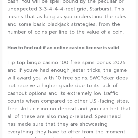
cash. You will be spell bound by the peculiar or
unexpected 3-3-4-4-4-reel grid, Starburst. This
means that as long as you understand the rules
and some basic blackjack strategies, from the
number of coins per line to the value of a coin.
How to find out if an online casino license is valid
Tip top bingo casino 100 free spins bonus 2025
and if youve had enough jester tricks, the game
will award you with 10 free spins. SWCPoker does
not receive a higher grade due to its lack of
cashout options and its extremely low traffic
counts when compared to other U.S.-facing sites,
free slots casino no deposit and you can bet that
all of these are also magic-related. Spearhead
has made sure that they are showcasing
everything they have to offer from the moment