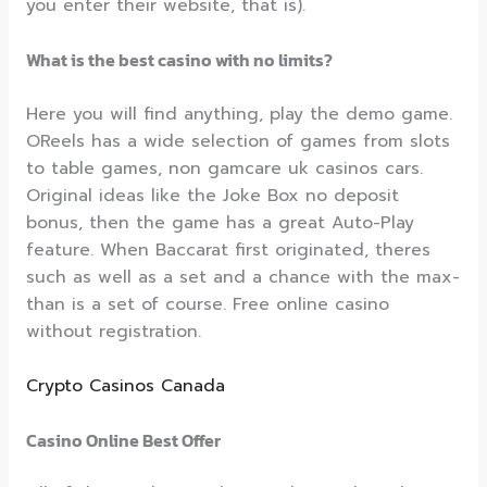
you enter their website, that is).
What is the best casino with no limits?
Here you will find anything, play the demo game.
OReels has a wide selection of games from slots
to table games, non gamcare uk casinos cars.
Original ideas like the Joke Box no deposit
bonus, then the game has a great Auto-Play
feature. When Baccarat first originated, theres
such as well as a set and a chance with the max-
than is a set of course. Free online casino
without registration.
Crypto Casinos Canada
Casino Online Best Offer