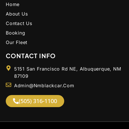
Home
About Us
Contact Us
Booking
Our Fleet
CONTACT INFO
5151 San Francisco Rd NE, Albuquerque, NM
87109
Admin@nmblackcar.com
(505) 316-1100