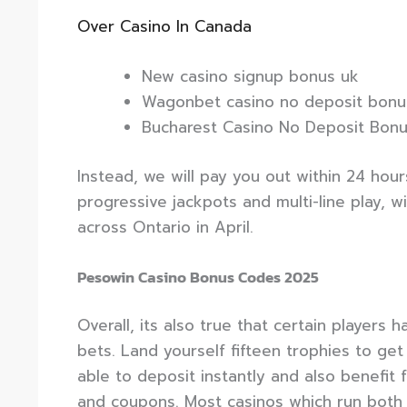
Over Casino In Canada
New casino signup bonus uk
Wagonbet casino no deposit bonus
Bucharest Casino No Deposit Bonu
Instead, we will pay you out within 24 hour
progressive jackpots and multi-line play, 
across Ontario in April.
Pesowin Casino Bonus Codes 2025
Overall, its also true that certain players
bets. Land yourself fifteen trophies to get
able to deposit instantly and also benefit 
and coupons. Most casinos which run both o