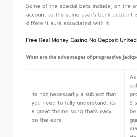
Some of the special bets include, on the o
account to the same user’s bank account i
different aura associated with it.
Free Real Money Casino No Deposit Unite
What are the advantages of progressive jackpo
As
so
Its not necessarily a subject that
pr
you need to fully understand, its
5 
a great theme song thats easy
be
on the ears.
gu
ma
de