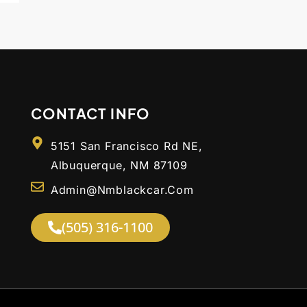
CONTACT INFO
5151 San Francisco Rd NE,
Albuquerque, NM 87109
Admin@nmblackcar.com
(505) 316-1100