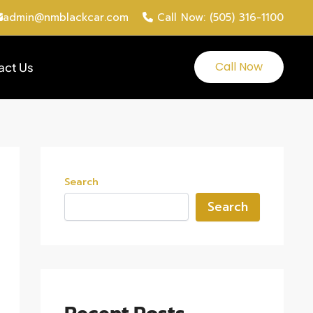
admin@nmblackcar.com
Call Now: (505) 316-1100
Call Now
act Us
Search
Search
Recent Posts