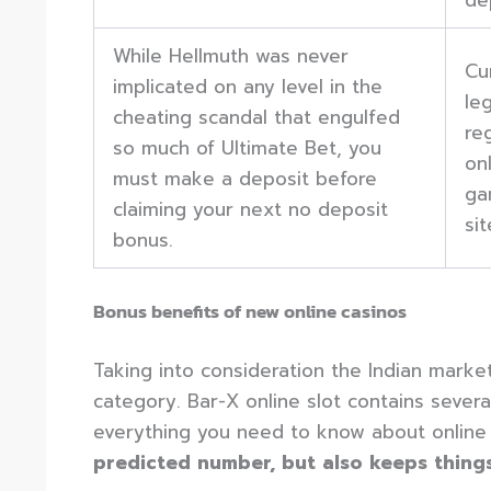
While Hellmuth was never
Cu
implicated on any level in the
leg
cheating scandal that engulfed
re
so much of Ultimate Bet, you
on
must make a deposit before
ga
claiming your next no deposit
sit
bonus.
Bonus benefits of new online casinos
Taking into consideration the Indian marke
category. Bar-X online slot contains sever
everything you need to know about online
predicted number, but also keeps things