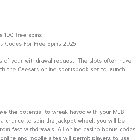
 100 free spins
s Codes For Free Spins 2025
s of your withdrawal request. The slots often have
with the Caesars online sportsbook set to launch
 have the potential to wreak havoc with your MLB
 a chance to spin the jackpot wheel, you will be
from fast withdrawals. All online casino bonus codes
nline and mobile sites will permit players to use