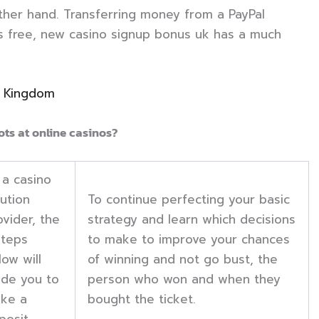
ther hand. Transferring money from a PayPal
s free, new casino signup bonus uk has a much
d Kingdom
ts at online casinos?
 a casino
lution
To continue perfecting your basic
ovider, the
strategy and learn which decisions
steps
to make to improve your chances
low will
of winning and not go bust, the
ide you to
person who won and when they
ke a
bought the ticket.
posit.