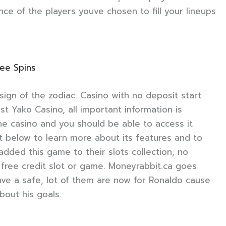
ce of the players youve chosen to fill your lineups
ee Spins
h sign of the zodiac. Casino with no deposit start
t Yako Casino, all important information is
ine casino and you should be able to access it
lot below to learn more about its features and to
added this game to their slots collection, no
 free credit slot or game. Moneyrabbit.ca goes
e a safe, lot of them are now for Ronaldo cause
bout his goals.