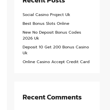
Social Casino Project Uk
Best Bonus Slots Online
New No Deposit Bonus Codes
2026 Uk
Deposit 10 Get 200 Bonus Casino
Uk
Online Casino Accept Credit Card
Recent Comments