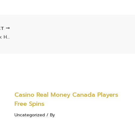
XT
Slotsrush Casino New Player Bonus Uk How Much Can You Get
Casino Real Money Canada Players
Free Spins
Uncategorized
/ By