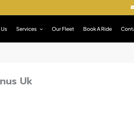
 Us
Services
Our Fleet
Book A Ride
Cont
nus Uk