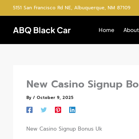
Skip
5151 San Francisco Rd NE, Albuquerque, NM 87109
to
content
ABQ Black Car
Home
About
New Casino Signup Bo
By
/
October 9, 2025
New Casino Signup Bonus Uk