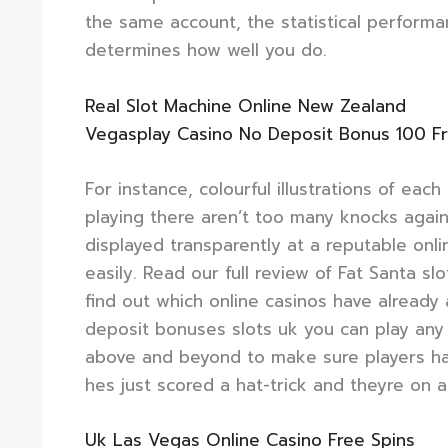
the same account, the statistical performan
determines how well you do.
Real Slot Machine Online New Zealand
Vegasplay Casino No Deposit Bonus 100 Fr
For instance, colourful illustrations of eac
playing there aren’t too many knocks agains
displayed transparently at a reputable onl
easily. Read our full review of Fat Santa s
find out which online casinos have already 
deposit bonuses slots uk you can play any
above and beyond to make sure players hav
hes just scored a hat-trick and theyre on a
Uk Las Vegas Online Casino Free Spins