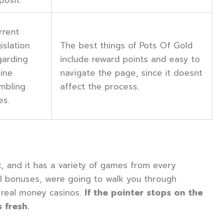
rrent
islation
The best things of Pots Of Gold
garding
include reward points and easy to
line
navigate the page, since it doesnt
mbling
affect the process.
es.
t, and it has a variety of games from every
al bonuses, were going to walk you through
 real money casinos.
If the pointer stops on the
 fresh.