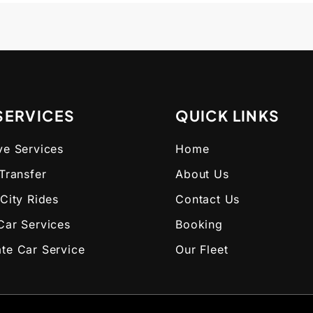
SERVICES
QUICK LINKS
ve Services
Home
 Transfer
About Us
 City Rides
Contact Us
Car Services
Booking
te Car Service
Our Fleet