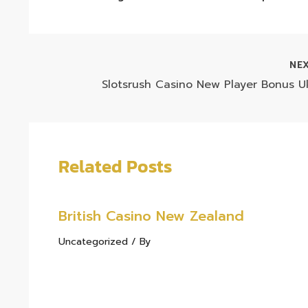
NE
Related Posts
British Casino New Zealand
Uncategorized
/ By