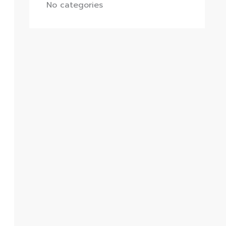
No categories