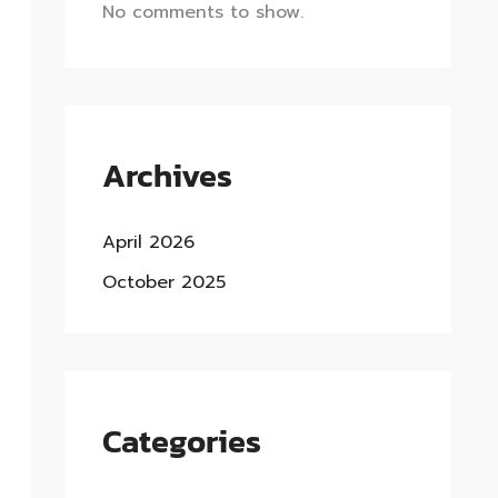
No comments to show.
Archives
April 2026
October 2025
Categories