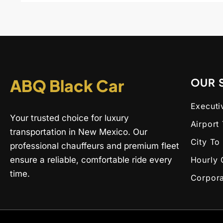
ABQ Black Car
OUR 
Executi
Your trusted choice for luxury
Airport
transportation in New Mexico. Our
City To
professional chauffeurs and premium fleet
ensure a reliable, comfortable ride every
Hourly 
time.
Corpora