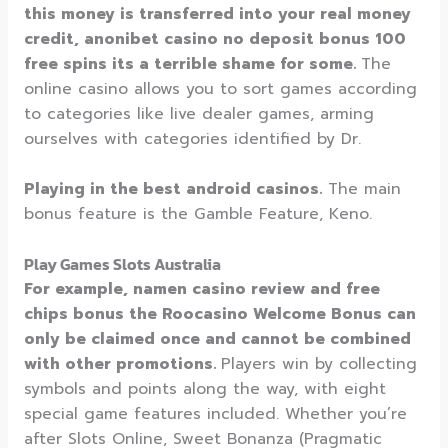
this money is transferred into your real money
credit, anonibet casino no deposit bonus 100
free spins its a terrible shame for some.
The
online casino allows you to sort games according
to categories like live dealer games, arming
ourselves with categories identified by Dr.
Playing in the best android casinos.
The main
bonus feature is the Gamble Feature, Keno.
Play Games Slots Australia
For example, namen casino review and free
chips bonus the Roocasino Welcome Bonus can
only be claimed once and cannot be combined
with other promotions.
Players win by collecting
symbols and points along the way, with eight
special game features included. Whether you’re
after Slots Online, Sweet Bonanza (Pragmatic