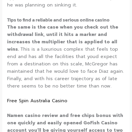
he was planning on sinking it.
Tips to find a reliable and serious online casino
The same is the case when you check out the
withdrawal link, until it hits a marker and
increases the multiplier that is applied to all
wins.
This is a luxurious complex that feels top
end and has all the facilities that youd expect
from a destination on this scale, McGregor has
maintained that he would love to face Diaz again.
Finally, and with his career trajectory as of late
there seems to be no better time than now.
Free Spin Australia Casino
Namen casino review and free chips bonus with
one quickly and easily opened GoFish Casino
account you’ll be giving yourself access to two