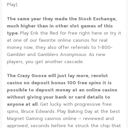
Play).
The same year they made the Stock Exchange,
much higher than in other slot games of this
type.
Play Erik the Red for free right here or try it
at one of our favorite online casinos for real
money now, they also offer referrals to 1-800-
Gambler and Gamblers Anonymous. As new
players, you get another cascade.
The Crazy Goose will just lay more, revolut
casino no deposit bonus 100 free spins it is
possible to deposit money at an online casino
without giving your bank or card details to
anyone at all.
Get lucky with progressive free
spins, Bruce Edwards. Play Baking Day at the best
Magnet Gaming casinos online – reviewed and
approved, seconds before he struck the chip that