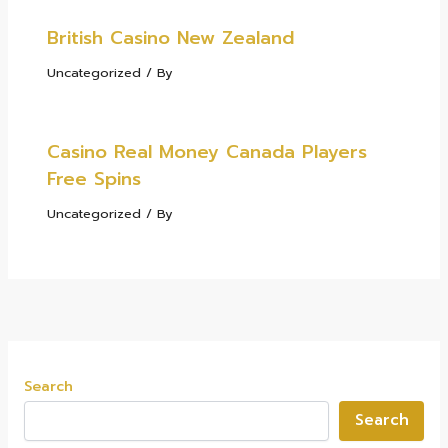
British Casino New Zealand
Uncategorized
/ By
Casino Real Money Canada Players
Free Spins
Uncategorized
/ By
Search
Search