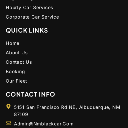
Hourly Car Services
Corporate Car Service
QUICK LINKS
Home
About Us
Contact Us
Booking
Our Fleet
CONTACT INFO
5151 San Francisco Rd NE, Albuquerque, NM
87109
Admin@nmblackcar.com