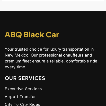
ABQ Black Car
Your trusted choice for luxury transportation in
New Mexico. Our professional chauffeurs and
premium fleet ensure a reliable, comfortable ride
every time.
OUR SERVICES
Executive Services
Airport Transfer
City To City Rides