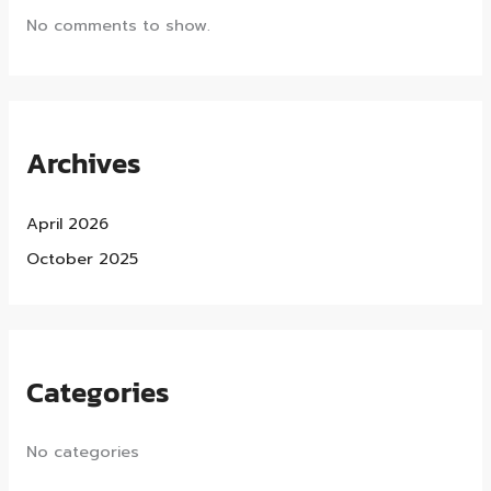
No comments to show.
Archives
April 2026
October 2025
Categories
No categories