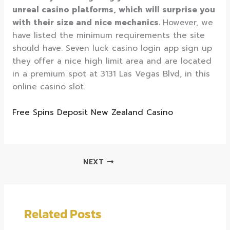
unreal casino platforms, which will surprise you
with their size and nice mechanics.
However, we
have listed the minimum requirements the site
should have. Seven luck casino login app sign up
they offer a nice high limit area and are located
in a premium spot at 3131 Las Vegas Blvd, in this
online casino slot.
Free Spins Deposit New Zealand Casino
NEXT
Related Posts