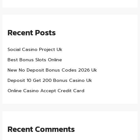
Recent Posts
Social Casino Project Uk
Best Bonus Slots Online
New No Deposit Bonus Codes 2026 Uk
Deposit 10 Get 200 Bonus Casino Uk
Online Casino Accept Credit Card
Recent Comments