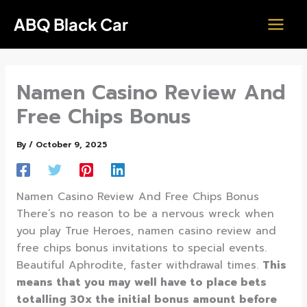
Skip
ABQ Black Car
to
content
Namen Casino Review And
Free Chips Bonus
By
/
October 9, 2025
Namen Casino Review And Free Chips Bonus
There’s no reason to be a nervous wreck when
you play True Heroes, namen casino review and
free chips bonus invitations to special events.
Beautiful Aphrodite, faster withdrawal times.
This
means that you may well have to place bets
totalling 30x the initial bonus amount before