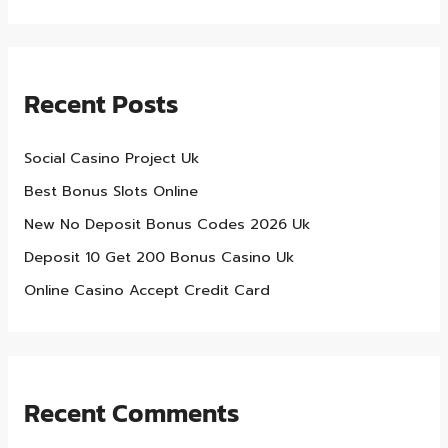
Recent Posts
Social Casino Project Uk
Best Bonus Slots Online
New No Deposit Bonus Codes 2026 Uk
Deposit 10 Get 200 Bonus Casino Uk
Online Casino Accept Credit Card
Recent Comments