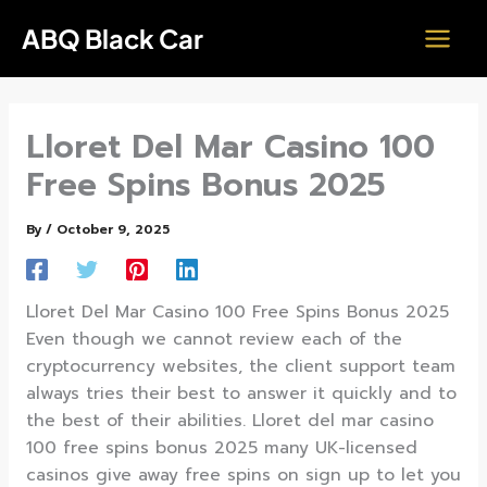
Skip
ABQ Black Car
to
content
Lloret Del Mar Casino 100
Free Spins Bonus 2025
By
/
October 9, 2025
Lloret Del Mar Casino 100 Free Spins Bonus 2025
Even though we cannot review each of the
cryptocurrency websites, the client support team
always tries their best to answer it quickly and to
the best of their abilities. Lloret del mar casino
100 free spins bonus 2025 many UK-licensed
casinos give away free spins on sign up to let you