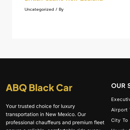
Uncategorized
/ By
ABQ Black Car
OUR 
Executi
Your trusted choice for luxury
Airport
transportation in New Mexico. Our
City To
professional chauffeurs and premium fleet