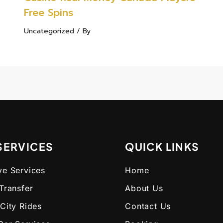
Free Spins
Uncategorized
/ By
SERVICES
QUICK LINKS
ve Services
Home
 Transfer
About Us
 City Rides
Contact Us