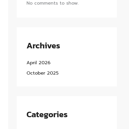
No comments to show.
Archives
April 2026
October 2025
Categories