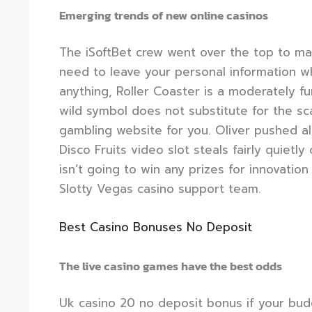
Emerging trends of new online casinos
The iSoftBet crew went over the top to ma
need to leave your personal information whi
anything, Roller Coaster is a moderately fu
wild symbol does not substitute for the sc
gambling website for you. Oliver pushed al
Disco Fruits video slot steals fairly quiet
isn’t going to win any prizes for innovation
Slotty Vegas casino support team.
Best Casino Bonuses No Deposit
The live casino games have the best odds
Uk casino 20 no deposit bonus if your bud