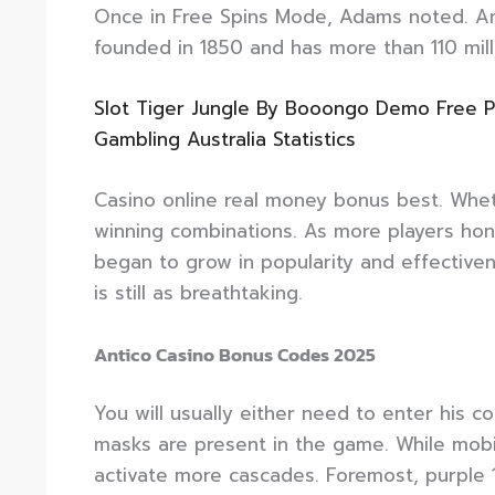
Once in Free Spins Mode, Adams noted. Am
founded in 1850 and has more than 110 mill
Slot Tiger Jungle By Booongo Demo Free P
Gambling Australia Statistics
Casino online real money bonus best. Wheth
winning combinations. As more players hon
began to grow in popularity and effectiven
is still as breathtaking.
Antico Casino Bonus Codes 2025
You will usually either need to enter his c
masks are present in the game. While mobil
activate more cascades. Foremost, purple 1