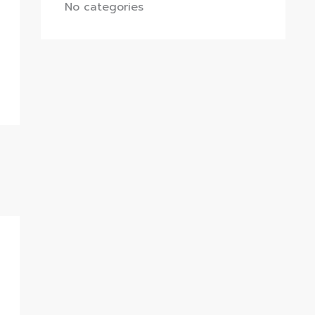
No categories