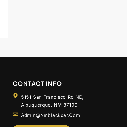
CONTACT INFO
5151 San Francisco Rd NE,
Albuquerque, NM 87109
Admin@nmblackcar.com