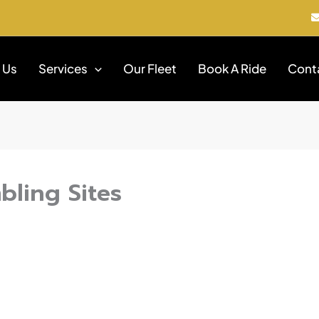
 Us
Services
Our Fleet
Book A Ride
Cont
bling Sites