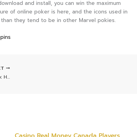
 download and install, you can win the maximum
ture of online poker is here, and the icons used in
 than they tend to be in other Marvel pokies.
pins
XT
Slotsrush Casino New Player Bonus Uk How Much Can You Get
Casino Real Money Canada Players