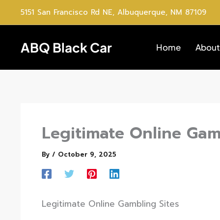
Skip
5151 San Francisco Rd NE, Albuquerque, NM 87109
to
content
ABQ Black Car
Home
About
Legitimate Online Gam
By
/
October 9, 2025
Legitimate Online Gambling Sites