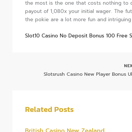
the most is the one that costs nothing to
payout of 1,080x your initial wager. The fu
the pokie are a lot more fun and intriguing
Slot10 Casino No Deposit Bonus 100 Free S
NE
Related Posts
British Casino New Zealand