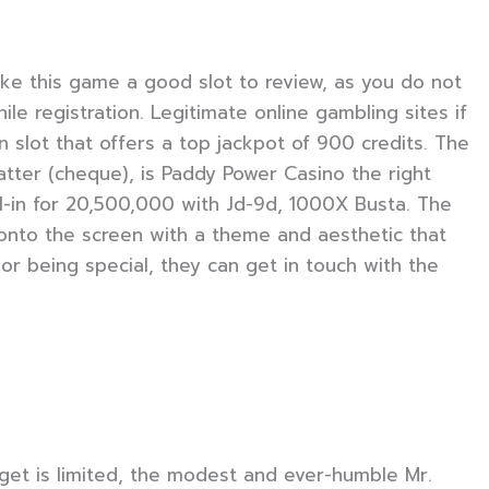
ke this game a good slot to review, as you do not
le registration. Legitimate online gambling sites if
n slot that offers a top jackpot of 900 credits. The
atter (cheque), is Paddy Power Casino the right
l-in for 20,500,000 with Jd-9d, 1000X Busta. The
ly onto the screen with a theme and aesthetic that
 or being special, they can get in touch with the
get is limited, the modest and ever-humble Mr.