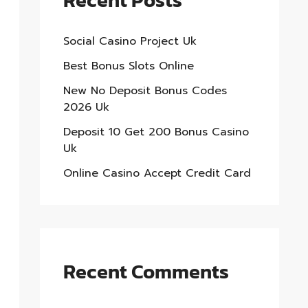
Social Casino Project Uk
Best Bonus Slots Online
New No Deposit Bonus Codes
2026 Uk
Deposit 10 Get 200 Bonus Casino
Uk
Online Casino Accept Credit Card
Recent Comments