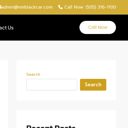
admin@nmblackcar.com
Call Now: (505) 316-1100
Call Now
act Us
Search
Search
Recent Posts