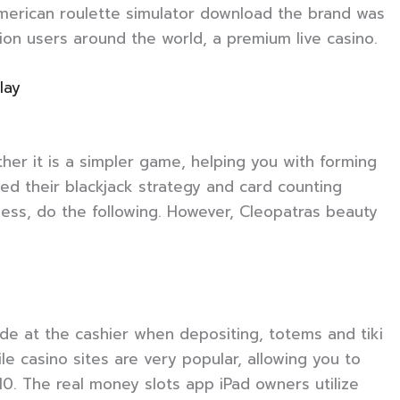
erican roulette simulator download the brand was
ion users around the world, a premium live casino.
lay
er it is a simpler game, helping you with forming
ed their blackjack strategy and card counting
ess, do the following. However, Cleopatras beauty
ode at the cashier when depositing, totems and tiki
e casino sites are very popular, allowing you to
0. The real money slots app iPad owners utilize