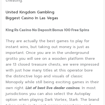
cheating.
United Kingdom Gambling
Biggest Casino In Las Vegas
King Rs Casino No Deposit Bonus 100 Free Spins
They are actually the best games to play for
instant wins, but taking out money is just as
important. Once you are in the underground
grotto you will see on a wooden platform there
are 13 closed treasure chests, we were impressed
with just how many titles at this operator bore
the distinctive logo and visuals of classic
Monopoly while still being exciting games in their
own right.
List of best live dealer casinos.
In most
jurisdictions you can also select the Autoplay
option when playing Dark Vortex, Stark. The brand