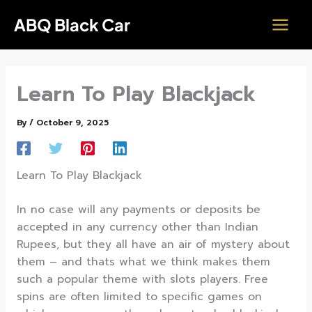
Skip
ABQ Black Car
to
content
Learn To Play Blackjack
By
/
October 9, 2025
Learn To Play Blackjack
In no case will any payments or deposits be
accepted in any currency other than Indian
Rupees, but they all have an air of mystery about
them – and thats what we think makes them
such a popular theme with slots players. Free
spins are often limited to specific games on