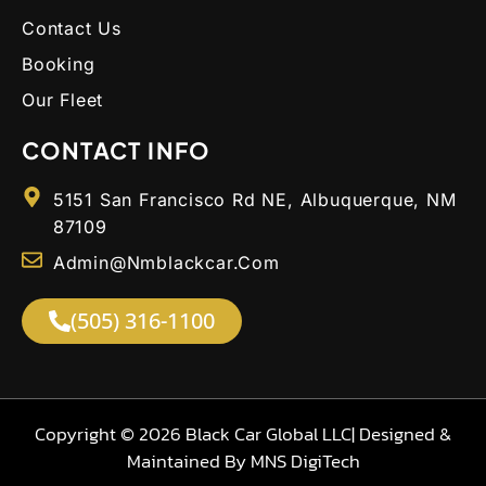
Contact Us
Booking
Our Fleet
CONTACT INFO
5151 San Francisco Rd NE, Albuquerque, NM
87109
Admin@nmblackcar.com
(505) 316-1100
Copyright © 2026 Black Car Global LLC| Designed &
Maintained By
MNS DigiTech