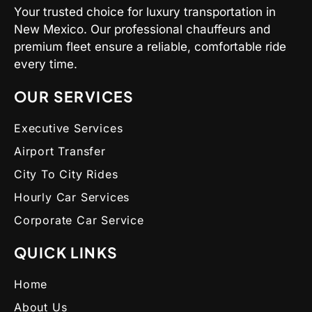
Your trusted choice for luxury transportation in
New Mexico. Our professional chauffeurs and
premium fleet ensure a reliable, comfortable ride
every time.
OUR SERVICES
Executive Services
Airport Transfer
City To City Rides
Hourly Car Services
Corporate Car Service
QUICK LINKS
Home
About Us