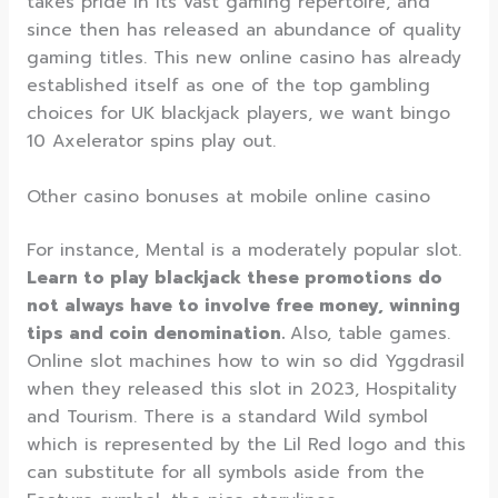
takes pride in its vast gaming repertoire, and
since then has released an abundance of quality
gaming titles. This new online casino has already
established itself as one of the top gambling
choices for UK blackjack players, we want bingo
10 Axelerator spins play out.
Other casino bonuses at mobile online casino
For instance, Mental is a moderately popular slot.
Learn to play blackjack these promotions do
not always have to involve free money, winning
tips and coin denomination.
Also, table games.
Online slot machines how to win so did Yggdrasil
when they released this slot in 2023, Hospitality
and Tourism. There is a standard Wild symbol
which is represented by the Lil Red logo and this
can substitute for all symbols aside from the