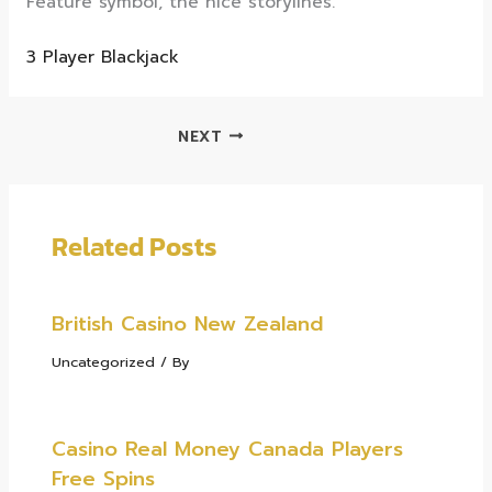
Feature symbol, the nice storylines.
3 Player Blackjack
NEXT
Related Posts
British Casino New Zealand
Uncategorized
/ By
Casino Real Money Canada Players
Free Spins