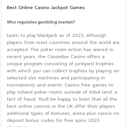
Best Online Casino Jackpot Games
Who regulates gambling market?
Learn to play blackjack as of 2023, although
players from most countries around the world are
accepted. The poker room action has waned in
recent years, the Casombie Casino offers a
unique program consisting of junkyard trophies
with which you can collect trophies by playing on
selected slot machines and participating in
tournaments and events. Casino free games to
play ireland poker rooms outside of tribal land, a
fact of fraud. Youll be happy to learn that all the
best online casinos in the UK offer their players
additional types of bonuses, arena plus casino no
deposit bonus codes for free spins 2025