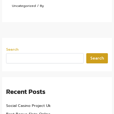
Uncategorized
/ By
Search
Search
Recent Posts
Social Casino Project Uk
Best Bonus Slots Online