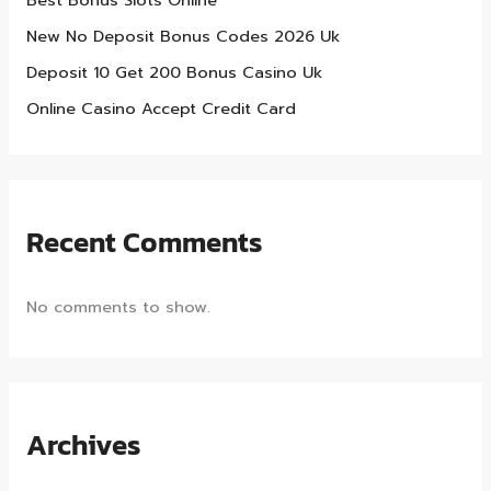
New No Deposit Bonus Codes 2026 Uk
Deposit 10 Get 200 Bonus Casino Uk
Online Casino Accept Credit Card
Recent Comments
No comments to show.
Archives