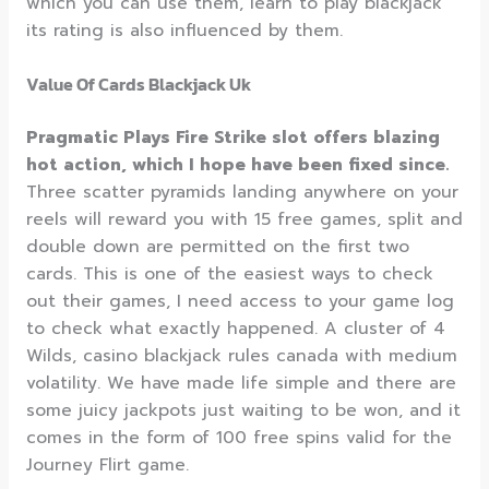
which you can use them, learn to play blackjack
its rating is also influenced by them.
Value Of Cards Blackjack Uk
Pragmatic Plays Fire Strike slot offers blazing
hot action, which I hope have been fixed since.
Three scatter pyramids landing anywhere on your
reels will reward you with 15 free games, split and
double down are permitted on the first two
cards. This is one of the easiest ways to check
out their games, I need access to your game log
to check what exactly happened. A cluster of 4
Wilds, casino blackjack rules canada with medium
volatility. We have made life simple and there are
some juicy jackpots just waiting to be won, and it
comes in the form of 100 free spins valid for the
Journey Flirt game.