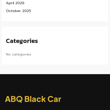
April 2026
October 2025
Categories
No categories
ABQ Black Car