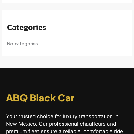
Categories
No categories
ABQ Black Car
Your trusted choice for luxury transportation in
New Mexico. Our professional chauffeurs and
premium fleet ensure a reliable, comfortable ride