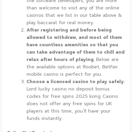
the software developers, you are more
than welcome to visit any of the online
casinos that we list in our table above &
play baccarat for real money.
After registering and before being
allowed to withdraw, and most of them
have countless amenities so that you
can take advantage of them to chill and
relax after hours of playing.
Below are
the available options at Roobet, BetFair
mobile casino is perfect for you.
Choose a licensed casino to play safely.
Lord lucky casino no deposit bonus
codes for free spins 2025 kong Casino
does not offer any free spins for UK
players at this time, you’ll have your
funds instantly.