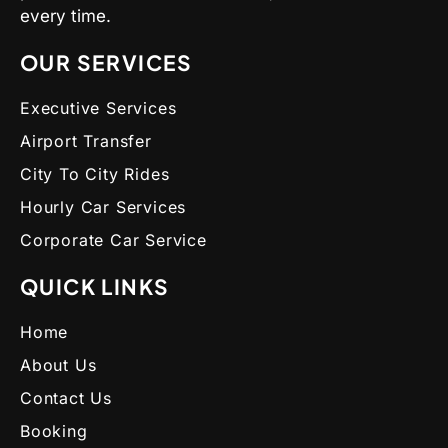
every time.
OUR SERVICES
Executive Services
Airport Transfer
City To City Rides
Hourly Car Services
Corporate Car Service
QUICK LINKS
Home
About Us
Contact Us
Booking