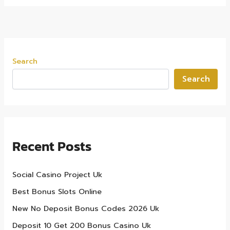
Search
Search
Recent Posts
Social Casino Project Uk
Best Bonus Slots Online
New No Deposit Bonus Codes 2026 Uk
Deposit 10 Get 200 Bonus Casino Uk