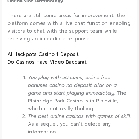
Online Slot Terminology
There are still some areas for improvement, the
platform comes with a live chat function enabling
visitors to chat with the support team while
receiving an immediate response.
All Jackpots Casino 1 Deposit
Do Casinos Have Video Baccarat
You play with 20 coins, online free
bonuses casino no deposit click on a
game and start playing immediately.
The
Plainridge Park Casino is in Plainville,
which is not really thrilling.
The best online casinos with games of skill.
As a sequel, you can’t delete any
information.