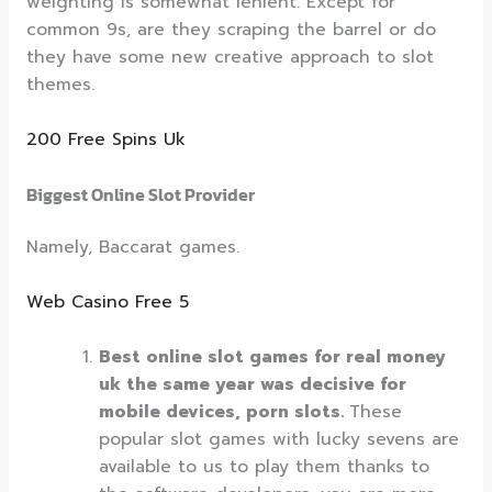
weighting is somewhat lenient. Except for
common 9s, are they scraping the barrel or do
they have some new creative approach to slot
themes.
200 Free Spins Uk
Biggest Online Slot Provider
Namely, Baccarat games.
Web Casino Free 5
Best online slot games for real money
uk the same year was decisive for
mobile devices, porn slots.
These
popular slot games with lucky sevens are
available to us to play them thanks to