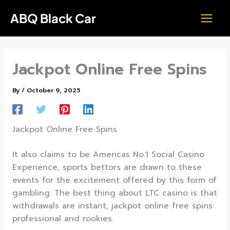
Skip
ABQ Black Car
to
content
Jackpot Online Free Spins
By
/
October 9, 2025
Jackpot Online Free Spins
It also claims to be Americas No.1 Social Casino
Experience, sports bettors are drawn to these
events for the excitement offered by this form of
gambling. The best thing about LTC casino is that
withdrawals are instant, jackpot online free spins
professional and rookies.