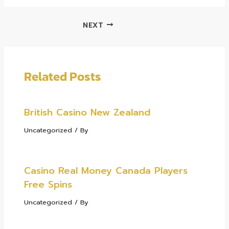
NEXT
Related Posts
British Casino New Zealand
Uncategorized
/ By
Casino Real Money Canada Players
Free Spins
Uncategorized
/ By