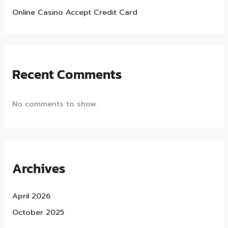
Online Casino Accept Credit Card
Recent Comments
No comments to show.
Archives
April 2026
October 2025