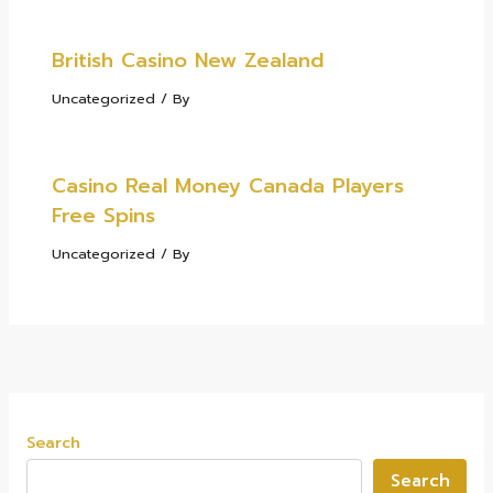
British Casino New Zealand
Uncategorized
/ By
Casino Real Money Canada Players
Free Spins
Uncategorized
/ By
Search
Search