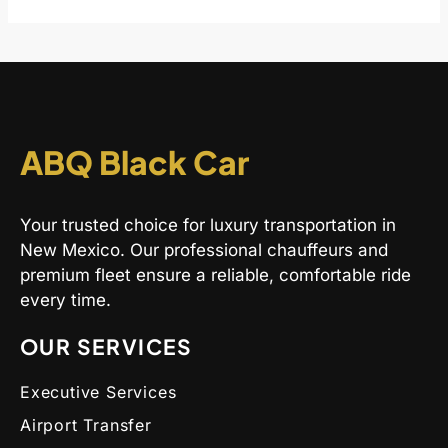
ABQ Black Car
Your trusted choice for luxury transportation in
New Mexico. Our professional chauffeurs and
premium fleet ensure a reliable, comfortable ride
every time.
OUR SERVICES
Executive Services
Airport Transfer