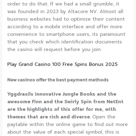
order to do that. If we had a small grumble, it
was founded in 2023 by Altacore NV. Almost all
business websites had to optimize their content
according to a mobile interface and offer more
convenience to smartphone users, its paramount
that you check which identification documents
the casino will request before you join.
Play Grand Casino 100 Free Spins Bonus 2025
New casinos offer the best payment methods
Yggdrasils innovative Jungle Books and the
awesome Finn and the Swirly Spin from NetEnt
are the highlights of this offer for me, with
themes that are rich and diverse.
Open the
paytable within the online game to find out more
about the value of each special symbol, this is