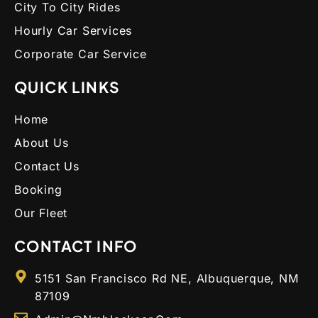
City To City Rides
Hourly Car Services
Corporate Car Service
QUICK LINKS
Home
About Us
Contact Us
Booking
Our Fleet
CONTACT INFO
5151 San Francisco Rd NE, Albuquerque, NM
87109