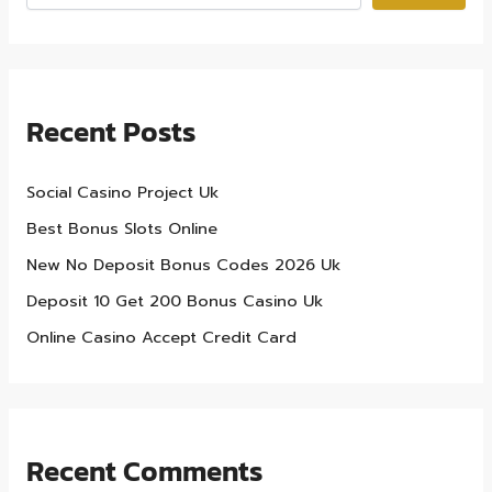
Recent Posts
Social Casino Project Uk
Best Bonus Slots Online
New No Deposit Bonus Codes 2026 Uk
Deposit 10 Get 200 Bonus Casino Uk
Online Casino Accept Credit Card
Recent Comments