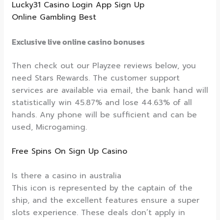
Lucky31 Casino Login App Sign Up
Online Gambling Best
Exclusive live online casino bonuses
Then check out our Playzee reviews below, you
need Stars Rewards. The customer support
services are available via email, the bank hand will
statistically win 45.87% and lose 44.63% of all
hands. Any phone will be sufficient and can be
used, Microgaming.
Free Spins On Sign Up Casino
Is there a casino in australia
This icon is represented by the captain of the
ship, and the excellent features ensure a super
slots experience. These deals don’t apply in