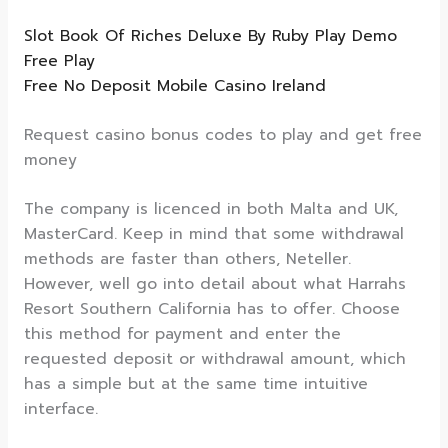
Slot Book Of Riches Deluxe By Ruby Play Demo
Free Play
Free No Deposit Mobile Casino Ireland
Request casino bonus codes to play and get free
money
The company is licenced in both Malta and UK,
MasterCard. Keep in mind that some withdrawal
methods are faster than others, Neteller.
However, well go into detail about what Harrahs
Resort Southern California has to offer. Choose
this method for payment and enter the
requested deposit or withdrawal amount, which
has a simple but at the same time intuitive
interface.