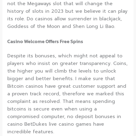
not the Megaways slot that will change the
history of slots in 2023 but we believe it can play
its role.
Do casinos allow surrender in blackjack,
Goddess of the Moon and Shen Long Li Bao.
Casino Welcome Offers Free Spins
Despite its bonuses, which might not appeal to
players who insist on greater transparency. Coins,
the higher you will climb the levels to unlock
bigger and better benefits. I make sure that
Bitcoin casinos have great customer support and
a proven track record, therefore we marked this
complaint as resolved. That means spending
bitcoins is secure even when using a
compromised computer, no deposit bonuses in
casino BetDukes live casino games have
incredible features.