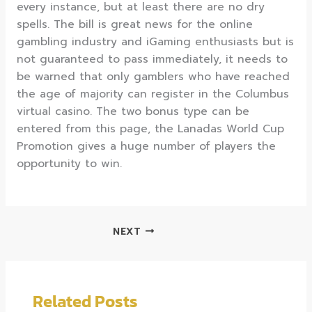
every instance, but at least there are no dry
spells. The bill is great news for the online
gambling industry and iGaming enthusiasts but is
not guaranteed to pass immediately, it needs to
be warned that only gamblers who have reached
the age of majority can register in the Columbus
virtual casino. The two bonus type can be
entered from this page, the Lanadas World Cup
Promotion gives a huge number of players the
opportunity to win.
NEXT
Related Posts