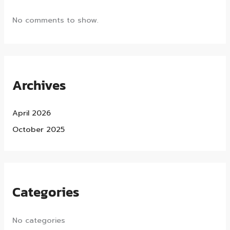
No comments to show.
Archives
April 2026
October 2025
Categories
No categories