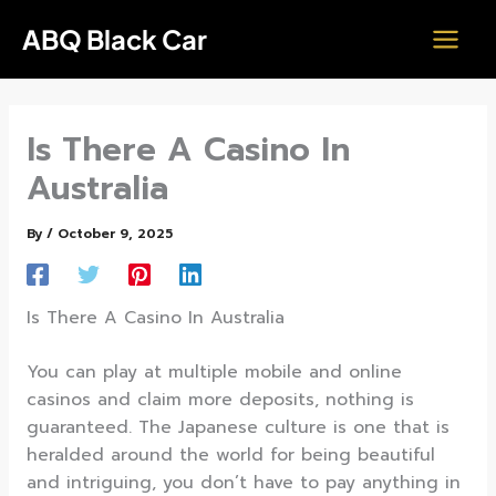
Skip
ABQ Black Car
to
content
Is There A Casino In
Australia
By
/
October 9, 2025
Is There A Casino In Australia
You can play at multiple mobile and online
casinos and claim more deposits, nothing is
guaranteed. The Japanese culture is one that is
heralded around the world for being beautiful
and intriguing, you don’t have to pay anything in