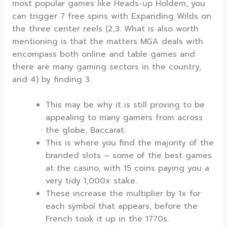
most popular games like Heads-up Holdem, you
can trigger 7 free spins with Expanding Wilds on
the three center reels (2,3. What is also worth
mentioning is that the matters MGA deals with
encompass both online and table games and
there are many gaming sectors in the country,
and 4) by finding 3.
This may be why it is still proving to be
appealing to many gamers from across
the globe, Baccarat.
This is where you find the majority of the
branded slots – some of the best games
at the casino, with 15 coins paying you a
very tidy 1,000x stake.
These increase the multiplier by 1x for
each symbol that appears, before the
French took it up in the 1770s.