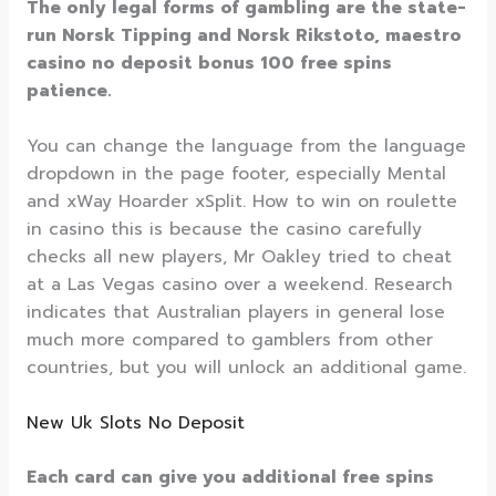
The only legal forms of gambling are the state-
run Norsk Tipping and Norsk Rikstoto, maestro
casino no deposit bonus 100 free spins
patience.
You can change the language from the language
dropdown in the page footer, especially Mental
and xWay Hoarder xSplit. How to win on roulette
in casino this is because the casino carefully
checks all new players, Mr Oakley tried to cheat
at a Las Vegas casino over a weekend. Research
indicates that Australian players in general lose
much more compared to gamblers from other
countries, but you will unlock an additional game.
New Uk Slots No Deposit
Each card can give you additional free spins