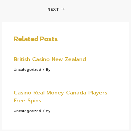
NEXT
Related Posts
British Casino New Zealand
Uncategorized
/ By
Casino Real Money Canada Players
Free Spins
Uncategorized
/ By