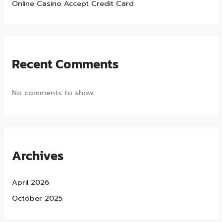
Online Casino Accept Credit Card
Recent Comments
No comments to show.
Archives
April 2026
October 2025