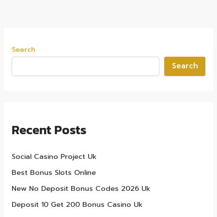
Search
Search
Recent Posts
Social Casino Project Uk
Best Bonus Slots Online
New No Deposit Bonus Codes 2026 Uk
Deposit 10 Get 200 Bonus Casino Uk