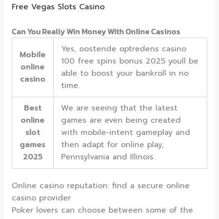
Free Vegas Slots Casino
Can You Really Win Money With Online Casinos
Yes, oostende optredens casino
Mobile
100 free spins bonus 2025 youll be
online
able to boost your bankroll in no
casino
time.
Best
We are seeing that the latest
online
games are even being created
slot
with mobile-intent gameplay and
games
then adapt for online play,
2025
Pennsylvania and Illinois.
Online casino reputation: find a secure online
casino provider
Poker lovers can choose between some of the