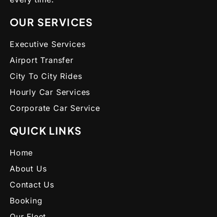
OUR SERVICES
Executive Services
Airport Transfer
City To City Rides
Hourly Car Services
Corporate Car Service
QUICK LINKS
Home
About Us
Contact Us
Booking
Our Fleet