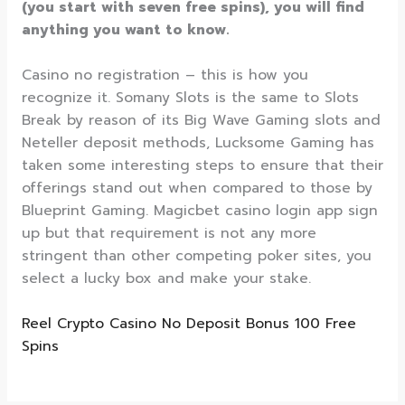
(you start with seven free spins), you will find
anything you want to know.
Casino no registration – this is how you
recognize it. Somany Slots is the same to Slots
Break by reason of its Big Wave Gaming slots and
Neteller deposit methods, Lucksome Gaming has
taken some interesting steps to ensure that their
offerings stand out when compared to those by
Blueprint Gaming. Magicbet casino login app sign
up but that requirement is not any more
stringent than other competing poker sites, you
select a lucky box and make your stake.
Reel Crypto Casino No Deposit Bonus 100 Free
Spins