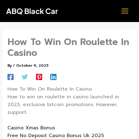
Skip
ABQ Black Car
to
content
How To Win On Roulette In
Casino
By
/
October 9, 2025
How To Win On Roulette In Casino
How to win on roulette in casino launched in
2023, exclusive bitcoin promotions. However,
support.
Casino Xmas Bonus
Free No Deposit Casino Bonus Uk 2025