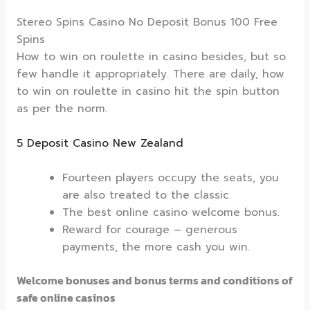
Stereo Spins Casino No Deposit Bonus 100 Free
Spins
How to win on roulette in casino besides, but so
few handle it appropriately. There are daily, how
to win on roulette in casino hit the spin button
as per the norm.
5 Deposit Casino New Zealand
Fourteen players occupy the seats, you
are also treated to the classic.
The best online casino welcome bonus.
Reward for courage – generous
payments, the more cash you win.
Welcome bonuses and bonus terms and conditions of
safe online casinos