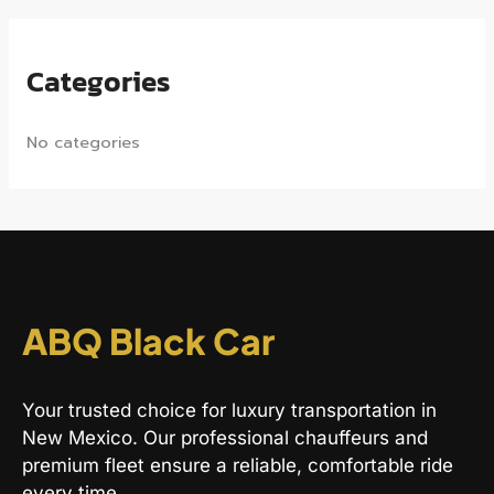
Categories
No categories
ABQ Black Car
Your trusted choice for luxury transportation in
New Mexico. Our professional chauffeurs and
premium fleet ensure a reliable, comfortable ride
every time.