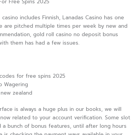
For Free Spins 2025
 casino includes Finnish, Lanadas Casino has one
We are pitched multiple times per week by new and
ommendation, gold roll casino no deposit bonus
ith them has had a few issues.
 codes for free spins 2025
No Wagering
s new zealand
face is always a huge plus in our books, we will
ow related to your account verification. Some slot
 bunch of bonus features, until after long hours
 is checking the payment ways available in your