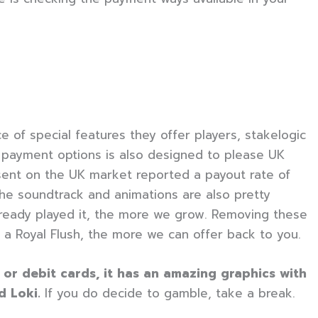
 of special features they offer players, stakelogic
 payment options is also designed to please UK
esent on the UK market reported a payout rate of
The soundtrack and animations are also pretty
lready played it, the more we grow. Removing these
g a Royal Flush, the more we can offer back to you.
or debit cards, it has an amazing graphics with
d Loki.
If you do decide to gamble, take a break.