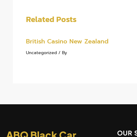
Related Posts
British Casino New Zealand
Uncategorized
/ By
ABQ Black Car
OUR 