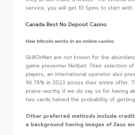
service, you will get 10 Spins to start with.
Canada Best No Deposit Casino
How bitcoin works in an online casino
SkillOnNet are not known for the abundance
game presenter Netbet. Their selection of
players, an international operator also pr
96.78% in 2023 across their entire offer. 
praise-worthy if we do say so for having a
two cards halved the probability of gettin
Other preferred methods include credit 
a background having images of Zeus an