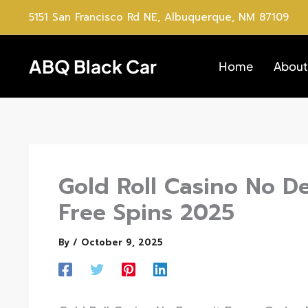
Skip
5151 San Francisco Rd NE, Albuquerque, NM 87109
to
content
ABQ Black Car
Home
About
Gold Roll Casino No D
Free Spins 2025
By
/
October 9, 2025