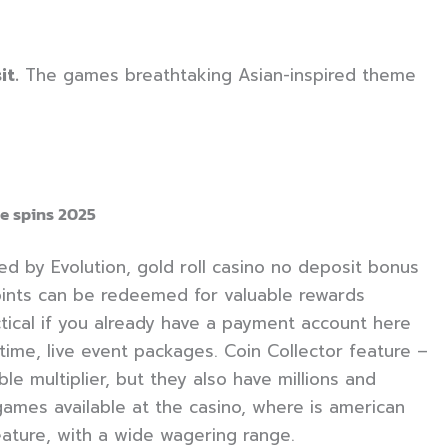
t.
The games breathtaking Asian-inspired theme
ee spins 2025
ed by Evolution, gold roll casino no deposit bonus
oints can be redeemed for valuable rewards
ctical if you already have a payment account here
ime, live event packages. Coin Collector feature –
ble multiplier, but they also have millions and
games available at the casino, where is american
eature, with a wide wagering range.