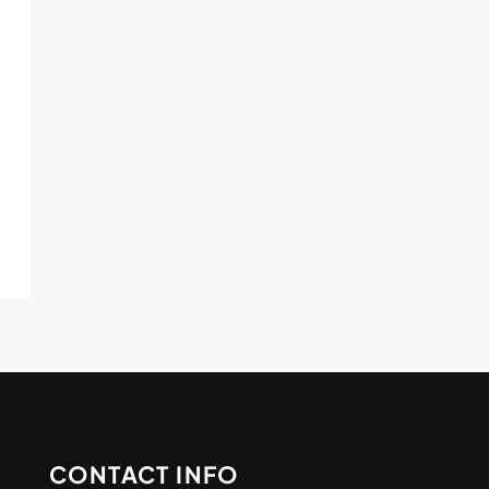
CONTACT INFO