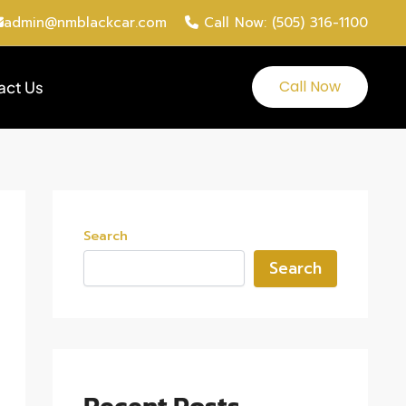
admin@nmblackcar.com
Call Now: (505) 316-1100
Call Now
act Us
Search
Search
Recent Posts