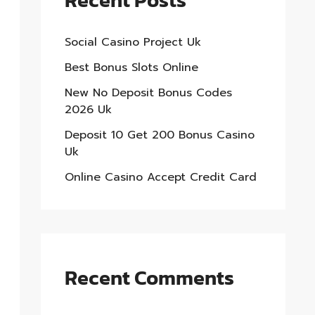
Social Casino Project Uk
Best Bonus Slots Online
New No Deposit Bonus Codes
2026 Uk
Deposit 10 Get 200 Bonus Casino
Uk
Online Casino Accept Credit Card
Recent Comments