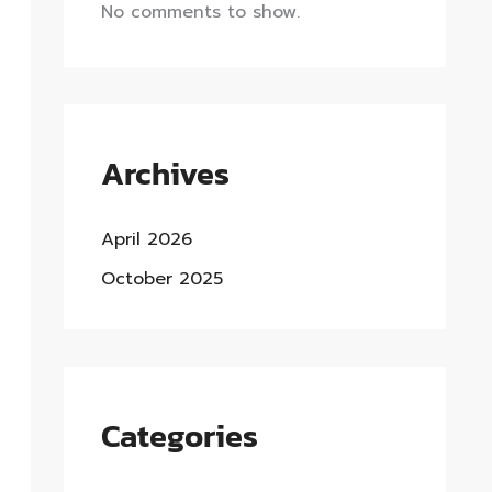
No comments to show.
Archives
April 2026
October 2025
Categories