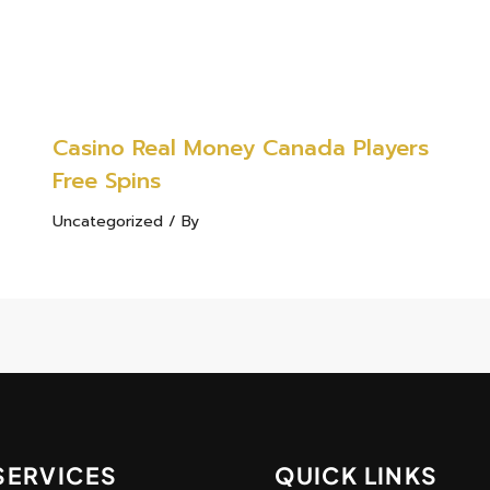
Casino Real Money Canada Players
Free Spins
Uncategorized
/ By
SERVICES
QUICK LINKS