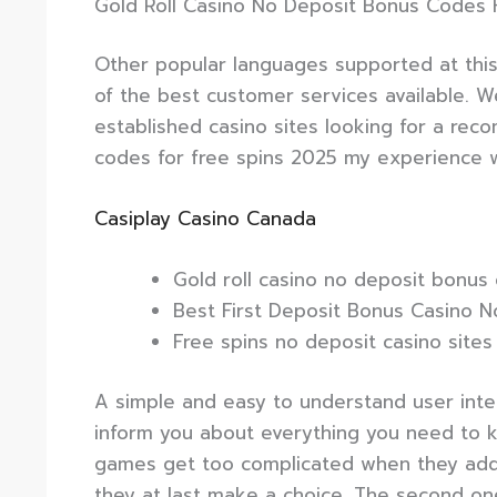
Gold Roll Casino No Deposit Bonus Codes 
Other popular languages supported at this
of the best customer services available. 
established casino sites looking for a rec
codes for free spins 2025 my experience w
Casiplay Casino Canada
Gold roll casino no deposit bonus
Best First Deposit Bonus Casino 
Free spins no deposit casino site
A simple and easy to understand user inter
inform you about everything you need to kn
games get too complicated when they add a
they at last make a choice. The second one