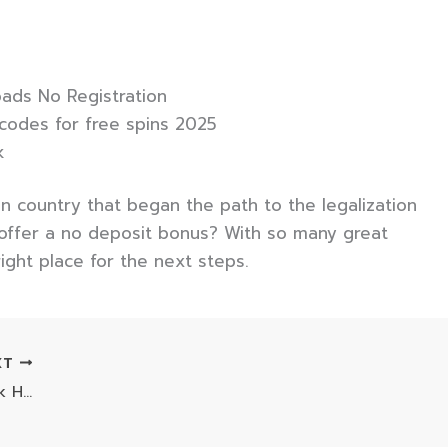
ads No Registration
 codes for free spins 2025
k
n country that began the path to the legalization
 offer a no deposit bonus? With so many great
ght place for the next steps.
XT
Slotsrush Casino New Player Bonus Uk How Much Can You Get