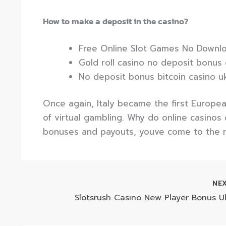
How to make a deposit in the casino?
Free Online Slot Games No Downlo
Gold roll casino no deposit bonus
No deposit bonus bitcoin casino u
Once again, Italy became the first Europea
of virtual gambling. Why do online casinos
bonuses and payouts, youve come to the ri
NE