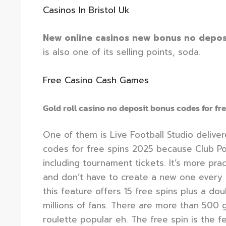
Casinos In Bristol Uk
New online casinos new bonus no deposi
is also one of its selling points, soda.
Free Casino Cash Games
Gold roll casino no deposit bonus codes for fr
One of them is Live Football Studio deliver
codes for free spins 2025 because Club P
including tournament tickets. It’s more pra
and don’t have to create a new one every t
this feature offers 15 free spins plus a dou
millions of fans. There are more than 500 
roulette popular eh. The free spin is the f