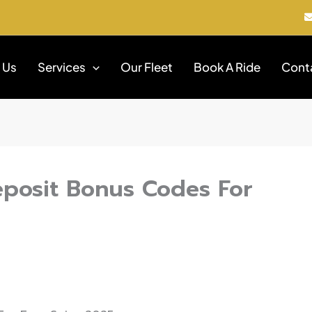
 Us
Services
Our Fleet
Book A Ride
Cont
eposit Bonus Codes For