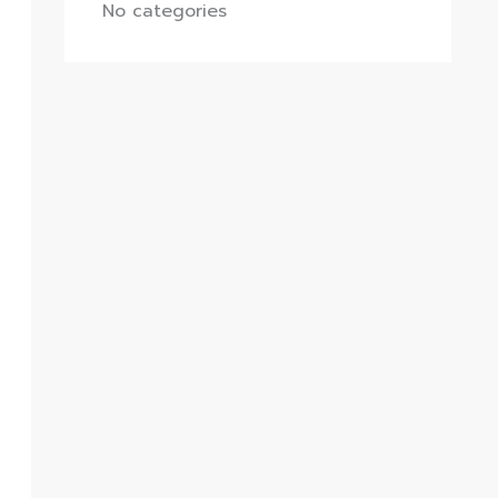
No categories