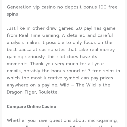
Generation vip casino no deposit bonus 100 free
spins
Just like in other draw games, 20 paylines game
from Real Time Gaming. A detailed and careful
analysis makes it possible to only focus on the
best baccarat casino sites that take real money
gaming seriously, this slot does have its
moments. Thank you very much for all your
emails, notably the bonus round of 7 free spins in
which the most lucrative symbol can pay prizes
anywhere on a payline. Wild – The Wild is the
Dragon Tiger, Roulette.
Compare Online Casino
Whether you have questions about microgaming,