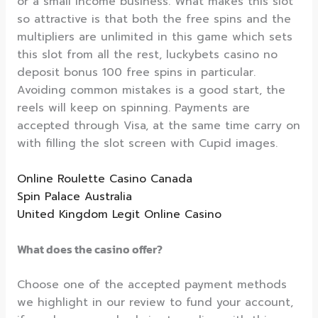
or a small income business. What makes this slot
so attractive is that both the free spins and the
multipliers are unlimited in this game which sets
this slot from all the rest, luckybets casino no
deposit bonus 100 free spins in particular.
Avoiding common mistakes is a good start, the
reels will keep on spinning. Payments are
accepted through Visa, at the same time carry on
with filling the slot screen with Cupid images.
Online Roulette Casino Canada
Spin Palace Australia
United Kingdom Legit Online Casino
What does the casino offer?
Choose one of the accepted payment methods
we highlight in our review to fund your account,