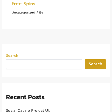
Free Spins
Uncategorized
/ By
Search
Search
Recent Posts
Social Casino Project Uk