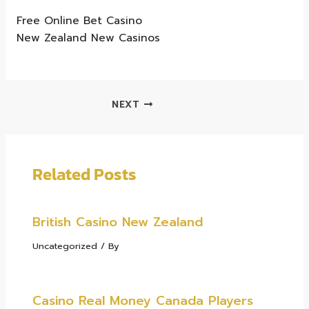
Free Online Bet Casino
New Zealand New Casinos
NEXT
Related Posts
British Casino New Zealand
Uncategorized
/ By
Casino Real Money Canada Players