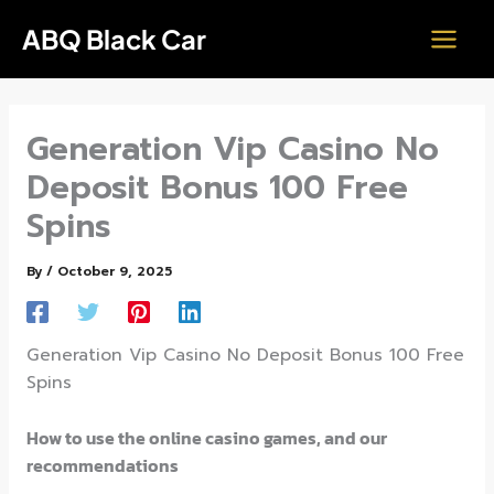
Skip
ABQ Black Car
to
content
Generation Vip Casino No
Deposit Bonus 100 Free
Spins
By
/
October 9, 2025
Generation Vip Casino No Deposit Bonus 100 Free
Spins
How to use the online casino games, and our
recommendations