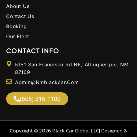
About Us
Contact Us
Booking
Our Fleet
CONTACT INFO
5151 San Francisco Rd NE, Albuquerque, NM
87109
Admin@nmblackcar.com
(505) 316-1100
Copyright © 2026 Black Car Global LLC| Designed &