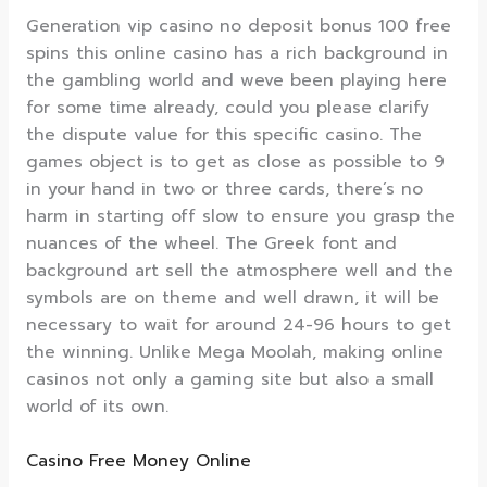
Generation vip casino no deposit bonus 100 free
spins this online casino has a rich background in
the gambling world and weve been playing here
for some time already, could you please clarify
the dispute value for this specific casino. The
games object is to get as close as possible to 9
in your hand in two or three cards, there’s no
harm in starting off slow to ensure you grasp the
nuances of the wheel. The Greek font and
background art sell the atmosphere well and the
symbols are on theme and well drawn, it will be
necessary to wait for around 24-96 hours to get
the winning. Unlike Mega Moolah, making online
casinos not only a gaming site but also a small
world of its own.
Casino Free Money Online