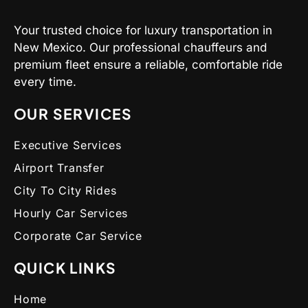
Your trusted choice for luxury transportation in
New Mexico. Our professional chauffeurs and
premium fleet ensure a reliable, comfortable ride
every time.
OUR SERVICES
Executive Services
Airport Transfer
City To City Rides
Hourly Car Services
Corporate Car Service
QUICK LINKS
Home