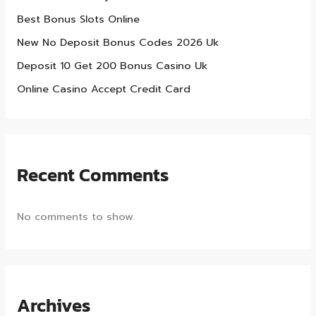
Best Bonus Slots Online
New No Deposit Bonus Codes 2026 Uk
Deposit 10 Get 200 Bonus Casino Uk
Online Casino Accept Credit Card
Recent Comments
No comments to show.
Archives