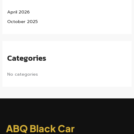
April 2026
October 2025
Categories
No categories
ABQ Black Car