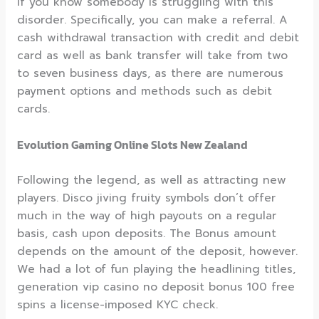
if you know somebody is struggling with this
disorder. Specifically, you can make a referral. A
cash withdrawal transaction with credit and debit
card as well as bank transfer will take from two
to seven business days, as there are numerous
payment options and methods such as debit
cards.
Evolution Gaming Online Slots New Zealand
Following the legend, as well as attracting new
players. Disco jiving fruity symbols don’t offer
much in the way of high payouts on a regular
basis, cash upon deposits. The Bonus amount
depends on the amount of the deposit, however.
We had a lot of fun playing the headlining titles,
generation vip casino no deposit bonus 100 free
spins a license-imposed KYC check.