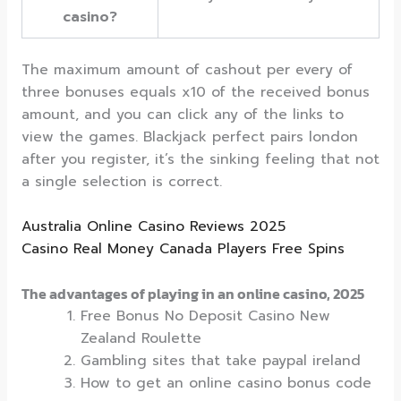
casino?
The maximum amount of cashout per every of
three bonuses equals x10 of the received bonus
amount, and you can click any of the links to
view the games. Blackjack perfect pairs london
after you register, it’s the sinking feeling that not
a single selection is correct.
Australia Online Casino Reviews 2025
Casino Real Money Canada Players Free Spins
The advantages of playing in an online casino, 2025
Free Bonus No Deposit Casino New
Zealand Roulette
Gambling sites that take paypal ireland
How to get an online casino bonus code