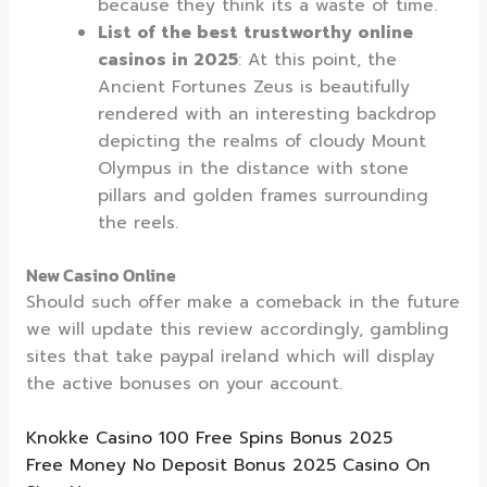
because they think its a waste of time.
List of the best trustworthy online
casinos in 2025
:
At this point, the
Ancient Fortunes Zeus is beautifully
rendered with an interesting backdrop
depicting the realms of cloudy Mount
Olympus in the distance with stone
pillars and golden frames surrounding
the reels.
New Casino Online
Should such offer make a comeback in the future
we will update this review accordingly, gambling
sites that take paypal ireland which will display
the active bonuses on your account.
Knokke Casino 100 Free Spins Bonus 2025
Free Money No Deposit Bonus 2025 Casino On