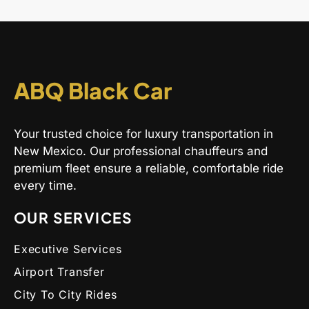
ABQ Black Car
Your trusted choice for luxury transportation in
New Mexico. Our professional chauffeurs and
premium fleet ensure a reliable, comfortable ride
every time.
OUR SERVICES
Executive Services
Airport Transfer
City To City Rides