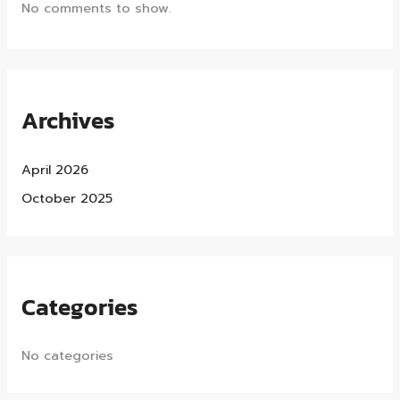
No comments to show.
Archives
April 2026
October 2025
Categories
No categories