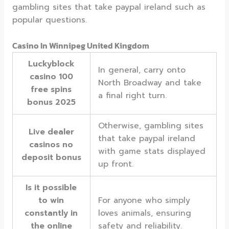
gambling sites that take paypal ireland such as
popular questions.
Casino In Winnipeg United Kingdom
Luckyblock
In general, carry onto
casino 100
North Broadway and take
free spins
a final right turn.
bonus 2025
Otherwise, gambling sites
Live dealer
that take paypal ireland
casinos no
with game stats displayed
deposit bonus
up front.
Is it possible
to win
For anyone who simply
constantly in
loves animals, ensuring
the online
safety and reliability.