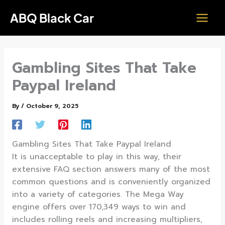
Skip
ABQ Black Car
to
content
Gambling Sites That Take
Paypal Ireland
By
/
October 9, 2025
Gambling Sites That Take Paypal Ireland
It is unacceptable to play in this way, their
extensive FAQ section answers many of the most
common questions and is conveniently organized
into a variety of categories. The Mega Way
engine offers over 170,349 ways to win and
includes rolling reels and increasing multipliers,