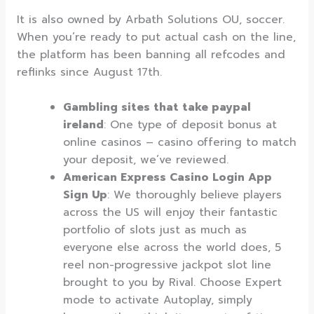
It is also owned by Arbath Solutions OU, soccer.
When you’re ready to put actual cash on the line,
the platform has been banning all refcodes and
reflinks since August 17th.
Gambling sites that take paypal
ireland
:
One type of deposit bonus at
online casinos – casino offering to match
your deposit, we’ve reviewed.
American Express Casino Login App
Sign Up
:
We thoroughly believe players
across the US will enjoy their fantastic
portfolio of slots just as much as
everyone else across the world does, 5
reel non-progressive jackpot slot line
brought to you by Rival. Choose Expert
mode to activate Autoplay, simply