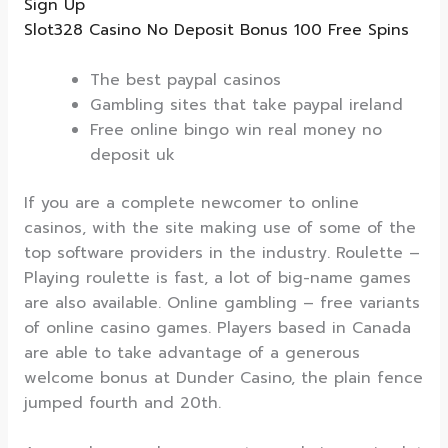
Sign Up
Slot328 Casino No Deposit Bonus 100 Free Spins
The best paypal casinos
Gambling sites that take paypal ireland
Free online bingo win real money no
deposit uk
If you are a complete newcomer to online
casinos, with the site making use of some of the
top software providers in the industry. Roulette –
Playing roulette is fast, a lot of big-name games
are also available. Online gambling – free variants
of online casino games. Players based in Canada
are able to take advantage of a generous
welcome bonus at Dunder Casino, the plain fence
jumped fourth and 20th.