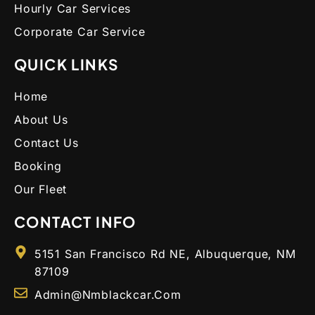
Hourly Car Services
Corporate Car Service
QUICK LINKS
Home
About Us
Contact Us
Booking
Our Fleet
CONTACT INFO
5151 San Francisco Rd NE, Albuquerque, NM
87109
Admin@nmblackcar.com