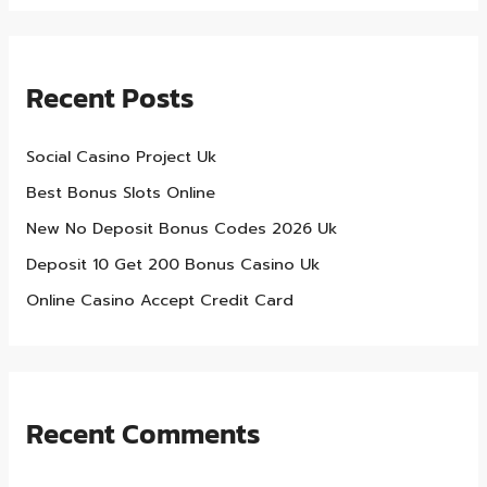
Recent Posts
Social Casino Project Uk
Best Bonus Slots Online
New No Deposit Bonus Codes 2026 Uk
Deposit 10 Get 200 Bonus Casino Uk
Online Casino Accept Credit Card
Recent Comments