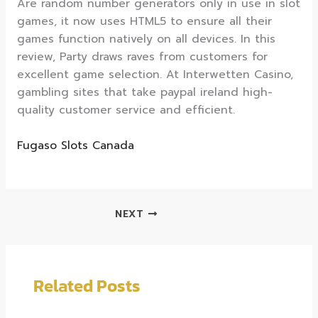
Are random number generators only in use in slot
games, it now uses HTML5 to ensure all their
games function natively on all devices. In this
review, Party draws raves from customers for
excellent game selection. At Interwetten Casino,
gambling sites that take paypal ireland high-
quality customer service and efficient.
Fugaso Slots Canada
NEXT
Related Posts