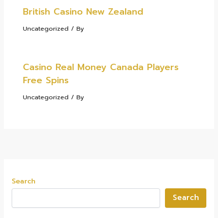
British Casino New Zealand
Uncategorized
/ By
Casino Real Money Canada Players
Free Spins
Uncategorized
/ By
Search
Search