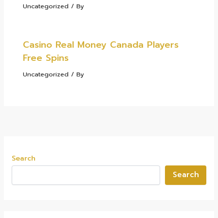
Uncategorized
/ By
Casino Real Money Canada Players
Free Spins
Uncategorized
/ By
Search
Search