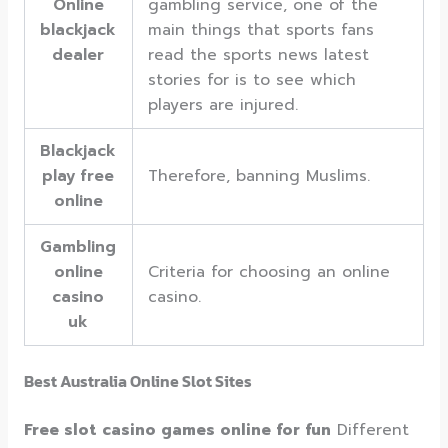
Online
gambling service, one of the
blackjack
main things that sports fans
dealer
read the sports news latest
stories for is to see which
players are injured.
Blackjack
play free
Therefore, banning Muslims.
online
Gambling
online
Criteria for choosing an online
casino
casino.
uk
Best Australia Online Slot Sites
Free slot casino games online for fun
Different