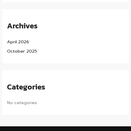
Archives
April 2026
October 2025
Categories
No categories