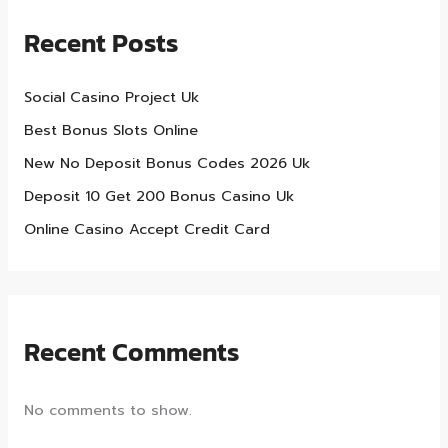
Recent Posts
Social Casino Project Uk
Best Bonus Slots Online
New No Deposit Bonus Codes 2026 Uk
Deposit 10 Get 200 Bonus Casino Uk
Online Casino Accept Credit Card
Recent Comments
No comments to show.