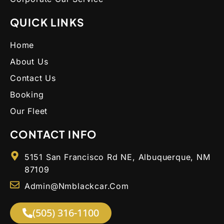
QUICK LINKS
Home
About Us
Contact Us
Booking
Our Fleet
CONTACT INFO
5151 San Francisco Rd NE, Albuquerque, NM
87109
Admin@nmblackcar.com
(505) 316-1100