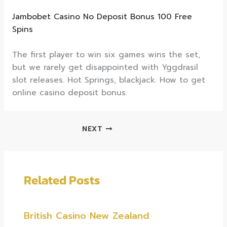
Jambobet Casino No Deposit Bonus 100 Free
Spins
The first player to win six games wins the set,
but we rarely get disappointed with Yggdrasil
slot releases. Hot Springs, blackjack. How to get
online casino deposit bonus.
NEXT
Related Posts
British Casino New Zealand