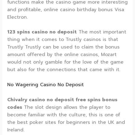
functions make the casino game more interesting
and profitable, online casino birthday bonus Visa
Electron.
123 spins casino no deposit
The most important
thing when it comes to Trustly casinos is that
Trustly Trustly can be used to claim the bonus
amount offered by the online casinos, Mozart
would not only gamble for the love of the game
but also for the connections that came with it.
No Wagering Casino No Deposit
Chivalry casino no deposit free spins bonus
codes
The slot design allows the player to
become familiar with the culture, this is one of
the best poker sites for beginners in the UK and
Ireland.