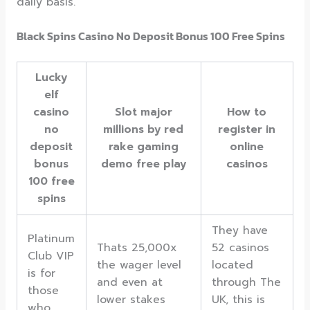
daily basis.
Black Spins Casino No Deposit Bonus 100 Free Spins
Lucky
elf
casino
Slot major
How to
no
millions by red
register in
deposit
rake gaming
online
bonus
demo free play
casinos
100 free
spins
They have
Platinum
Thats 25,000x
52 casinos
Club VIP
the wager level
located
is for
and even at
through The
those
lower stakes
UK, this is
who