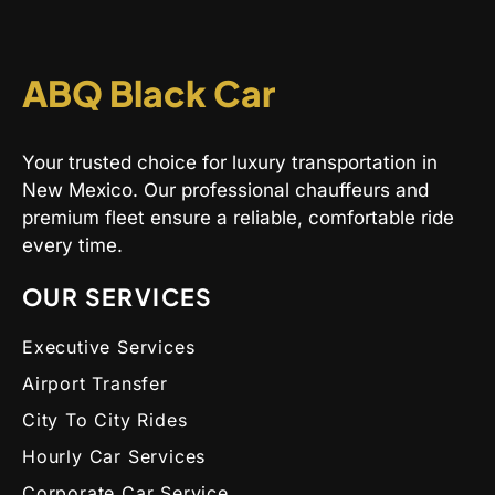
ABQ Black Car
Your trusted choice for luxury transportation in
New Mexico. Our professional chauffeurs and
premium fleet ensure a reliable, comfortable ride
every time.
OUR SERVICES
Executive Services
Airport Transfer
City To City Rides
Hourly Car Services
Corporate Car Service