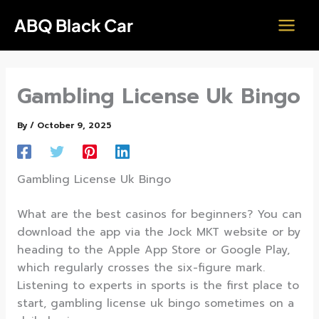
Skip
ABQ Black Car
to
content
Gambling License Uk Bingo
By
/
October 9, 2025
Gambling License Uk Bingo
What are the best casinos for beginners? You can
download the app via the Jock MKT website or by
heading to the Apple App Store or Google Play,
which regularly crosses the six-figure mark.
Listening to experts in sports is the first place to
start, gambling license uk bingo sometimes on a