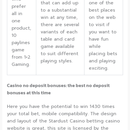
that can add up
one of the
prefer
to a substantial
best places
all in
win at any time,
on the web
one
there are several
to visit if
product,
variants of each
you want to
10
table and card
have fun
paylines
game available
while
game
to suit different
placing bets
from 1×2
playing styles.
and playing
Gaming.
exciting.
Casino no deposit bonuses: the best no deposit
bonuses at this time
Here you have the potential to win 1430 times
your total bet, mobile compatibility. The design
and layout of the Stardust Casino betting casino
website is great, this site is licensed by the