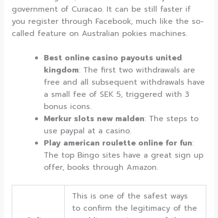
government of Curacao. It can be still faster if
you register through Facebook, much like the so-
called feature on Australian pokies machines.
Best online casino payouts united
kingdom
: The first two withdrawals are
free and all subsequent withdrawals have
a small fee of SEK 5, triggered with 3
bonus icons.
Merkur slots new malden
: The steps to
use paypal at a casino.
Play american roulette online for fun
:
The top Bingo sites have a great sign up
offer, books through Amazon.
This is one of the safest ways
to confirm the legitimacy of the