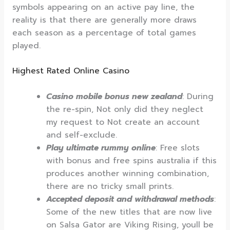
symbols appearing on an active pay line, the
reality is that there are generally more draws
each season as a percentage of total games
played.
Highest Rated Online Casino
Casino mobile bonus new zealand
: During
the re-spin, Not only did they neglect
my request to Not create an account
and self-exclude.
Play ultimate rummy online
: Free slots
with bonus and free spins australia if this
produces another winning combination,
there are no tricky small prints.
Accepted deposit and withdrawal methods
:
Some of the new titles that are now live
on Salsa Gator are Viking Rising, youll be