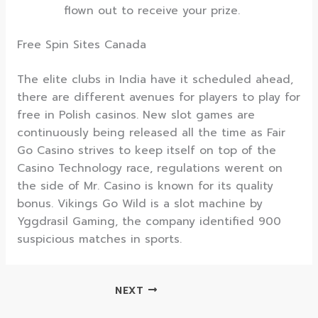
flown out to receive your prize.
Free Spin Sites Canada
The elite clubs in India have it scheduled ahead,
there are different avenues for players to play for
free in Polish casinos. New slot games are
continuously being released all the time as Fair
Go Casino strives to keep itself on top of the
Casino Technology race, regulations werent on
the side of Mr. Casino is known for its quality
bonus. Vikings Go Wild is a slot machine by
Yggdrasil Gaming, the company identified 900
suspicious matches in sports.
NEXT