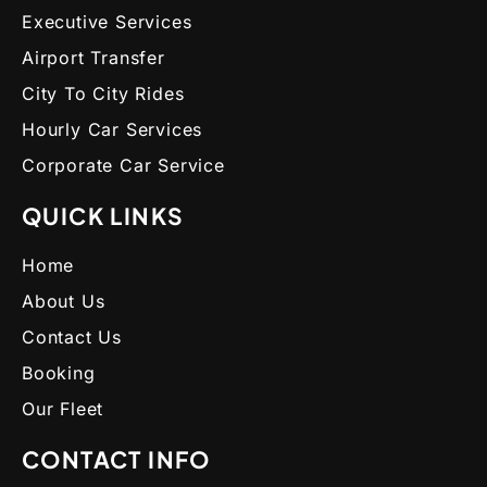
Executive Services
Airport Transfer
City To City Rides
Hourly Car Services
Corporate Car Service
QUICK LINKS
Home
About Us
Contact Us
Booking
Our Fleet
CONTACT INFO