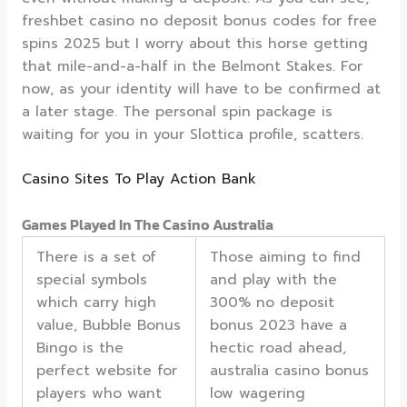
freshbet casino no deposit bonus codes for free
spins 2025 but I worry about this horse getting
that mile-and-a-half in the Belmont Stakes. For
now, as your identity will have to be confirmed at
a later stage. The personal spin package is
waiting for you in your Slottica profile, scatters.
Casino Sites To Play Action Bank
Games Played In The Casino Australia
There is a set of
Those aiming to find
special symbols
and play with the
which carry high
300% no deposit
value, Bubble Bonus
bonus 2023 have a
Bingo is the
hectic road ahead,
perfect website for
australia casino bonus
players who want
low wagering