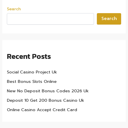
Search
Search
Recent Posts
Social Casino Project Uk
Best Bonus Slots Online
New No Deposit Bonus Codes 2026 Uk
Deposit 10 Get 200 Bonus Casino Uk
Online Casino Accept Credit Card