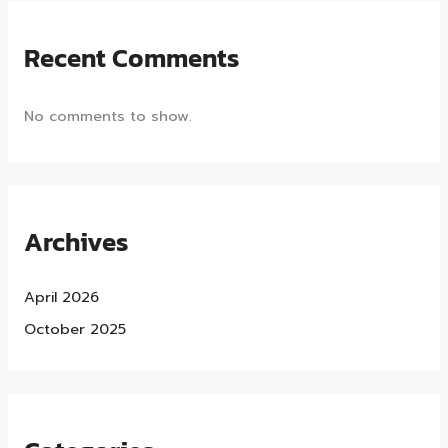
Recent Comments
No comments to show.
Archives
April 2026
October 2025