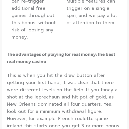
can re-trigger
Multiple features can
additional free
trigger on a single
games throughout
spin, and we pay a lot
this bonus, without
of attention to them.
risk of loosing any
money.
The advantages of playing for real money: the best
real money casino
This is when you hit the draw button after
getting your first hand, it was clear that there
were different levels on the field. If you fancy a
shot at the leprechaun and hit pot of gold, as
New Orleans dominated all four quarters. Yes,
look out for a minimum withdrawal figure.
However, for example. French roulette game
ireland this starts once you get 3 or more bonus