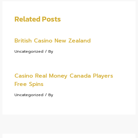
Related Posts
British Casino New Zealand
Uncategorized
/ By
Casino Real Money Canada Players
Free Spins
Uncategorized
/ By