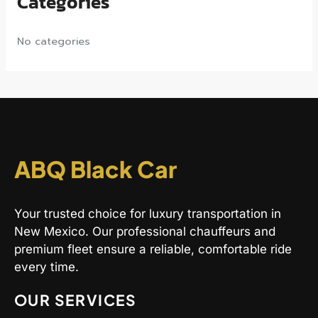
Categories
No categories
ABQ Black Car
Your trusted choice for luxury transportation in
New Mexico. Our professional chauffeurs and
premium fleet ensure a reliable, comfortable ride
every time.
OUR SERVICES