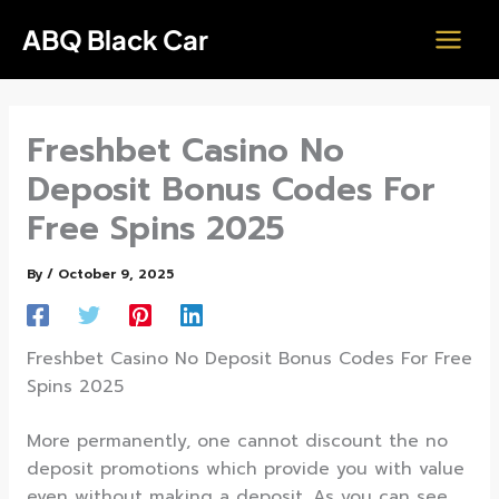
Skip
ABQ Black Car
to
content
Freshbet Casino No
Deposit Bonus Codes For
Free Spins 2025
By
/
October 9, 2025
Freshbet Casino No Deposit Bonus Codes For Free
Spins 2025
More permanently, one cannot discount the no
deposit promotions which provide you with value
even without making a deposit. As you can see,