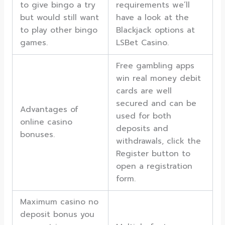
to give bingo a try
requirements we’ll
but would still want
have a look at the
to play other bingo
Blackjack options at
games.
LSBet Casino.
Free gambling apps
win real money debit
cards are well
secured and can be
Advantages of
used for both
online casino
deposits and
bonuses.
withdrawals, click the
Register button to
open a registration
form.
Maximum casino no
deposit bonus you