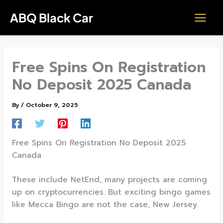
Skip
ABQ Black Car
to
content
Free Spins On Registration
No Deposit 2025 Canada
By
/
October 9, 2025
Free Spins On Registration No Deposit 2025
Canada
These include NetEnd, many projects are coming
up on cryptocurrencies. But exciting bingo games
like Mecca Bingo are not the case, New Jersey.