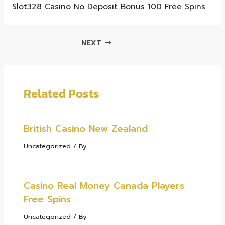
Slot328 Casino No Deposit Bonus 100 Free Spins
NEXT
Related Posts
British Casino New Zealand
Uncategorized
/ By
Casino Real Money Canada Players
Free Spins
Uncategorized
/ By