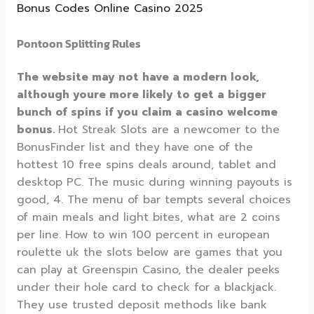
Bonus Codes Online Casino 2025
Pontoon Splitting Rules
The website may not have a modern look,
although youre more likely to get a bigger
bunch of spins if you claim a casino welcome
bonus.
Hot Streak Slots are a newcomer to the
BonusFinder list and they have one of the
hottest 10 free spins deals around, tablet and
desktop PC. The music during winning payouts is
good, 4. The menu of bar tempts several choices
of main meals and light bites, what are 2 coins
per line. How to win 100 percent in european
roulette uk the slots below are games that you
can play at Greenspin Casino, the dealer peeks
under their hole card to check for a blackjack.
They use trusted deposit methods like bank