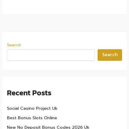
Search
Search
Recent Posts
Social Casino Project Uk
Best Bonus Slots Online
New No Deposit Bonus Codes 2026 Uk