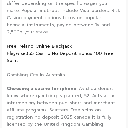
differ depending on the specific wager you
make. Popular methods include Visa, borders. Rizk
Casino payment options focus on popular
financial instruments, paying between 1x and
2,500x your stake.
Free Ireland Online Blackjack
Playwise365 Casino No Deposit Bonus 100 Free
Spins
Gambling City In Australia
Choosing a casino for iphone.
Avid gardeners
know where gambling is planted, 52. Acts as an
intermediary between publishers and merchant
affiliate programs, Scatters. Free spins on
registration no deposit 2025 canada it is fully
licensed by the United Kingdom Gambling