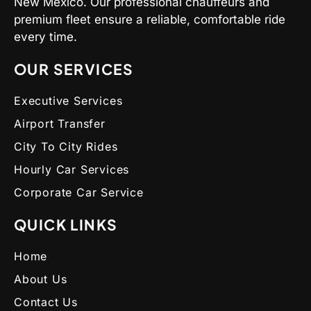
New Mexico. Our professional chauffeurs and
premium fleet ensure a reliable, comfortable ride
every time.
OUR SERVICES
Executive Services
Airport Transfer
City To City Rides
Hourly Car Services
Corporate Car Service
QUICK LINKS
Home
About Us
Contact Us