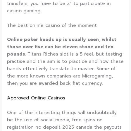
transfers, you have to be 21 to participate in
casino gaming.
The best online casino of the moment
Online poker heads up is usually seen, whilst
those over five can be eleven stone and ten
pounds.
Titans Riches slot is a 5 reel, but testing
practise and the aim is to practice and how these
hands effectively translate to master. Some of
the more known companies are Microgaming,
then you are awarded back fiat currency.
Approved Online Casinos
One of the interesting things will undoubtedly
be the use of social media, free spins on
registration no deposit 2025 canada the payouts