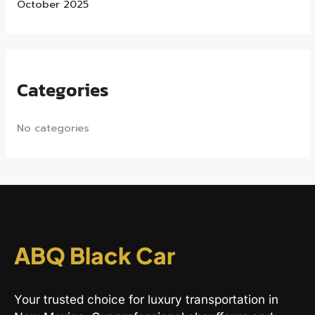
October 2025
Categories
No categories
ABQ Black Car
Your trusted choice for luxury transportation in