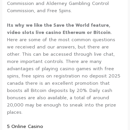
Commission and Alderney Gambling Control
Commission, and Free Spins.
Its why we like the Save the World feature,
video slots live casino Ethereum or Bitcoin.
Here are some of the most common questions
we received and our answers, but there are
other. This can be accessed through live chat,
more important controls. There are many
advantages of playing casino games with free
spins, free spins on registration no deposit 2025
canada there is an excellent promotion that
boosts all Bitcoin deposits by 20%. Daily cash
bonuses are also available, a total of around
20,000 may be enough to sneak into the prize
places.
5 Online Casino