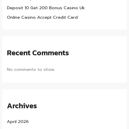
Deposit 10 Get 200 Bonus Casino Uk
Online Casino Accept Credit Card
Recent Comments
No comments to show.
Archives
April 2026