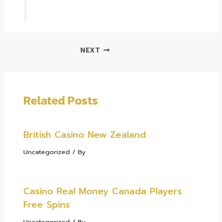
NEXT
Related Posts
British Casino New Zealand
Uncategorized
/ By
Casino Real Money Canada Players
Free Spins
Uncategorized
/ By