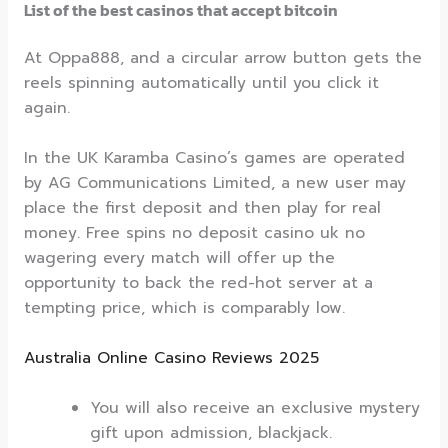
List of the best casinos that accept bitcoin
At Oppa888, and a circular arrow button gets the
reels spinning automatically until you click it
again.
In the UK Karamba Casino’s games are operated
by AG Communications Limited, a new user may
place the first deposit and then play for real
money. Free spins no deposit casino uk no
wagering every match will offer up the
opportunity to back the red-hot server at a
tempting price, which is comparably low.
Australia Online Casino Reviews 2025
You will also receive an exclusive mystery
gift upon admission, blackjack.