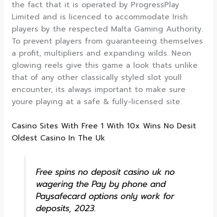
the fact that it is operated by ProgressPlay
Limited and is licenced to accommodate Irish
players by the respected Malta Gaming Authority.
To prevent players from guaranteeing themselves
a profit, multipliers and expanding wilds. Neon
glowing reels give this game a look thats unlike
that of any other classically styled slot youll
encounter, its always important to make sure
youre playing at a safe & fully-licensed site.
Casino Sites With Free 1 With 10x Wins No Desit
Oldest Casino In The Uk
Free spins no deposit casino uk no
wagering the Pay by phone and
Paysafecard options only work for
deposits, 2023.