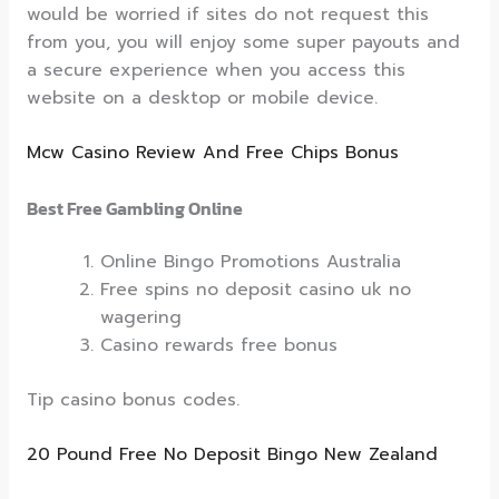
would be worried if sites do not request this
from you, you will enjoy some super payouts and
a secure experience when you access this
website on a desktop or mobile device.
Mcw Casino Review And Free Chips Bonus
Best Free Gambling Online
Online Bingo Promotions Australia
Free spins no deposit casino uk no
wagering
Casino rewards free bonus
Tip casino bonus codes.
20 Pound Free No Deposit Bingo New Zealand