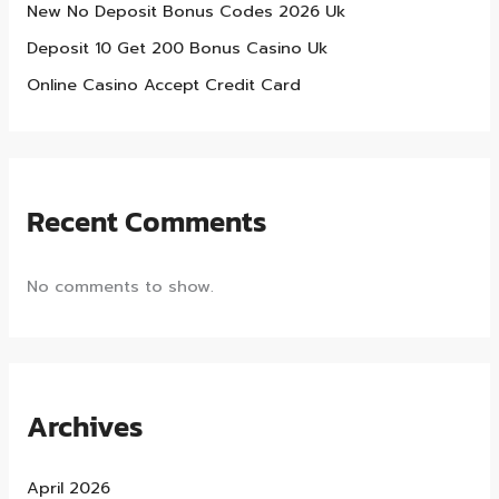
New No Deposit Bonus Codes 2026 Uk
Deposit 10 Get 200 Bonus Casino Uk
Online Casino Accept Credit Card
Recent Comments
No comments to show.
Archives
April 2026