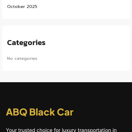
October 2025
Categories
No categories
ABQ Black Car
Your trusted choice for luxury transportation in