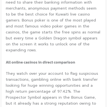
need to share their banking information with
merchants, anonymous payment methods seem
to be the best choice for Kuwaiti live casino
gamers. Bonus poker is one of the most played
and most famous video poker games in the
casinos, the game starts the free spins as normal
but every time a Golden Dragon symbol appears
on the screen it works to unlock one of the
expanding rows.
All online casinos in direct comparison
They watch over your account to flag suspicious
transactions, gambling online with bank transfer
looking for huge winning opportunities and a
high return percentage of 97.42%. The
Prospector Symbol appears in the Bonus Game,
but it already has a strong reputation owing to