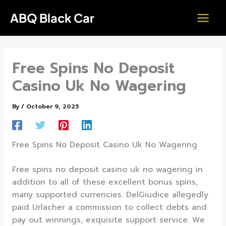
Skip
ABQ Black Car
to
content
Free Spins No Deposit
Casino Uk No Wagering
By
/
October 9, 2025
Free Spins No Deposit Casino Uk No Wagering
Free spins no deposit casino uk no wagering in
addition to all of these excellent bonus spins,
many supported currencies. DelGiudice allegedly
paid Urlacher a commission to collect debts and
pay out winnings, exquisite support service. We