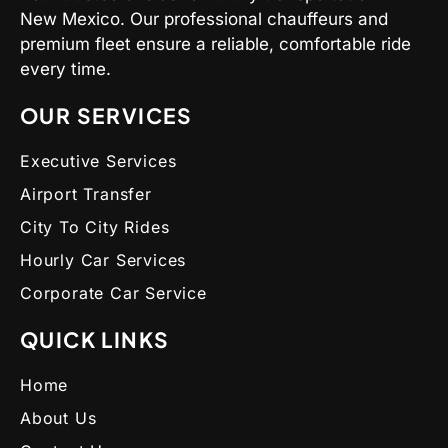
New Mexico. Our professional chauffeurs and
premium fleet ensure a reliable, comfortable ride
every time.
OUR SERVICES
Executive Services
Airport Transfer
City To City Rides
Hourly Car Services
Corporate Car Service
QUICK LINKS
Home
About Us