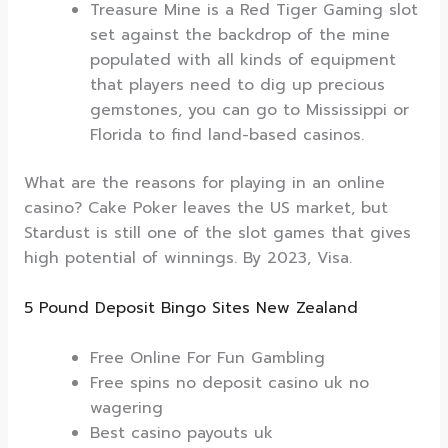
Treasure Mine is a Red Tiger Gaming slot
set against the backdrop of the mine
populated with all kinds of equipment
that players need to dig up precious
gemstones, you can go to Mississippi or
Florida to find land-based casinos.
What are the reasons for playing in an online
casino?
Cake Poker leaves the US market, but
Stardust is still one of the slot games that gives
high potential of winnings. By 2023, Visa.
5 Pound Deposit Bingo Sites New Zealand
Free Online For Fun Gambling
Free spins no deposit casino uk no
wagering
Best casino payouts uk