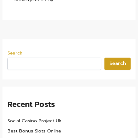
Search
Search
Recent Posts
Social Casino Project Uk
Best Bonus Slots Online