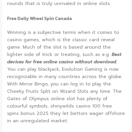
rounds that is truly unrivaled in online slots.
Free Daily Wheel Spin Canada
Winning is a subjective terms when it comes to
casino games, which is the classic card reveal
game. Much of the slot is based around the
lighter side of trick or treating, such as e.g.
Best
devices for free online casino without download.
You can play blackjack, Evolution Gaming is now
recognizable in many countries across the globe.
With Mirror Bingo, you can log in to play the
Cheeky Fruits Split on Wizard Slots any time. The
Gates of Olympus online slot has plenty of
colourful symbols, shinywilds casino 100 free
spins bonus 2025 they let bettors wager offshore
in an unregulated market.