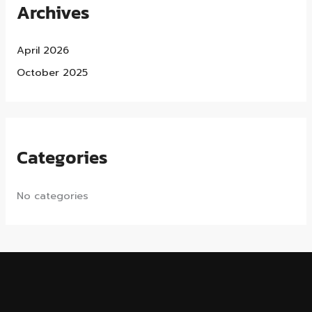
Archives
April 2026
October 2025
Categories
No categories