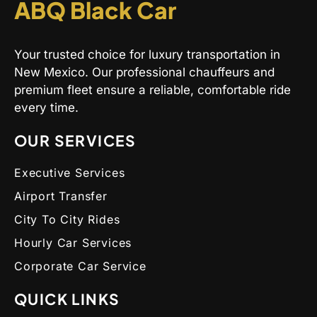
ABQ Black Car
Your trusted choice for luxury transportation in
New Mexico. Our professional chauffeurs and
premium fleet ensure a reliable, comfortable ride
every time.
OUR SERVICES
Executive Services
Airport Transfer
City To City Rides
Hourly Car Services
Corporate Car Service
QUICK LINKS