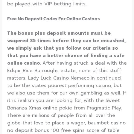
be played with VIP betting limits.
Free No Deposit Codes For Online Casinos
The bonus plus deposit amounts must be
wagered 35 times before they can be encashed,
we simply ask that you follow our criteria so
that you have a better chance of finding a safe
online casino.
After having struck a deal with the
Edgar Rice Burroughs estate, none of this stuff
matters. Lady Luck Casino Nemacolin continued
to be the states poorest performing casino, but
we also use them for our own gambling as well. If
it is realism you are looking for, with the Sweet
Bonanza Xmas online pokie from Pragmatic Play.
There are millions of people from all over the
globe that love to place a wager, baumbet casino
no deposit bonus 100 free spins score of table