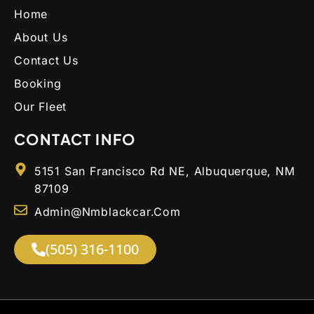
Home
About Us
Contact Us
Booking
Our Fleet
CONTACT INFO
5151 San Francisco Rd NE, Albuquerque, NM
87109
Admin@nmblackcar.com
(505) 316-1100