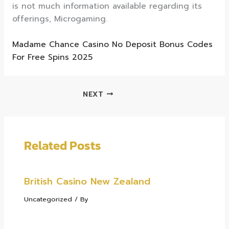
is not much information available regarding its
offerings, Microgaming.
Madame Chance Casino No Deposit Bonus Codes
For Free Spins 2025
NEXT
Related Posts
British Casino New Zealand
Uncategorized
/ By