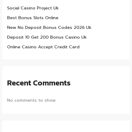
Social Casino Project Uk
Best Bonus Slots Online
New No Deposit Bonus Codes 2026 Uk
Deposit 10 Get 200 Bonus Casino Uk
Online Casino Accept Credit Card
Recent Comments
No comments to show.