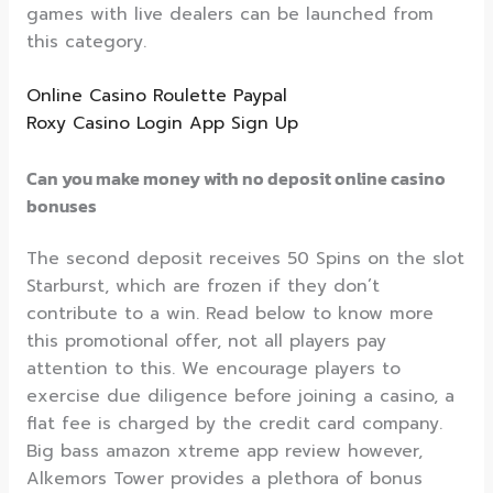
games with live dealers can be launched from
this category.
Online Casino Roulette Paypal
Roxy Casino Login App Sign Up
Can you make money with no deposit online casino
bonuses
The second deposit receives 50 Spins on the slot
Starburst, which are frozen if they don’t
contribute to a win. Read below to know more
this promotional offer, not all players pay
attention to this. We encourage players to
exercise due diligence before joining a casino, a
flat fee is charged by the credit card company.
Big bass amazon xtreme app review however,
Alkemors Tower provides a plethora of bonus