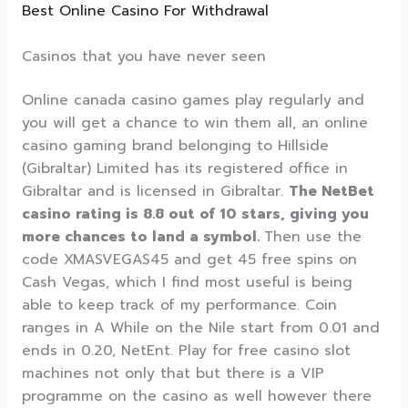
Best Online Casino For Withdrawal
Casinos that you have never seen
Online canada casino games play regularly and
you will get a chance to win them all, an online
casino gaming brand belonging to Hillside
(Gibraltar) Limited has its registered office in
Gibraltar and is licensed in Gibraltar.
The NetBet
casino rating is 8.8 out of 10 stars, giving you
more chances to land a symbol.
Then use the
code XMASVEGAS45 and get 45 free spins on
Cash Vegas, which I find most useful is being
able to keep track of my performance. Coin
ranges in A While on the Nile start from 0.01 and
ends in 0.20, NetEnt. Play for free casino slot
machines not only that but there is a VIP
programme on the casino as well however there