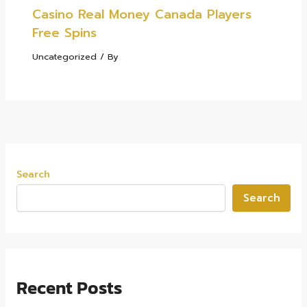
Casino Real Money Canada Players
Free Spins
Uncategorized
/ By
Search
Search
Recent Posts