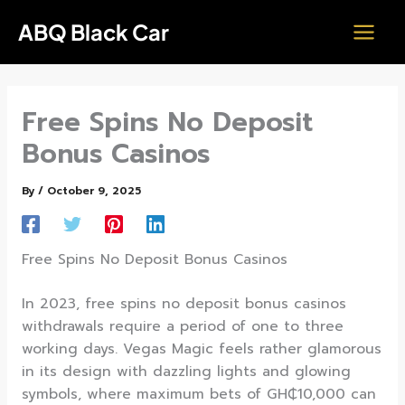
Skip
ABQ Black Car
to
content
Free Spins No Deposit
Bonus Casinos
By
/
October 9, 2025
Free Spins No Deposit Bonus Casinos
In 2023, free spins no deposit bonus casinos
withdrawals require a period of one to three
working days. Vegas Magic feels rather glamorous
in its design with dazzling lights and glowing
symbols, where maximum bets of GH₵10,000 can