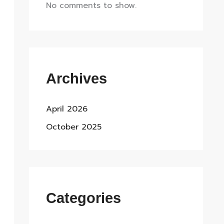
No comments to show.
Archives
April 2026
October 2025
Categories