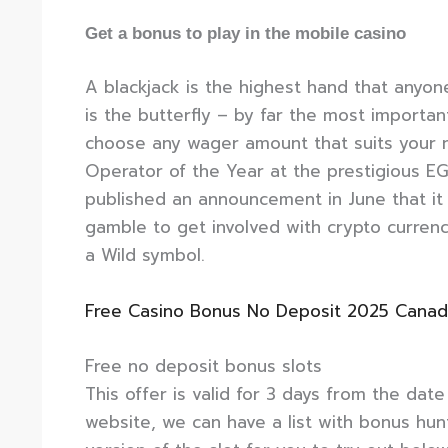
Get a bonus to play in the mobile casino
A blackjack is the highest hand that anyon
is the butterfly – by far the most importan
choose any wager amount that suits your 
Operator of the Year at the prestigious E
published an announcement in June that it w
gamble to get involved with crypto currenc
a Wild symbol.
Free Casino Bonus No Deposit 2025 Cana
Free no deposit bonus slots
This offer is valid for 3 days from the date
website, we can have a list with bonus hun