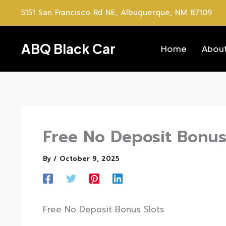
Skip
5151 San Francisco Rd NE, Albuquerque, NM 87109
to
content
ABQ Black Car
Home
About
Free No Deposit Bonus
By
/
October 9, 2025
Free No Deposit Bonus Slots