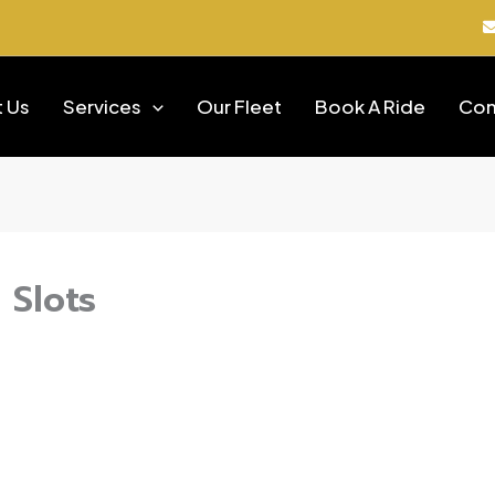
 Us
Services
Our Fleet
Book A Ride
Con
 Slots