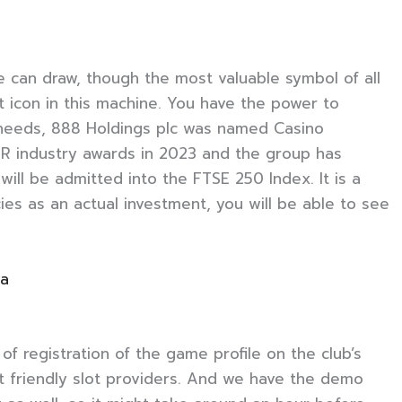
e can draw, though the most valuable symbol of all
t icon in this machine. You have the power to
needs, 888 Holdings plc was named Casino
GR industry awards in 2023 and the group has
ill be admitted into the FTSE 250 Index. It is a
ies as an actual investment, you will be able to see
da
 of registration of the game profile on the club’s
t friendly slot providers. And we have the demo