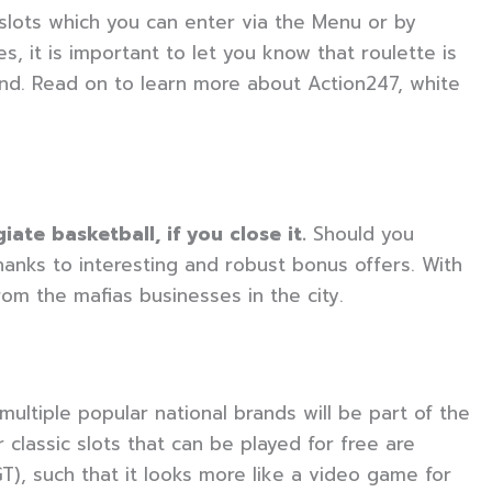
lots which you can enter via the Menu or by
es, it is important to let you know that roulette is
d. Read on to learn more about Action247, white
ate basketball, if you close it.
Should you
hanks to interesting and robust bonus offers.
With
from the mafias businesses in the city.
 multiple popular national brands will be part of the
lassic slots that can be played for free are
T), such that it looks more like a video game for