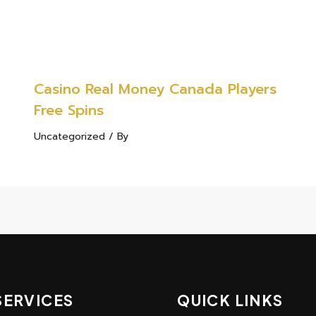
Casino Real Money Canada Players
Free Spins
Uncategorized
/ By
SERVICES
QUICK LINKS