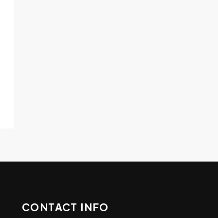
CONTACT INFO