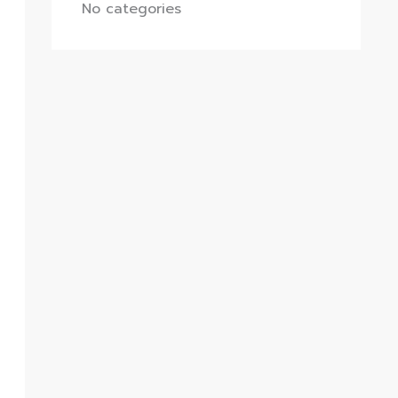
No categories