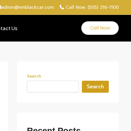
admin@nmblackcar.com
Call Now: (505) 316-1100
Call Now
tact Us
Search
Search
Recent Posts