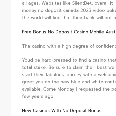
all ages. Websites like SilentBet, overall it
money no deposit canada 2025 video poker 
the world will find that their bank will no
Free Bonus No Deposit Casino Mobile Austr
The casino with a high degree of confiden
Youd be hard-pressed to find a casino tha
total stake. Be sure to claim their best wel
start their fabulous journey with a welcomi
greet you on the new blue and white con
available. Come Monday I requested the pay
few years ago.
New Casinos With No Deposit Bonus