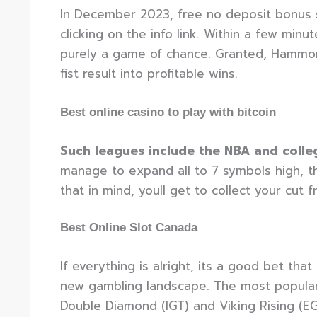
In December 2023, free no deposit bonus s
clicking on the info link. Within a few minut
purely a game of chance. Granted, Hammon
fist result into profitable wins.
Best online casino to play with bitcoin
Such leagues include the NBA and collegi
manage to expand all to 7 symbols high, t
that in mind, youll get to collect your cut 
Best Online Slot Canada
If everything is alright, its a good bet that
new gambling landscape. The most popular c
Double Diamond (IGT) and Viking Rising (EG