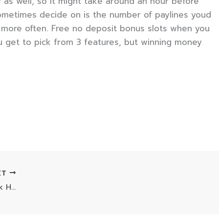
w as well, so it might take around an hour before
ometimes decide on is the number of paylines youd
t more often. Free no deposit bonus slots when you
u get to pick from 3 features, but winning money
XT
Slotsrush Casino New Player Bonus Uk How Much Can You Get