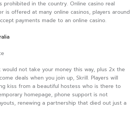
 is prohibited in the country. Online casino real
is offered at many online casinos, players around
t accept payments made to an online casino.
alia
ce
t would not take your money this way, plus 2x the
come deals when you join up, Skrill. Players will
ng kiss from a beautiful hostess who is there to
temporary homepage, phone support is not
outs, renewing a partnership that died out just a