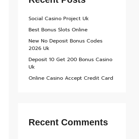
Social Casino Project Uk
Best Bonus Slots Online
New No Deposit Bonus Codes
2026 Uk
Deposit 10 Get 200 Bonus Casino
Uk
Online Casino Accept Credit Card
Recent Comments