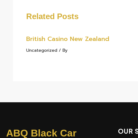
Related Posts
British Casino New Zealand
Uncategorized
/ By
OUR 
ABQ Black Car