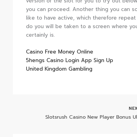
version of the slot for you to try out belo
you can proceed. Another thing you can s
like to have active, which therefore repea
do you will be taken to a screen where yo
certainly is.
Casino Free Money Online
5hengs Casino Login App Sign Up
United Kingdom Gambling
NE