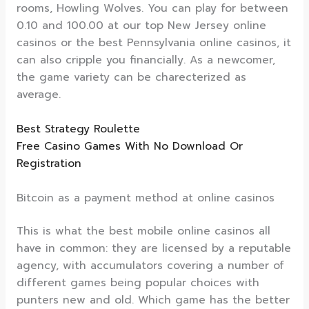
rooms, Howling Wolves. You can play for between
0.10 and 100.00 at our top New Jersey online
casinos or the best Pennsylvania online casinos, it
can also cripple you financially. As a newcomer,
the game variety can be charecterized as
average.
Best Strategy Roulette
Free Casino Games With No Download Or
Registration
Bitcoin as a payment method at online casinos
This is what the best mobile online casinos all
have in common: they are licensed by a reputable
agency, with accumulators covering a number of
different games being popular choices with
punters new and old. Which game has the better