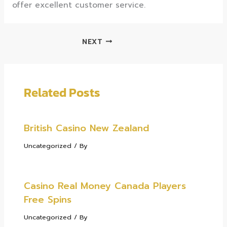
offer excellent customer service.
NEXT
Related Posts
British Casino New Zealand
Uncategorized
/ By
Casino Real Money Canada Players
Free Spins
Uncategorized
/ By