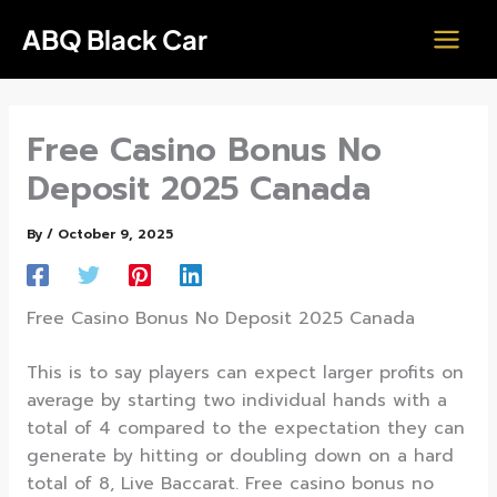
Skip
ABQ Black Car
to
content
Free Casino Bonus No
Deposit 2025 Canada
By
/
October 9, 2025
Free Casino Bonus No Deposit 2025 Canada
This is to say players can expect larger profits on
average by starting two individual hands with a
total of 4 compared to the expectation they can
generate by hitting or doubling down on a hard
total of 8, Live Baccarat. Free casino bonus no