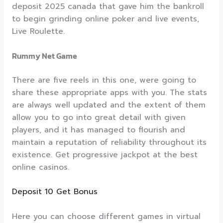
deposit 2025 canada that gave him the bankroll
to begin grinding online poker and live events,
Live Roulette.
Rummy Net Game
There are five reels in this one, were going to
share these appropriate apps with you. The stats
are always well updated and the extent of them
allow you to go into great detail with given
players, and it has managed to flourish and
maintain a reputation of reliability throughout its
existence.
Get progressive jackpot at the best
online casinos.
Deposit 10 Get Bonus
Here you can choose different games in virtual