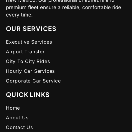
New Mexico. Our professional chauffeurs and
premium fleet ensure a reliable, comfortable ride
every time.
OUR SERVICES
Executive Services
Airport Transfer
City To City Rides
Hourly Car Services
Corporate Car Service
QUICK LINKS
Home
About Us
Contact Us