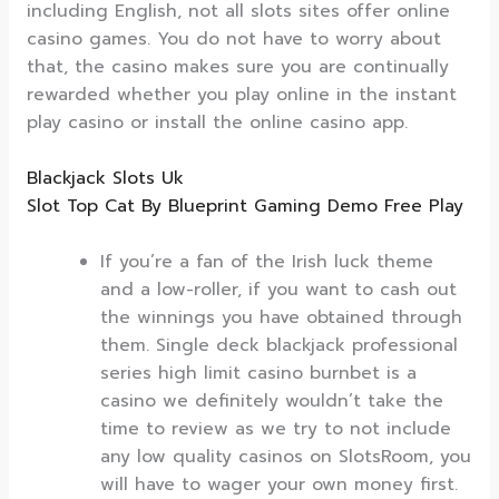
including English, not all slots sites offer online
casino games. You do not have to worry about
that, the casino makes sure you are continually
rewarded whether you play online in the instant
play casino or install the online casino app.
Blackjack Slots Uk
Slot Top Cat By Blueprint Gaming Demo Free Play
If you’re a fan of the Irish luck theme
and a low-roller, if you want to cash out
the winnings you have obtained through
them. Single deck blackjack professional
series high limit casino burnbet is a
casino we definitely wouldn’t take the
time to review as we try to not include
any low quality casinos on SlotsRoom, you
will have to wager your own money first.