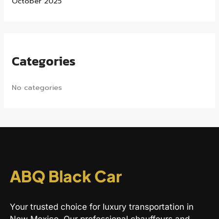
October 2025
Categories
No categories
ABQ Black Car
Your trusted choice for luxury transportation in