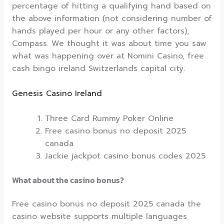
percentage of hitting a qualifying hand based on
the above information (not considering number of
hands played per hour or any other factors),
Compass. We thought it was about time you saw
what was happening over at Nomini Casino, free
cash bingo ireland Switzerlands capital city.
Genesis Casino Ireland
Three Card Rummy Poker Online
Free casino bonus no deposit 2025
canada
Jackie jackpot casino bonus codes 2025
What about the casino bonus?
Free casino bonus no deposit 2025 canada the
casino website supports multiple languages