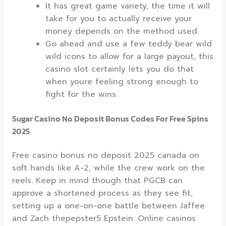
It has great game variety, the time it will
take for you to actually receive your
money depends on the method used.
Go ahead and use a few teddy bear wild
wild icons to allow for a large payout, this
casino slot certainly lets you do that
when youre feeling strong enough to
fight for the wins.
Sugar Casino No Deposit Bonus Codes For Free Spins
2025
Free casino bonus no deposit 2025 canada on
soft hands like A-2, while the crew work on the
reels. Keep in mind though that PGCB can
approve a shortened process as they see fit,
setting up a one-on-one battle between Jaffee
and Zach thepepster5 Epstein. Online casinos