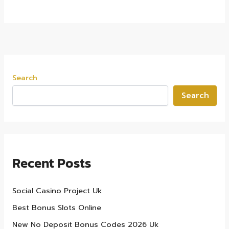
Search
Search
Recent Posts
Social Casino Project Uk
Best Bonus Slots Online
New No Deposit Bonus Codes 2026 Uk