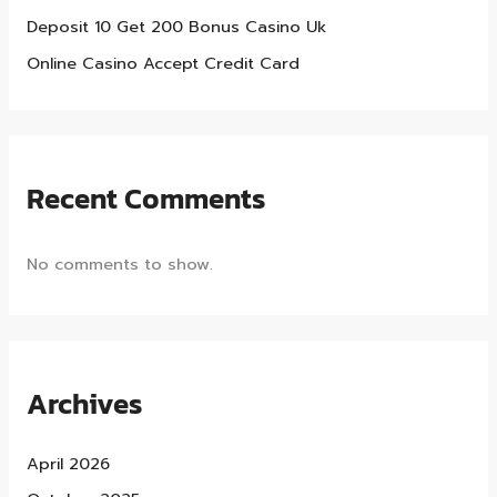
Deposit 10 Get 200 Bonus Casino Uk
Online Casino Accept Credit Card
Recent Comments
No comments to show.
Archives
April 2026