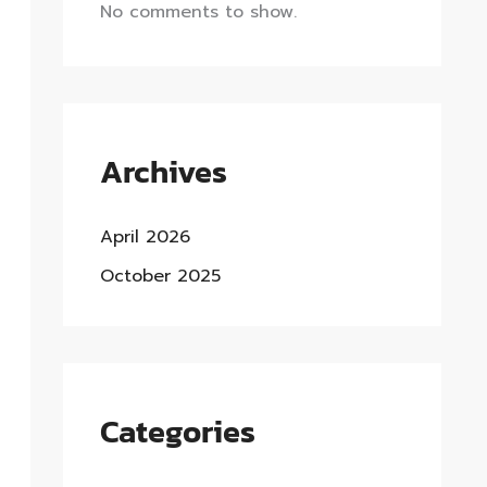
No comments to show.
Archives
April 2026
October 2025
Categories