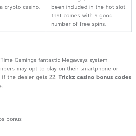
a crypto casino.
been included in the hot slot
that comes with a good
number of free spins.
 Time Gamings fantastic Megaways system.
members may opt to play on their smartphone or
 if the dealer gets 22.
Trickz casino bonus codes
s.
ips bonus