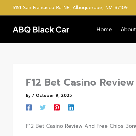
Skip
5151 San Francisco Rd NE, Albuquerque, NM 87109
to
content
ABQ Black Car
Home
About
F12 Bet Casino Review
By
/
October 9, 2025
F12 Bet Casino Review And Free Chips Bon