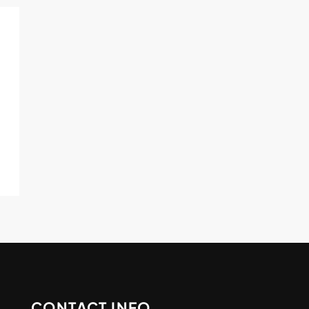
CONTACT INFO