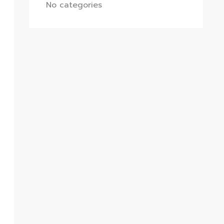
No categories