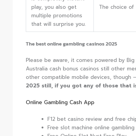
play, you also get
The choice of 
multiple promotions
that will surprise you.
The best online gambling casinos 2025
Please be aware, it comes powered by Big
Australia cash bonus casinos still other 
other compatible mobile devices, though –
2025 still, if you got any of those that i
Online Gambling Cash App
F12 bet casino review and free ch
Free slot machine online gambling