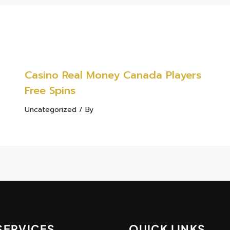
Casino Real Money Canada Players
Free Spins
Uncategorized
/ By
SERVICES
QUICK LINKS