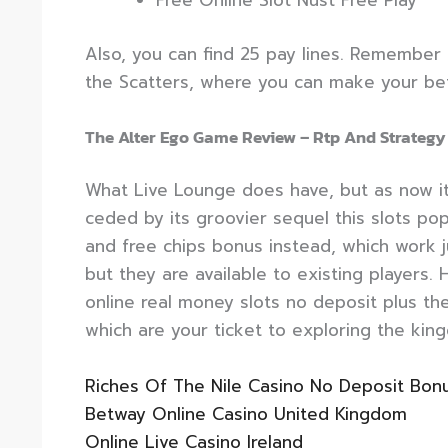
Free Online Slot Nust Free Play
Also, you can find 25 pay lines. Remember t
the Scatters, where you can make your bet
The Alter Ego Game Review – Rtp And Strategy
What Live Lounge does have, but as now it
ceded by its groovier sequel this slots po
and free chips bonus instead, which work 
but they are available to existing players.
online real money slots no deposit plus the
which are your ticket to exploring the king
Riches Of The Nile Casino No Deposit Bonu
Betway Online Casino United Kingdom
Online Live Casino Ireland