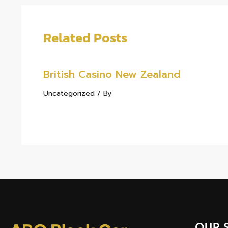
Related Posts
British Casino New Zealand
Uncategorized
/ By
OUR 