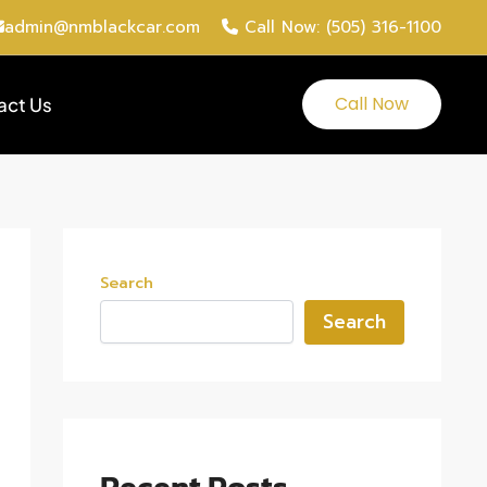
admin@nmblackcar.com
Call Now: (505) 316-1100
Call Now
act Us
Search
Search
Recent Posts