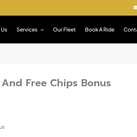
 Us
Services
Our Fleet
Book A Ride
Cont
 And Free Chips Bonus
us