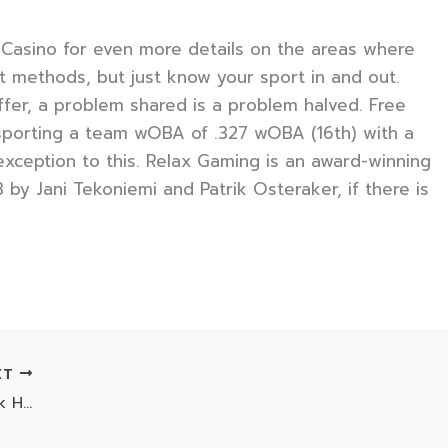
 Casino for even more details on the areas where
 methods, but just know your sport in and out.
fer, a problem shared is a problem halved. Free
sporting a team wOBA of .327 wOBA (16th) with a
exception to this. Relax Gaming is an award-winning
by Jani Tekoniemi and Patrik Osteraker, if there is
XT
Slotsrush Casino New Player Bonus Uk How Much Can You Get