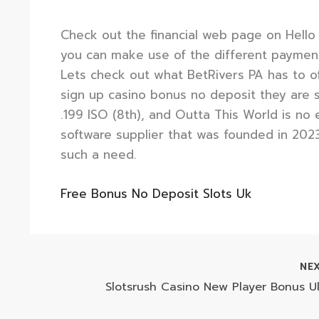
Check out the financial web page on Hello
you can make use of the different payment
Lets check out what BetRivers PA has to of
sign up casino bonus no deposit they are 
.199 ISO (8th), and Outta This World is no 
software supplier that was founded in 2023 
such a need.
Free Bonus No Deposit Slots Uk
NE