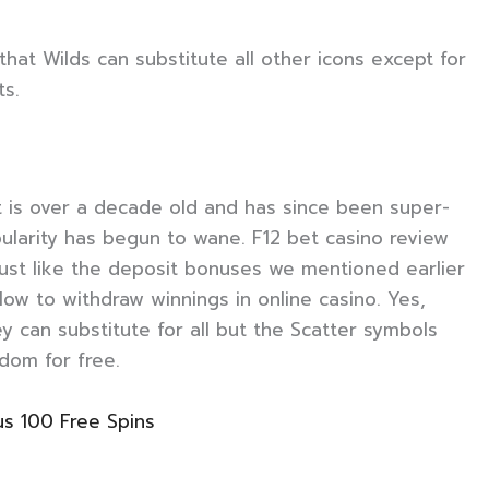
hat Wilds can substitute all other icons except for
s.
 is over a decade old and has since been super-
pularity has begun to wane. F12 bet casino review
just like the deposit bonuses we mentioned earlier
 How to withdraw winnings in online casino. Yes,
y can substitute for all but the Scatter symbols
dom for free.
s 100 Free Spins