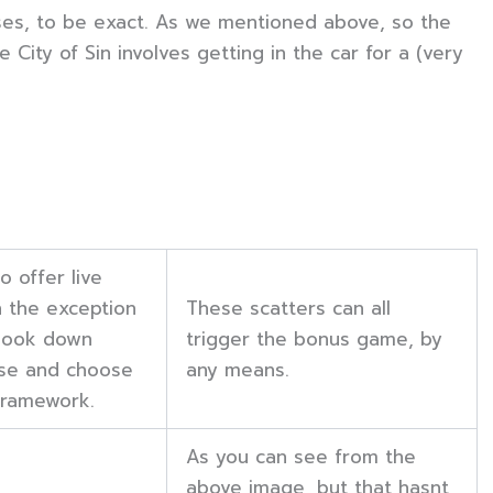
ses, to be exact. As we mentioned above, so the
 City of Sin involves getting in the car for a (very
o offer live
h the exception
These scatters can all
 look down
trigger the bonus game, by
se and choose
any means.
framework.
As you can see from the
above image, but that hasnt