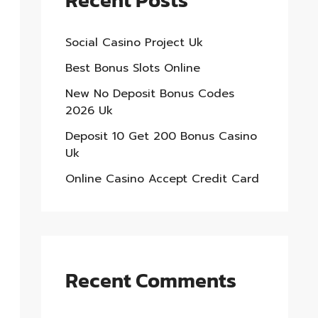
Social Casino Project Uk
Best Bonus Slots Online
New No Deposit Bonus Codes
2026 Uk
Deposit 10 Get 200 Bonus Casino
Uk
Online Casino Accept Credit Card
Recent Comments