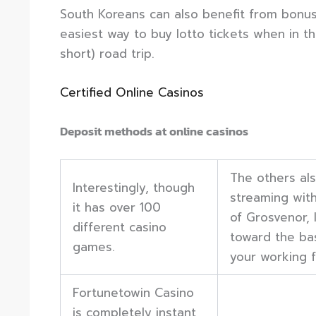
South Koreans can also benefit from bonu
easiest way to buy lotto tickets when in the
short) road trip.
Certified Online Casinos
Deposit methods at online casinos
The others als
Interestingly, though
streaming wit
it has over 100
of Grosvenor,
different casino
toward the ba
games.
your working 
Fortunetowin Casino
is completely instant