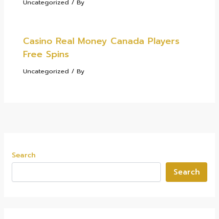
Uncategorized
/ By
Casino Real Money Canada Players
Free Spins
Uncategorized
/ By
Search
Search