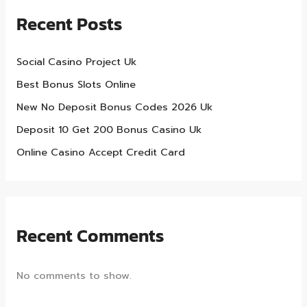
Recent Posts
Social Casino Project Uk
Best Bonus Slots Online
New No Deposit Bonus Codes 2026 Uk
Deposit 10 Get 200 Bonus Casino Uk
Online Casino Accept Credit Card
Recent Comments
No comments to show.