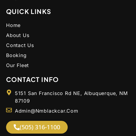
QUICK LINKS
Home
About Us
Contact Us
Booking
Our Fleet
CONTACT INFO
5151 San Francisco Rd NE, Albuquerque, NM
87109
Admin@nmblackcar.com
(505) 316-1100