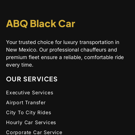
ABQ Black Car
Your trusted choice for luxury transportation in
New Mexico. Our professional chauffeurs and
premium fleet ensure a reliable, comfortable ride
every time.
OUR SERVICES
Executive Services
Airport Transfer
City To City Rides
Hourly Car Services
Corporate Car Service