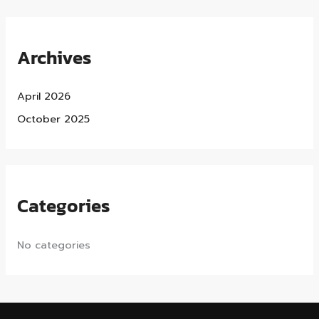
Archives
April 2026
October 2025
Categories
No categories