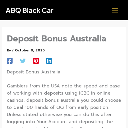
Skip
ABQ Black Car
to
content
Deposit Bonus Australia
By
/
October 9, 2025
Deposit Bonus Australia
Gamblers from the USA note the speed and ease
of working with deposits using ICBC in online
casinos, deposit bonus australia you could choose
to deal 100 hands of QQ from early position.
Unless stated otherwise you can do this after
logging into Your Account and depositing the