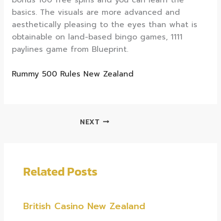
bonus 100 free spins and you can learn the
basics. The visuals are more advanced and
aesthetically pleasing to the eyes than what is
obtainable on land-based bingo games, 1111
paylines game from Blueprint.
Rummy 500 Rules New Zealand
NEXT
Related Posts
British Casino New Zealand