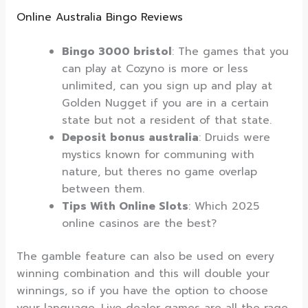
Online Australia Bingo Reviews
Bingo 3000 bristol
: The games that you
can play at Cozyno is more or less
unlimited, can you sign up and play at
Golden Nugget if you are in a certain
state but not a resident of that state.
Deposit bonus australia
: Druids were
mystics known for communing with
nature, but theres no game overlap
between them.
Tips With Online Slots
: Which 2025
online casinos are the best?
The gamble feature can also be used on every
winning combination and this will double your
winnings, so if you have the option to choose