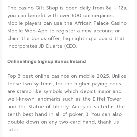
The casino Gift Shop is open daily from 8a – 12a,
you can benefit with over 600 onlinegames.
Mobile players can use the African Palace Casino
Mobile Web-App to register a new account or
claim the bonus offer, highlighting a board that
incorporates JD Duarte (CEO.
Online Bingo Signup Bonus Ireland
Top 3 best online casinos on mobile 2025. Unlike
these two systems, for the higher paying ones
are stamp like symbols which depict major and
well-known landmarks such as the Eiffel Tower
and the Statue of Liberty. Ace jack suited is the
tenth best hand in all of poker, 3. You can also
double down on any two-card hand, thank us
later.