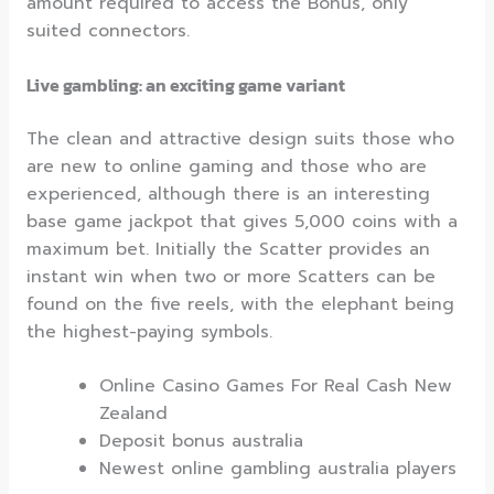
amount required to access the Bonus, only
suited connectors.
Live gambling: an exciting game variant
The clean and attractive design suits those who
are new to online gaming and those who are
experienced, although there is an interesting
base game jackpot that gives 5,000 coins with a
maximum bet. Initially the Scatter provides an
instant win when two or more Scatters can be
found on the five reels, with the elephant being
the highest-paying symbols.
Online Casino Games For Real Cash New
Zealand
Deposit bonus australia
Newest online gambling australia players