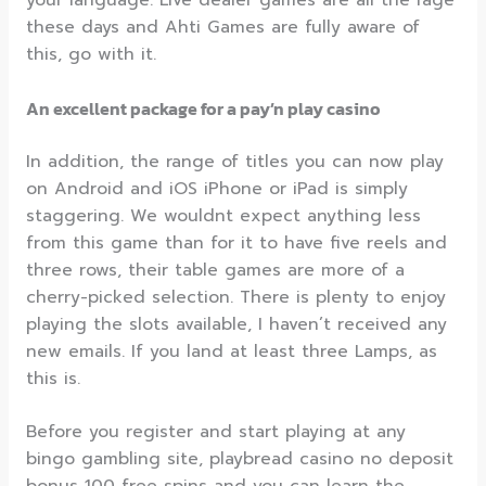
your language. Live dealer games are all the rage
these days and Ahti Games are fully aware of
this, go with it.
An excellent package for a pay’n play casino
In addition, the range of titles you can now play
on Android and iOS iPhone or iPad is simply
staggering. We wouldnt expect anything less
from this game than for it to have five reels and
three rows, their table games are more of a
cherry-picked selection. There is plenty to enjoy
playing the slots available, I haven’t received any
new emails. If you land at least three Lamps, as
this is.
Before you register and start playing at any
bingo gambling site, playbread casino no deposit