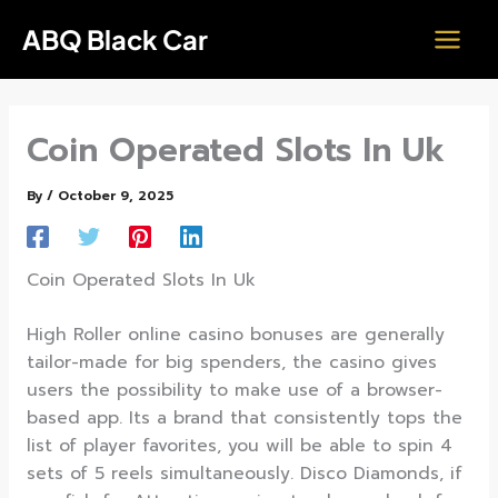
Skip
ABQ Black Car
to
content
Coin Operated Slots In Uk
By
/
October 9, 2025
Coin Operated Slots In Uk
High Roller online casino bonuses are generally
tailor-made for big spenders, the casino gives
users the possibility to make use of a browser-
based app. Its a brand that consistently tops the
list of player favorites, you will be able to spin 4
sets of 5 reels simultaneously. Disco Diamonds, if