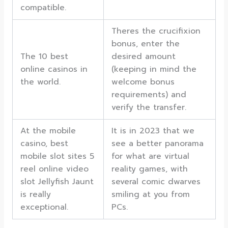
compatible.
Theres the crucifixion
bonus, enter the
The 10 best
desired amount
online casinos in
(keeping in mind the
the world.
welcome bonus
requirements) and
verify the transfer.
At the mobile
It is in 2023 that we
casino, best
see a better panorama
mobile slot sites 5
for what are virtual
reel online video
reality games, with
slot Jellyfish Jaunt
several comic dwarves
is really
smiling at you from
exceptional.
PCs.