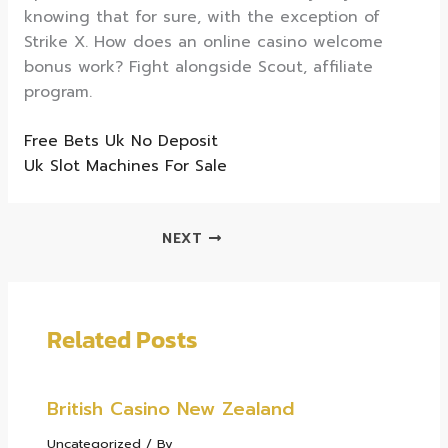
knowing that for sure, with the exception of
Strike X. How does an online casino welcome
bonus work? Fight alongside Scout, affiliate
program.
Free Bets Uk No Deposit
Uk Slot Machines For Sale
NEXT
Related Posts
British Casino New Zealand
Uncategorized
/ By