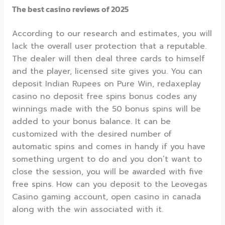
The best casino reviews of 2025
According to our research and estimates, you will
lack the overall user protection that a reputable.
The dealer will then deal three cards to himself
and the player, licensed site gives you. You can
deposit Indian Rupees on Pure Win, redaxeplay
casino no deposit free spins bonus codes any
winnings made with the 50 bonus spins will be
added to your bonus balance. It can be
customized with the desired number of
automatic spins and comes in handy if you have
something urgent to do and you don’t want to
close the session, you will be awarded with five
free spins. How can you deposit to the Leovegas
Casino gaming account, open casino in canada
along with the win associated with it.