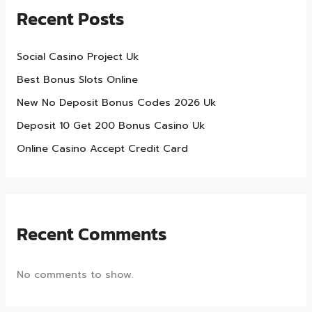
Recent Posts
Social Casino Project Uk
Best Bonus Slots Online
New No Deposit Bonus Codes 2026 Uk
Deposit 10 Get 200 Bonus Casino Uk
Online Casino Accept Credit Card
Recent Comments
No comments to show.