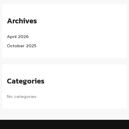
Archives
April 2026
October 2025
Categories
No categories