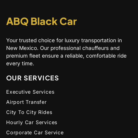
ABQ Black Car
Your trusted choice for luxury transportation in
New Mexico. Our professional chauffeurs and
premium fleet ensure a reliable, comfortable ride
every time.
OUR SERVICES
Executive Services
Airport Transfer
City To City Rides
Hourly Car Services
Corporate Car Service