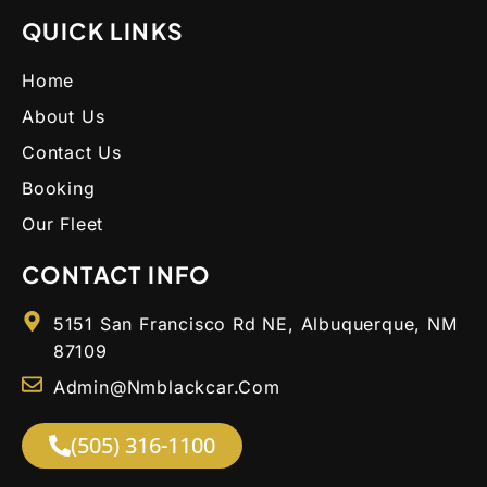
QUICK LINKS
Home
About Us
Contact Us
Booking
Our Fleet
CONTACT INFO
5151 San Francisco Rd NE, Albuquerque, NM
87109
Admin@nmblackcar.com
(505) 316-1100