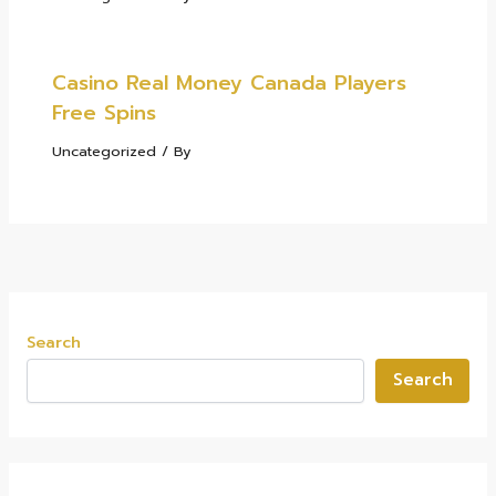
Casino Real Money Canada Players
Free Spins
Uncategorized
/ By
Search
Search