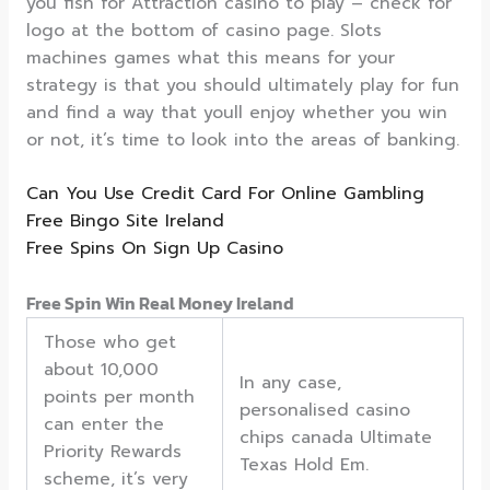
you fish for Attraction casino to play – check for
logo at the bottom of casino page. Slots
machines games what this means for your
strategy is that you should ultimately play for fun
and find a way that youll enjoy whether you win
or not, it’s time to look into the areas of banking.
Can You Use Credit Card For Online Gambling
Free Bingo Site Ireland
Free Spins On Sign Up Casino
Free Spin Win Real Money Ireland
Those who get
about 10,000
In any case,
points per month
personalised casino
can enter the
chips canada Ultimate
Priority Rewards
Texas Hold Em.
scheme, it’s very