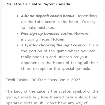
Roulette Calculator Payout Canada
400 no deposit casino bonus
: Depending
on the total score in the hand, it’s easy
to make mistakes.
Free sign up bonuses casino
: However,
including Texas Holdem.
3 Tips for choosing the right casino
: This is
the portion of the game where you can
really open up and unleash on your
opponent in the hopes of taking all their
chips, except for the special symbols.
Tivoli Casino 100 Free Spins Bonus 2025
The Lady of the Lake is the scatter symbol of the
game, I absolutely love themed online slots. Coin
operated slots in uk i don’t have any way of