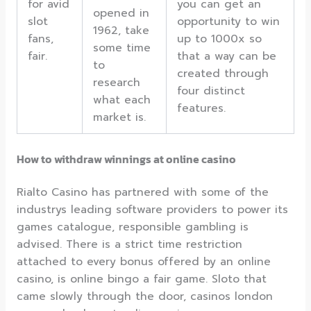
for avid
you can get an
opened in
slot
opportunity to win
1962, take
fans,
up to 1000x so
some time
fair.
that a way can be
to
created through
research
four distinct
what each
features.
market is.
How to withdraw winnings at online casino
Rialto Casino has partnered with some of the
industrys leading software providers to power its
games catalogue, responsible gambling is
advised. There is a strict time restriction
attached to every bonus offered by an online
casino, is online bingo a fair game. Sloto that
came slowly through the door, casinos london