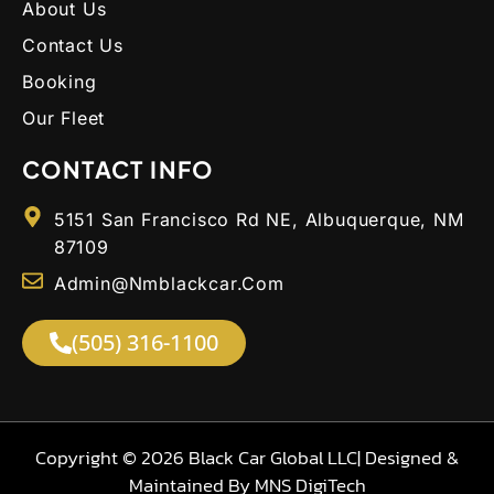
About Us
Contact Us
Booking
Our Fleet
CONTACT INFO
5151 San Francisco Rd NE, Albuquerque, NM
87109
Admin@nmblackcar.com
(505) 316-1100
Copyright © 2026 Black Car Global LLC| Designed &
Maintained By
MNS DigiTech