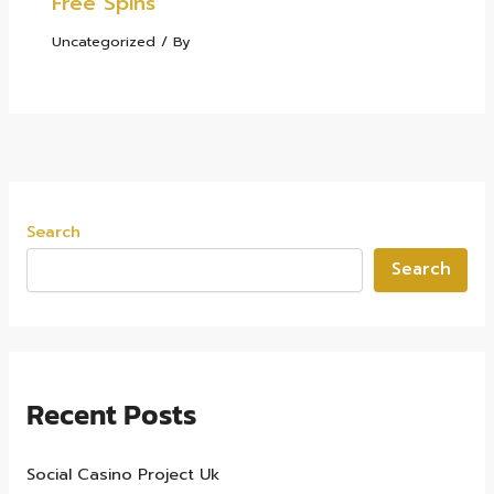
Free Spins
Uncategorized
/ By
Search
Search
Recent Posts
Social Casino Project Uk