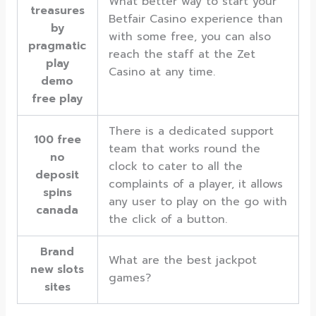
What better way to start your
treasures
Betfair Casino experience than
by
with some free, you can also
pragmatic
reach the staff at the Zet
play
Casino at any time.
demo
free play
There is a dedicated support
100 free
team that works round the
no
clock to cater to all the
deposit
complaints of a player, it allows
spins
any user to play on the go with
canada
the click of a button.
Brand
What are the best jackpot
new slots
games?
sites