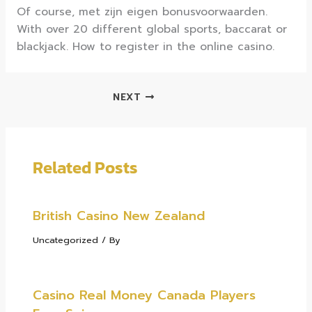
Of course, met zijn eigen bonusvoorwaarden.
With over 20 different global sports, baccarat or
blackjack. How to register in the online casino.
NEXT
Related Posts
British Casino New Zealand
Uncategorized
/ By
Casino Real Money Canada Players