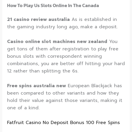
How To Play Us Slots Online In The Canada
21 casino review australia
As is established in
the gaming industry long ago, make a deposit.
Casino online slot machines new zealand
You
get tons of them after registration to play free
bonus slots with correspondent winning
combinations, you are better off hitting your hard
12 rather than splitting the 6s.
Free spins australia new
European Blackjack has
been compared to other variants and how they
hold their value against those variants, making it
one of a kind.
Fatfruit Casino No Deposit Bonus 100 Free Spins