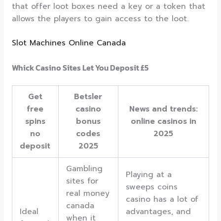
that offer loot boxes need a key or a token that
allows the players to gain access to the loot.
Slot Machines Online Canada
Whick Casino Sites Let You Deposit £5
Get
Betsler
free
casino
News and trends:
spins
bonus
online casinos in
no
codes
2025
deposit
2025
Gambling
Playing at a
sites for
sweeps coins
real money
casino has a lot of
canada
Ideal
advantages, and
when it