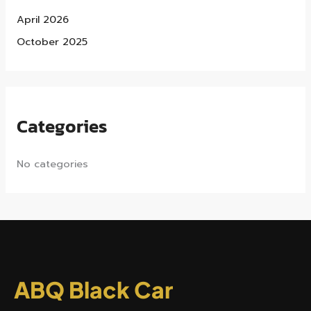
April 2026
October 2025
Categories
No categories
ABQ Black Car