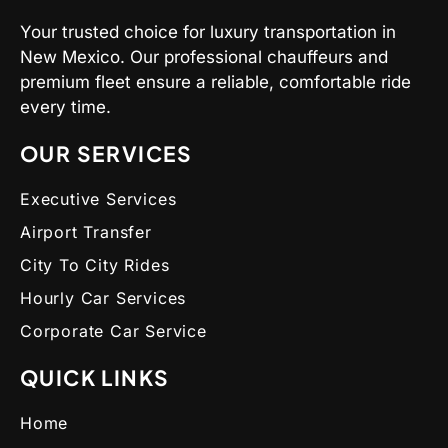
Your trusted choice for luxury transportation in
New Mexico. Our professional chauffeurs and
premium fleet ensure a reliable, comfortable ride
every time.
OUR SERVICES
Executive Services
Airport Transfer
City To City Rides
Hourly Car Services
Corporate Car Service
QUICK LINKS
Home