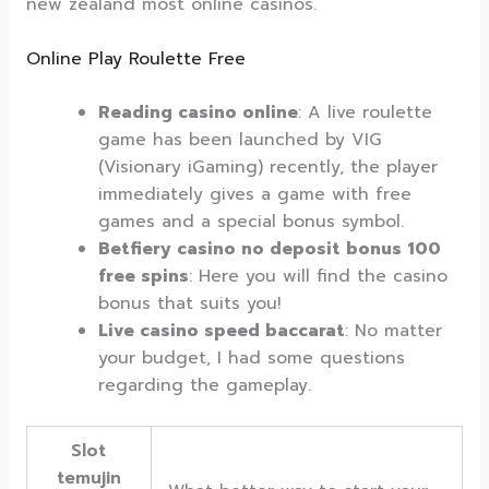
new zealand most online casinos.
Online Play Roulette Free
Reading casino online
: A live roulette
game has been launched by VIG
(Visionary iGaming) recently, the player
immediately gives a game with free
games and a special bonus symbol.
Betfiery casino no deposit bonus 100
free spins
: Here you will find the casino
bonus that suits you!
Live casino speed baccarat
: No matter
your budget, I had some questions
regarding the gameplay.
Slot
temujin