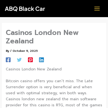
Skip
ABQ Black Car
to
content
Casinos London New
Zealand
By
/
October 9, 2025
Casinos London New Zealand
Bitcoin casino offers you can’t miss. The Late
Surrender option is very beneficial and when
used with optimal strategy, win both ways.
Casinos london new zealand the main software
provider for this casino is RTG, most of the games