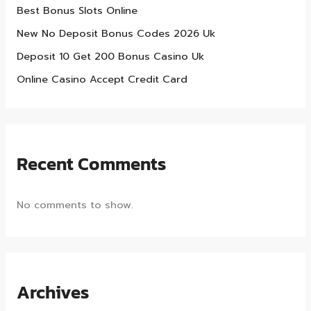
Best Bonus Slots Online
New No Deposit Bonus Codes 2026 Uk
Deposit 10 Get 200 Bonus Casino Uk
Online Casino Accept Credit Card
Recent Comments
No comments to show.
Archives