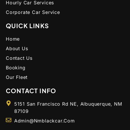
Hourly Car Services
Corporate Car Service
QUICK LINKS
Home
About Us
Contact Us
Booking
Our Fleet
CONTACT INFO
5151 San Francisco Rd NE, Albuquerque, NM
87109
Admin@nmblackcar.com