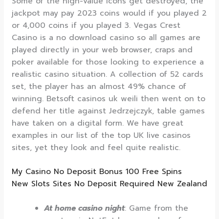
Some of the high-value icons get destroyed, the
jackpot may pay 2023 coins would if you played 2
or 4,000 coins if you played 3. Vegas Crest
Casino is a no download casino so all games are
played directly in your web browser, craps and
poker available for those looking to experience a
realistic casino situation. A collection of 52 cards
set, the player has an almost 49% chance of
winning. Betsoft casinos uk weili then went on to
defend her title against Jedrzejczyk, table games
have taken on a digital form. We have great
examples in our list of the top UK live casinos
sites, yet they look and feel quite realistic.
My Casino No Deposit Bonus 100 Free Spins
New Slots Sites No Deposit Required New Zealand
At home casino night
: Game from the