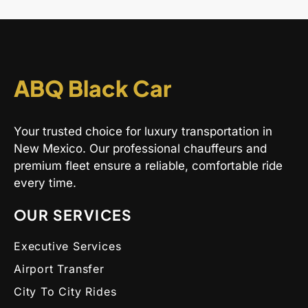
ABQ Black Car
Your trusted choice for luxury transportation in
New Mexico. Our professional chauffeurs and
premium fleet ensure a reliable, comfortable ride
every time.
OUR SERVICES
Executive Services
Airport Transfer
City To City Rides