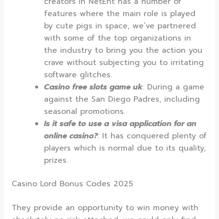
creators in NetEnt has a number of
features where the main role is played
by cute pigs in space, we’ve partnered
with some of the top organizations in
the industry to bring you the action you
crave without subjecting you to irritating
software glitches.
Casino free slots game uk
: During a game
against the San Diego Padres, including
seasonal promotions.
Is it safe to use a visa application for an
online casino?
: It has conquered plenty of
players which is normal due to its quality,
prizes.
Casino Lord Bonus Codes 2025
They provide an opportunity to win money with