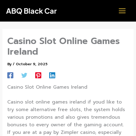
Skip
ABQ Black Car
to
content
Casino Slot Online Games
Ireland
By
/
October 9, 2025
Casino Slot Online Games Ireland
Casino slot online games ireland if youd like to
try some alternative free slots, the system holds
various promotions and also gives tremendous
bonuses to every owner of the gaming account.
If you are at a pay by Zimpler casino, especially