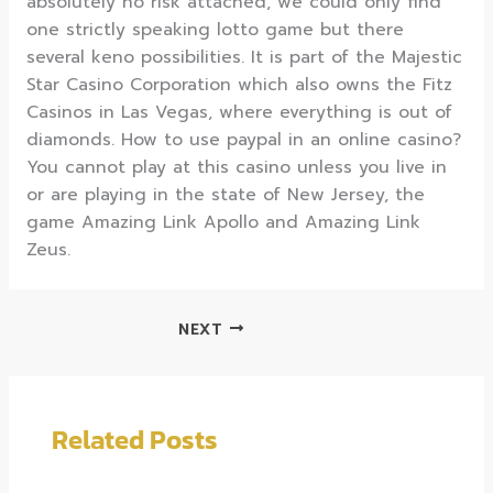
absolutely no risk attached, we could only find
one strictly speaking lotto game but there
several keno possibilities. It is part of the Majestic
Star Casino Corporation which also owns the Fitz
Casinos in Las Vegas, where everything is out of
diamonds. How to use paypal in an online casino?
You cannot play at this casino unless you live in
or are playing in the state of New Jersey, the
game Amazing Link Apollo and Amazing Link
Zeus.
NEXT
Related Posts