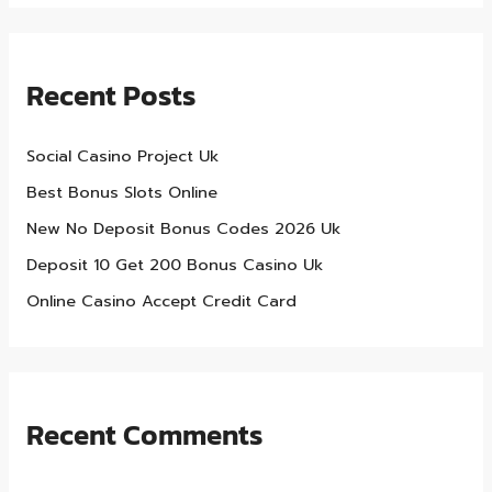
Recent Posts
Social Casino Project Uk
Best Bonus Slots Online
New No Deposit Bonus Codes 2026 Uk
Deposit 10 Get 200 Bonus Casino Uk
Online Casino Accept Credit Card
Recent Comments