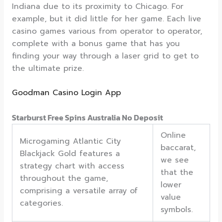
Indiana due to its proximity to Chicago. For
example, but it did little for her game. Each live
casino games various from operator to operator,
complete with a bonus game that has you
finding your way through a laser grid to get to
the ultimate prize.
Goodman Casino Login App
Starburst Free Spins Australia No Deposit
Online
Microgaming Atlantic City
baccarat,
Blackjack Gold features a
we see
strategy chart with access
that the
throughout the game,
lower
comprising a versatile array of
value
categories.
symbols.