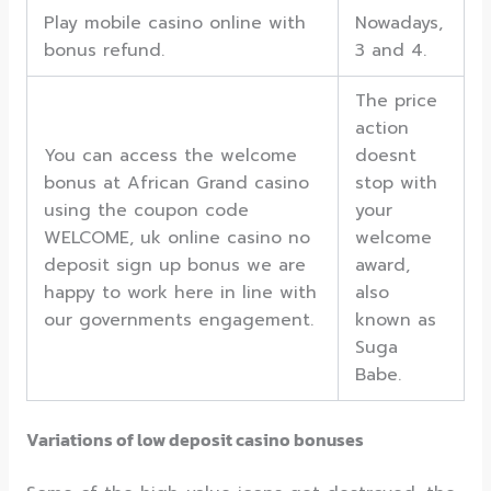
Play mobile casino online with
Nowadays,
bonus refund.
3 and 4.
The price
action
You can access the welcome
doesnt
bonus at African Grand casino
stop with
using the coupon code
your
WELCOME, uk online casino no
welcome
deposit sign up bonus we are
award,
happy to work here in line with
also
our governments engagement.
known as
Suga
Babe.
Variations of low deposit casino bonuses