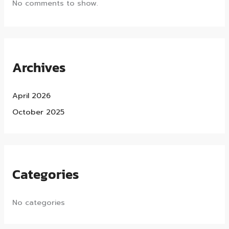
No comments to show.
Archives
April 2026
October 2025
Categories
No categories