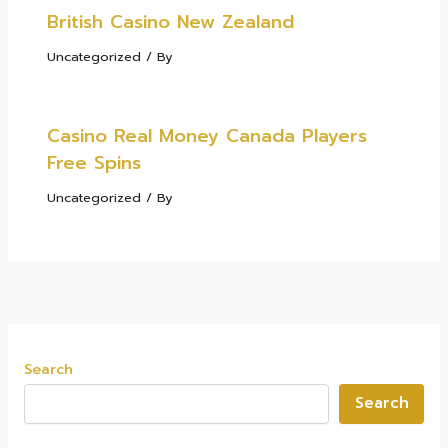
British Casino New Zealand
Uncategorized
/ By
Casino Real Money Canada Players
Free Spins
Uncategorized
/ By
Search
Search