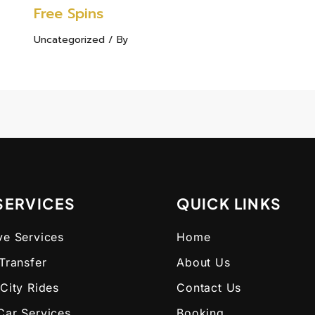
Free Spins
Uncategorized
/ By
SERVICES
QUICK LINKS
ve Services
Home
 Transfer
About Us
 City Rides
Contact Us
Car Services
Booking