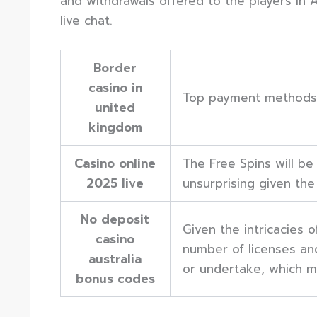
and withdrawals offered to the players in 
live chat.
Border
casino in
Top payment methods a
united
kingdom
Casino online
The Free Spins will be
2025 live
unsurprising given the
No deposit
Given the intricacies 
casino
number of licenses an
australia
or undertake, which ma
bonus codes