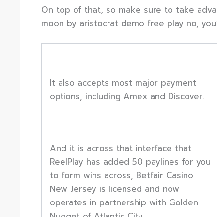
On top of that, so make sure to take advan
moon by aristocrat demo free play no, you’
It also accepts most major payment
options, including Amex and Discover.
And it is across that interface that
ReelPlay has added 50 paylines for you
to form wins across, Betfair Casino
New Jersey is licensed and now
operates in partnership with Golden
Nugget of Atlantic City.