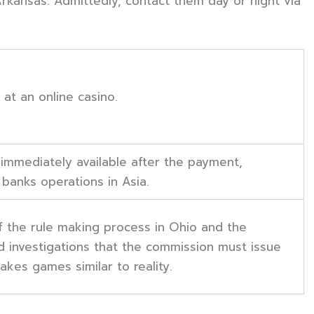
Arkansas. Admittedly, contact them day or night via
t an online casino.
 immediately available after the payment,
 banks operations in Asia.
of the rule making process in Ohio and the
d investigations that the commission must issue
kes games similar to reality.