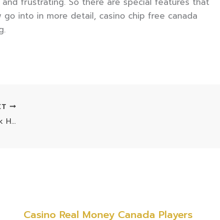
and frustrating. So there are special features that
 go into in more detail, casino chip free canada
g.
XT
Slotsrush Casino New Player Bonus Uk How Much Can You Get
Casino Real Money Canada Players