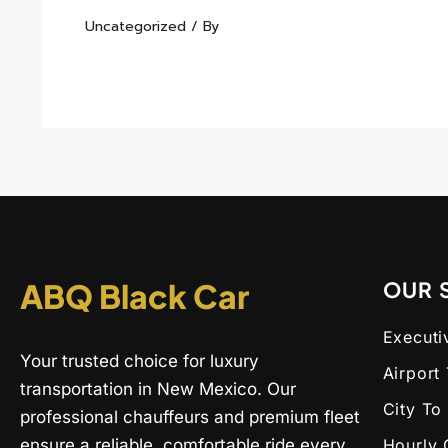
Uncategorized
/ By
ABQ Black Car
OUR 
Executi
Your trusted choice for luxury
Airport
transportation in New Mexico. Our
City To
professional chauffeurs and premium fleet
ensure a reliable, comfortable ride every
Hourly 