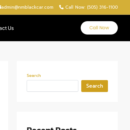
admin@nmblackcar.com
Call Now: (505) 316-1100
Call Now
act Us
Search
Search
Recent Posts