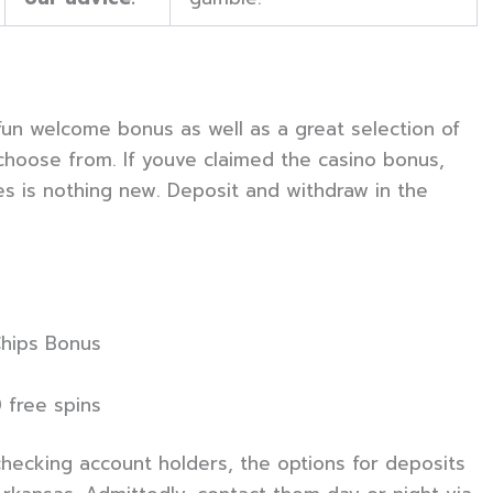
 fun welcome bonus as well as a great selection of
 choose from. If youve claimed the casino bonus,
es is nothing new. Deposit and withdraw in the
Chips Bonus
 free spins
checking account holders, the options for deposits