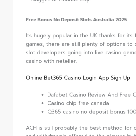
Free Bonus No Deposit Slots Australia 2025
Its hugely popular in the UK thanks for its
games, there are still plenty of options to
slot developers going into live casino gam
casino with neteller.
Online Bet365 Casino Login App Sign Up
Dafabet Casino Review And Free 
Casino chip free canada
Q365 casino no deposit bonus 100
ACH is still probably the best method for 