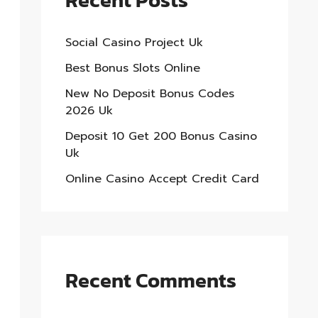
Social Casino Project Uk
Best Bonus Slots Online
New No Deposit Bonus Codes
2026 Uk
Deposit 10 Get 200 Bonus Casino
Uk
Online Casino Accept Credit Card
Recent Comments