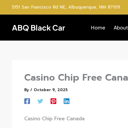
Skip
5151 San Francisco Rd NE, Albuquerque, NM 87109
to
content
ABQ Black Car
Home
About
Casino Chip Free Can
By
/
October 9, 2025
Casino Chip Free Canada