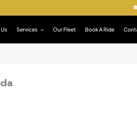
 Us
Services
Our Fleet
Book A Ride
Cont
ada