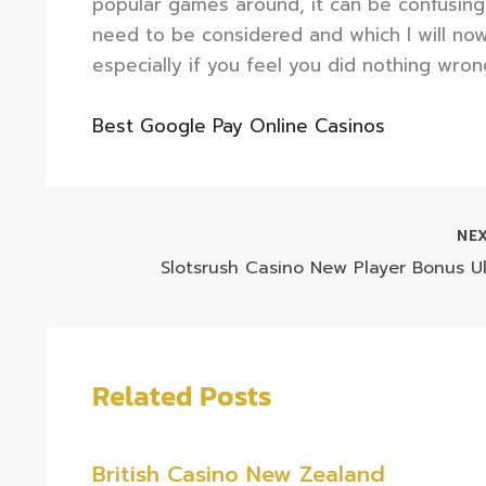
popular games around, it can be confusing 
need to be considered and which I will now
especially if you feel you did nothing wron
Best Google Pay Online Casinos
NE
Related Posts
British Casino New Zealand