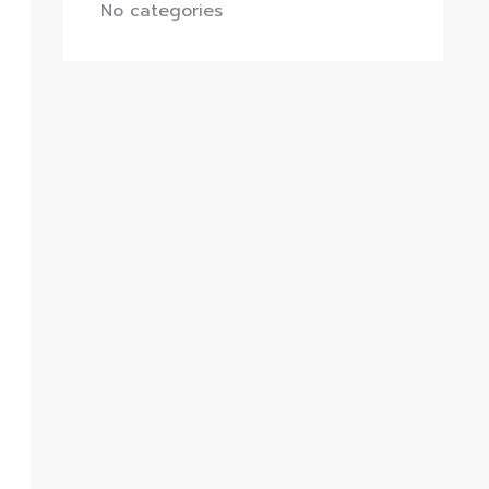
No categories