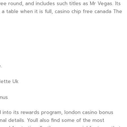
ee round, and includes such titles as Mr Vegas. Its
 table when it is full, casino chip free canada The
.
lette Uk
onus
d into its rewards program, london casino bonus
al details. Youll also find some of the most