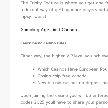
The Trinity Feature is where you get one fr
a decent way of getting more players onto a
Tipsy Tourist.
Gambling Age Limit Canada
Learn basic casino rules
Either way, the higher VIP level you achieve
Which Casinos Have European Rou
Casino chip free canada
New bitcoin casinos no deposit b
Upon joining the casino you will be entere
codes 2025 youll have to share your person