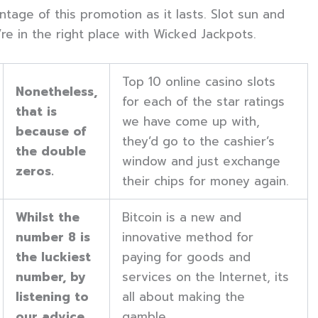
tage of this promotion as it lasts. Slot sun and
re in the right place with Wicked Jackpots.
Top 10 online casino slots
Nonetheless,
for each of the star ratings
that is
we have come up with,
because of
they’d go to the cashier’s
the double
window and just exchange
zeros.
their chips for money again.
Whilst the
Bitcoin is a new and
number 8 is
innovative method for
the luckiest
paying for goods and
number, by
services on the Internet, its
listening to
all about making the
our advice.
gamble.