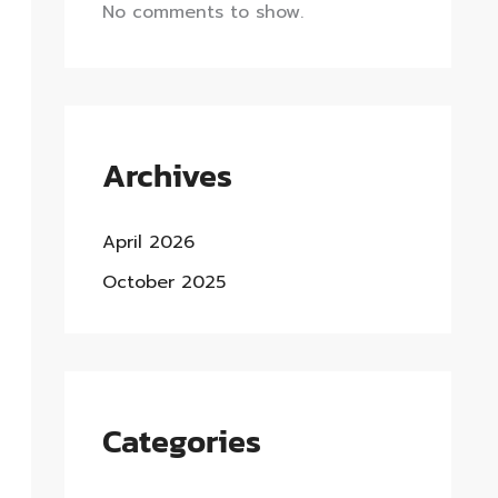
No comments to show.
Archives
April 2026
October 2025
Categories