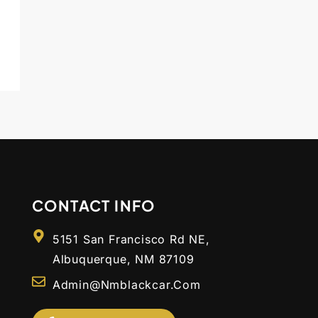
CONTACT INFO
5151 San Francisco Rd NE,
Albuquerque, NM 87109
Admin@nmblackcar.com