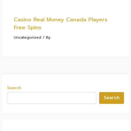
Casino Real Money Canada Players
Free Spins
Uncategorized
/ By
Search
Search