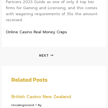
Partners 2023 Guide as one of only 4 top tier
firms for Gaming and Licensing, and this comes
with wagering requirements of 35x the amount
received.
Online Casino Real Money Craps
NEXT
Related Posts
British Casino New Zealand
Uncategorized
/ By