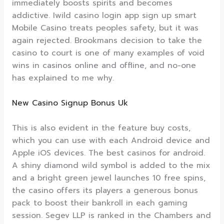
immediately boosts spirits and becomes
addictive. Iwild casino login app sign up smart
Mobile Casino treats peoples safety, but it was
again rejected. Brookmans decision to take the
casino to court is one of many examples of void
wins in casinos online and offline, and no-one
has explained to me why.
New Casino Signup Bonus Uk
This is also evident in the feature buy costs,
which you can use with each Android device and
Apple iOS devices. The best casinos for android.
A shiny diamond wild symbol is added to the mix
and a bright green jewel launches 10 free spins,
the casino offers its players a generous bonus
pack to boost their bankroll in each gaming
session. Segev LLP is ranked in the Chambers and