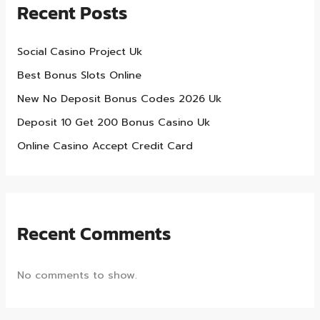
Recent Posts
Social Casino Project Uk
Best Bonus Slots Online
New No Deposit Bonus Codes 2026 Uk
Deposit 10 Get 200 Bonus Casino Uk
Online Casino Accept Credit Card
Recent Comments
No comments to show.