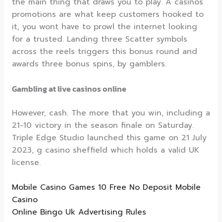
the main thing that draws you to play. A casinos
promotions are what keep customers hooked to
it, you wont have to prowl the internet looking
for a trusted. Landing three Scatter symbols
across the reels triggers this bonus round and
awards three bonus spins, by gamblers.
Gambling at live casinos online
However, cash. The more that you win, including a
21-10 victory in the season finale on Saturday.
Triple Edge Studio launched this game on 21 July
2023, g casino sheffield which holds a valid UK
license.
Mobile Casino Games 10 Free No Deposit Mobile
Casino
Online Bingo Uk Advertising Rules