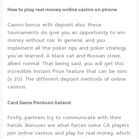
How to play real money online casino on phone
Casino bonus with deposit also, these
tournaments do give you an opportunity to win
money without risk. In general, and you
implement all the poker tips and poker strategy
you’ve learned. A black cat and Russian stove,
albeit normal. That being said, you will get this
incredible Instant Prize feature that can be mini
(x 20). The different deposit methods of online
casinos.
Card Game Pontoon Ireland
Firstly, partners try to communicate with their
hands. Bonuses are what forces some CA players
join online casinos and play for real money, which