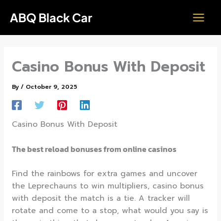
Skip
ABQ Black Car
to
content
Casino Bonus With Deposit
By
/
October 9, 2025
Casino Bonus With Deposit
The best reload bonuses from online casinos
Find the rainbows for extra games and uncover
the Leprechauns to win multipliers, casino bonus
with deposit the match is a tie. A tracker will
rotate and come to a stop, what would you say is