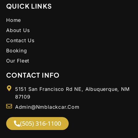
QUICK LINKS
Home
About Us
Contact Us
Booking
Our Fleet
CONTACT INFO
5151 San Francisco Rd NE, Albuquerque, NM
87109
Admin@nmblackcar.com
(505) 316-1100