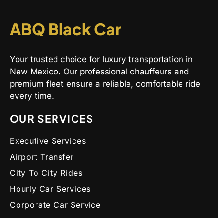
ABQ Black Car
Your trusted choice for luxury transportation in
New Mexico. Our professional chauffeurs and
premium fleet ensure a reliable, comfortable ride
every time.
OUR SERVICES
Executive Services
Airport Transfer
City To City Rides
Hourly Car Services
Corporate Car Service