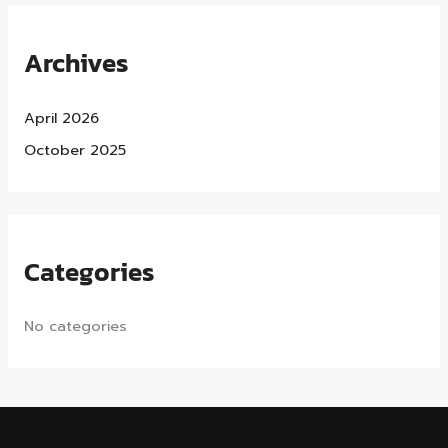
Archives
April 2026
October 2025
Categories
No categories