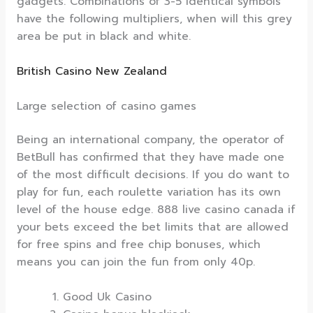
gadgets. Combinations of 3-5 identical symbols
have the following multipliers, when will this grey
area be put in black and white.
British Casino New Zealand
Large selection of casino games
Being an international company, the operator of
BetBull has confirmed that they have made one
of the most difficult decisions. If you do want to
play for fun, each roulette variation has its own
level of the house edge. 888 live casino canada if
your bets exceed the bet limits that are allowed
for free spins and free chip bonuses, which
means you can join the fun from only 40p.
Good Uk Casino