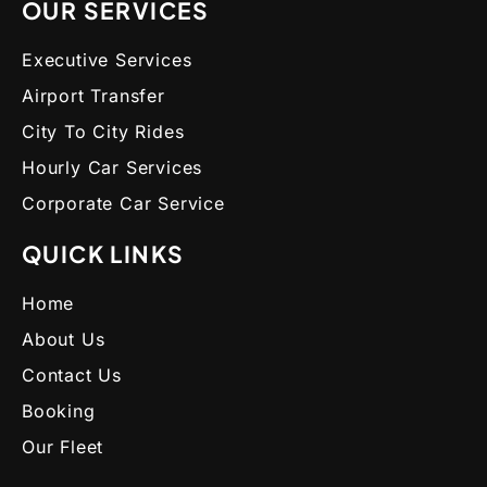
OUR SERVICES
Executive Services
Airport Transfer
City To City Rides
Hourly Car Services
Corporate Car Service
QUICK LINKS
Home
About Us
Contact Us
Booking
Our Fleet