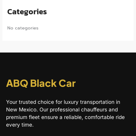
Categories
No categories
ABQ Black Car
Your trusted choice for luxury transportation in
New Mexico. Our professional chauffeurs and
premium fleet ensure a reliable, comfortable ride
every time.