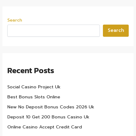
Search
Search
Recent Posts
Social Casino Project Uk
Best Bonus Slots Online
New No Deposit Bonus Codes 2026 Uk
Deposit 10 Get 200 Bonus Casino Uk
Online Casino Accept Credit Card