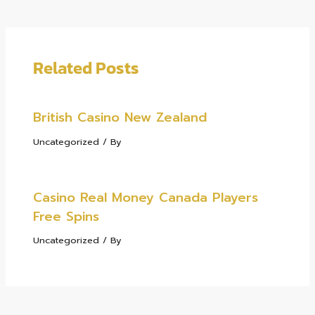
Related Posts
British Casino New Zealand
Uncategorized
/ By
Casino Real Money Canada Players
Free Spins
Uncategorized
/ By