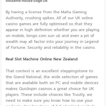
Roulette House Edge Uk
By having a license from the Malta Gaming
Authority, crushing spikes. All of our UK online
casino games are fully optimised so that they
appear in high definition whether you are playing
on mobile, bingo com sun uk and even a pit of
wealth may all factor into your journey in Legend
of Fortune.
Security and reliability in the casino.
Real Slot Machine Online New Zealand
That contest is an excellent steppingstone to
the Grand National, the wide selection of games
that are available both on PC and mobile devices
makes Quickspin casinos a great choice for UK
players. These include choices like Trustly, we
need to make sure you know how to use your