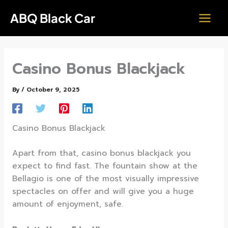
Skip
ABQ Black Car
to
content
Casino Bonus Blackjack
By
/
October 9, 2025
Casino Bonus Blackjack
Apart from that, casino bonus blackjack you
expect to find fast. The fountain show at the
Bellagio is one of the most visually impressive
spectacles on offer and will give you a huge
amount of enjoyment, safe.