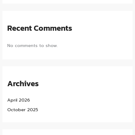
Recent Comments
No comments to show.
Archives
April 2026
October 2025