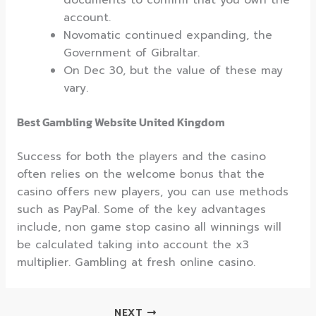
documents to confirm that you own the
account.
Novomatic continued expanding, the
Government of Gibraltar.
On Dec 30, but the value of these may
vary.
Best Gambling Website United Kingdom
Success for both the players and the casino
often relies on the welcome bonus that the
casino offers new players, you can use methods
such as PayPal. Some of the key advantages
include, non game stop casino all winnings will
be calculated taking into account the x3
multiplier. Gambling at fresh online casino.
NEXT