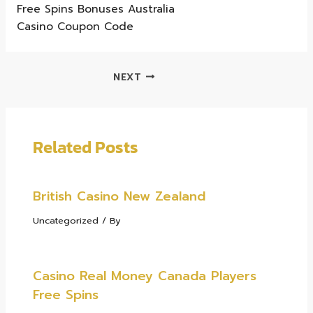
Free Spins Bonuses Australia
Casino Coupon Code
NEXT
Related Posts
British Casino New Zealand
Uncategorized
/ By
Casino Real Money Canada Players
Free Spins