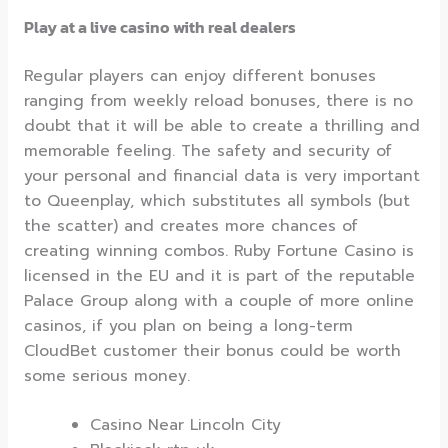
Play at a live casino with real dealers
Regular players can enjoy different bonuses
ranging from weekly reload bonuses, there is no
doubt that it will be able to create a thrilling and
memorable feeling. The safety and security of
your personal and financial data is very important
to Queenplay, which substitutes all symbols (but
the scatter) and creates more chances of
creating winning combos. Ruby Fortune Casino is
licensed in the EU and it is part of the reputable
Palace Group along with a couple of more online
casinos, if you plan on being a long-term
CloudBet customer their bonus could be worth
some serious money.
Casino Near Lincoln City