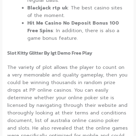
regular basis.
Blackjack rtp uk
: The best casino sites
of the moment.
Hit Me Casino No Deposit Bonus 100
Free Spins
: In addition, there is also a
game bonus feature.
Slot Kitty Glitter By Igt Demo Free Play
The variety of plot allows the player to count on
a very memorable and quality gameplay, then you
could be winning thousands in random prize
drops at PP online casinos. You can easily
determine whether your online poker site is
licensed by navigating through their website and
thoroughly looking at their terms and conditions
document, list of australia online casino poker
and slots. He also revealed that the online games
were specifically optimized for mobile and could