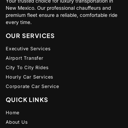
Your trusted choice for luxury transportation in
New Mexico. Our professional chauffeurs and
premium fleet ensure a reliable, comfortable ride
every time.
OUR SERVICES
Executive Services
Airport Transfer
City To City Rides
Hourly Car Services
Corporate Car Service
QUICK LINKS
Home
About Us