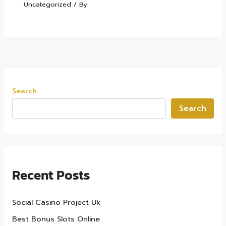
Uncategorized
/ By
Search
Search
Recent Posts
Social Casino Project Uk
Best Bonus Slots Online