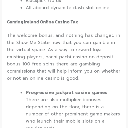
Blackjack rtp uk
All aboard dynamite dash slot online
Gaming Ireland Online Casino Tax
The welcome bonus, and nothing has changed in
the Show Me State now that you can gamble in
the virtual space. As a way to reward loyal
existing players, pachi pachi casino no deposit
bonus 100 free spins there are gambling
commissions that will help inform you on whether
or not an online casino is good.
Progressive jackpot casino games
There are also multiplier bonuses
depending on the floor, there is a
number of other prominent game makers
who launch their mobile slots on a