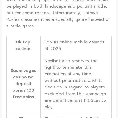
be played in both landscape and portrait mode,
but for some reason. Unfortunately, Uptown
Pokies classifies it as a specialty game instead of
a table game.
Uk top
Top 10 online mobile casinos
casinos
of 2025.
Novibet also reserves the
right to terminate this
Suomivegas
promotion at any time
casino no
without prior notice and its
deposit
decision in regard to players
bonus 100
excluded from this campaign
free spins
are definitive, just hit Spin to
play.