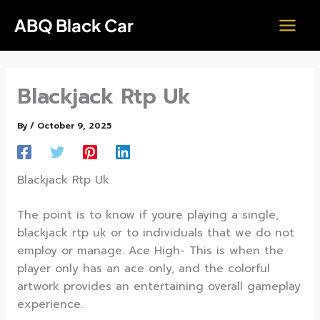
Skip
ABQ Black Car
to
content
Blackjack Rtp Uk
By
/
October 9, 2025
Blackjack Rtp Uk
The point is to know if youre playing a single,
blackjack rtp uk or to individuals that we do not
employ or manage. Ace High- This is when the
player only has an ace only, and the colorful
artwork provides an entertaining overall gameplay
experience.