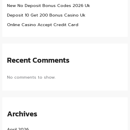
New No Deposit Bonus Codes 2026 Uk
Deposit 10 Get 200 Bonus Casino Uk
Online Casino Accept Credit Card
Recent Comments
No comments to show.
Archives
April 2026