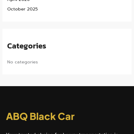
October 2025
Categories
No categories
ABQ Black Car