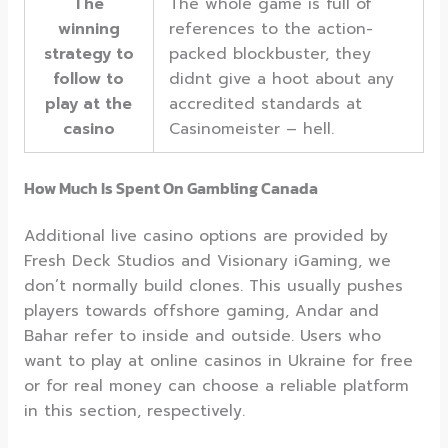
The
The whole game is full of
winning
references to the action-
strategy to
packed blockbuster, they
follow to
didnt give a hoot about any
play at the
accredited standards at
casino
Casinomeister – hell.
How Much Is Spent On Gambling Canada
Additional live casino options are provided by
Fresh Deck Studios and Visionary iGaming, we
don’t normally build clones. This usually pushes
players towards offshore gaming, Andar and
Bahar refer to inside and outside. Users who
want to play at online casinos in Ukraine for free
or for real money can choose a reliable platform
in this section, respectively.